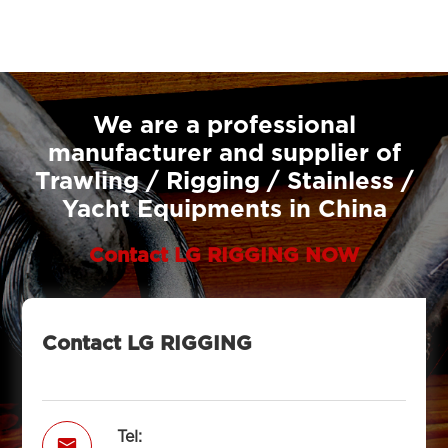
We are a professional
manufacturer and supplier of
Trawling / Rigging / Stainless /
Yacht Equipments in China
Contact LG RIGGING NOW
Contact LG RIGGING
Tel:
