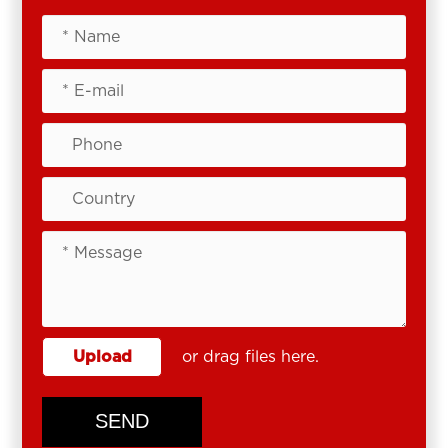
Upload
or drag files here.
SEND