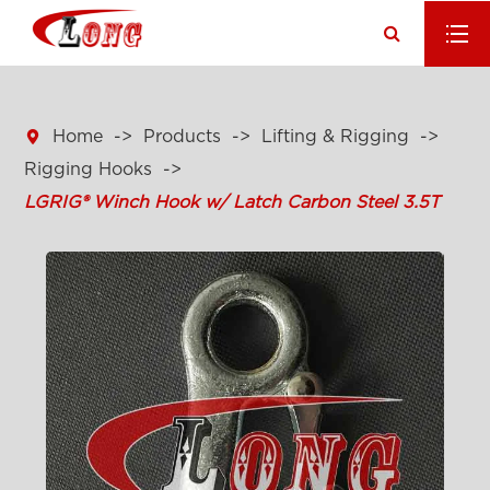

Home
Products
Lifting & Rigging
Rigging Hooks
LGRIG® Winch Hook w/ Latch Carbon Steel 3.5T