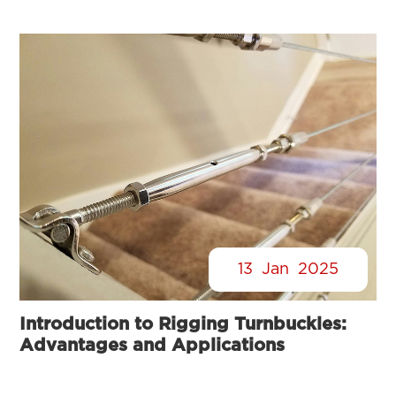
13
Jan
2025
Introduction to Rigging Turnbuckles:
Advantages and Applications