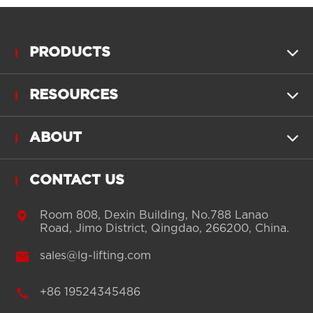
PRODUCTS

RESOURCES

ABOUT

CONTACT US

Room 808, Dexin Building, No.788 Lanao
Road, Jimo District, Qingdao, 266200, China.

sales@lg-lifting.com

+86 19524345486