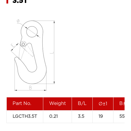
3.5T
Part No.
Weight
B/L
B±2
∅±1
LGCTH3.5T
0.21
3.5
19
55