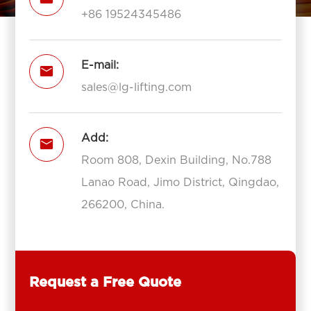
+86 19524345486
E-mail:

sales@lg-lifting.com
Add:

Room 808, Dexin Building, No.788
Lanao Road, Jimo District, Qingdao,
266200, China.
Request a Free Quote