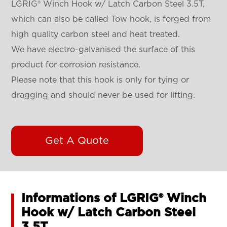
LGRIG® Winch Hook w/ Latch Carbon Steel 3.5T,
which can also be called Tow hook, is forged from
high quality carbon steel and heat treated.
We have electro-galvanised the surface of this
product for corrosion resistance.
Please note that this hook is only for tying or
dragging and should never be used for lifting.
Get A Quote
Informations of LGRIG® Winch
Hook w/ Latch Carbon Steel
3.5T