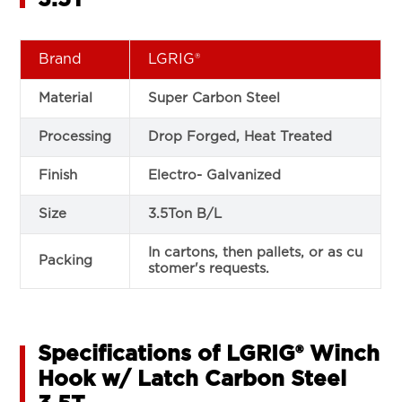
Brand
LGRIG®
Material
Super Carbon Steel
Processing
Drop Forged, Heat Treated
Finish
Electro- Galvanized
Size
3.5Ton B/L
In cartons, then pallets, or as cu
Packing
stomer's requests.
Specifications of LGRIG® Winch
Hook w/ Latch Carbon Steel