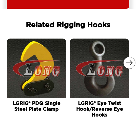
Related Rigging Hooks

LGRIG® PDQ Single
LGRIG® Eye Twist
Steel Plate Clamp
Hook/Reverse Eye
Hooks