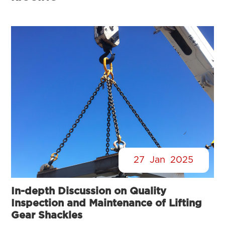
27
Jan
2025
In-depth Discussion on Quality
Inspection and Maintenance of Lifting
Gear Shackles