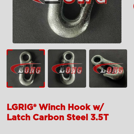
LGRIG® Winch Hook w/
Latch Carbon Steel 3.5T