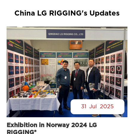
China LG RIGGING's Updates
31
Jul
2025
Exhibition in Norway 2024 LG
RIGGING®