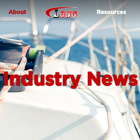
About
Resources
Industry News