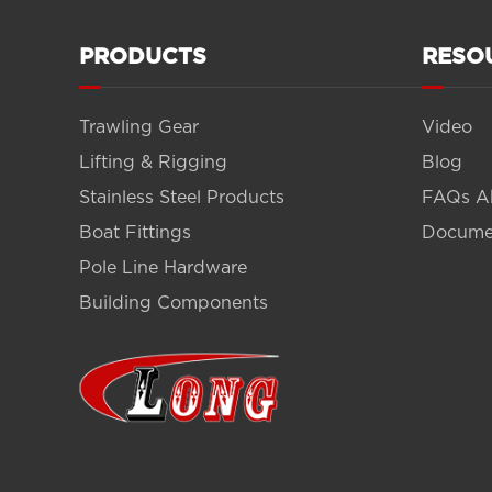
PRODUCTS
RESO
Trawling Gear
Video
Lifting & Rigging
Blog
Stainless Steel Products
FAQs A
Boat Fittings
Docume
Pole Line Hardware
Building Components