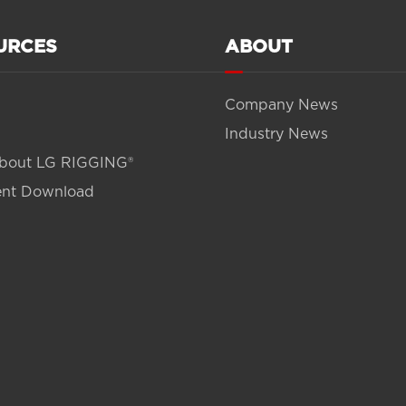
URCES
ABOUT
Company News
Industry News
bout LG RIGGING®
nt Download