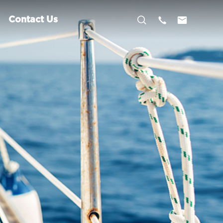



Contact Us