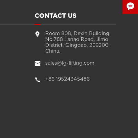

CONTACT US


Room 808, Dexin Building,
No.788 Lanao Road, Jimo
District, Qingdao, 266200,
China.

sales@lg-lifting.com

+86 19524345486