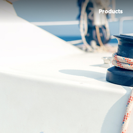
Products