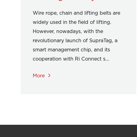
Wire rope, chain and lifting belts are
widely used in the field of lifting.
However, nowadays, with the
revolutionary launch of SupraTag, a
smart management chip, and its
cooperation with Ri Connect s...
More