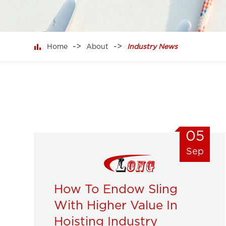

Home
About
Industry News
05
Sep
How To Endow Sling
With Higher Value In
Hoisting Industry