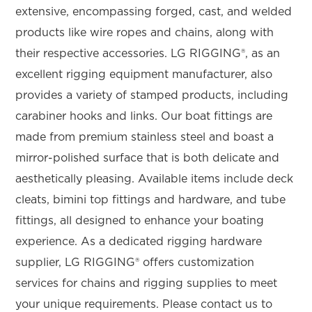
extensive, encompassing forged, cast, and welded
products like wire ropes and chains, along with
their respective accessories. LG RIGGING®, as an
excellent rigging equipment manufacturer, also
provides a variety of stamped products, including
carabiner hooks and links. Our boat fittings are
made from premium stainless steel and boast a
mirror-polished surface that is both delicate and
aesthetically pleasing. Available items include deck
cleats, bimini top fittings and hardware, and tube
fittings, all designed to enhance your boating
experience. As a dedicated rigging hardware
supplier, LG RIGGING® offers customization
services for chains and rigging supplies to meet
your unique requirements. Please contact us to