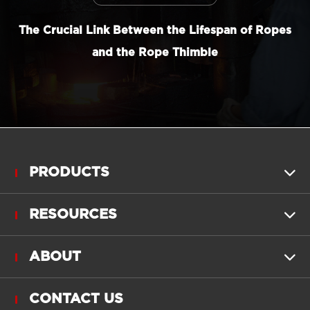
The Crucial Link Between the Lifespan of Ropes
and the Rope Thimble
PRODUCTS

RESOURCES

ABOUT

CONTACT US