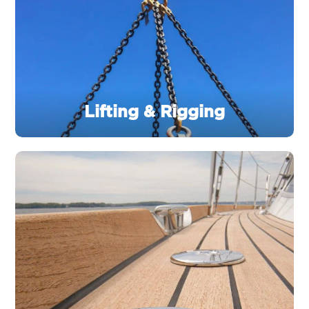
Lifting & Rigging