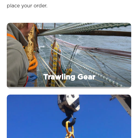
place your order.
Trawling Gear