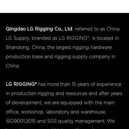
Qingdao LG Rigging Co., Ltd
, referred to as China
LG Supply, branded as LG RIGGING®, is located in
Shandong, China, the largest rigging hardware
production base and rigging supply company in
China.
LG RIGGING®
has more than 15 years of experience
in production rigging and resources and after years
of development, we are equipped with the main
office, workshop, laboratory and warehouse,
ISO9001:2015 and SGS quality management. We