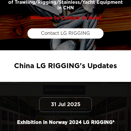
of Trawling/Rigging/Stainless/Yacht Equipment
in CHN
Welcome to Contact Us Now!
Contact LG RIGGING
China LG RIGGING's Updates
31 Jul 2025
Exhibition in Norway 2024 LG RIGGING®