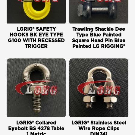
LGRIG® SAFETY
Trawling Shackle Dee
HOOKS BK EYE TYPE
Type Blue Painted
G100 WITH RECESSED
Square Head Pin Blue
TRIGGER
Painted LG RIGGING®
LGRIG® Collared
LGRIG® Stainless Steel
Eyebolt BS 4278 Table
Wire Rope Clips
1 Metric
DIN741