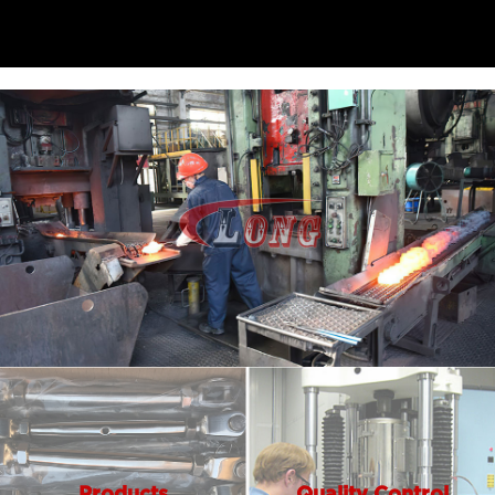
Products
Quality Control