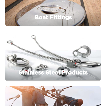
Boat Fittings
Stainless Steel Products