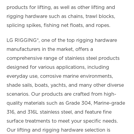
products for lifting, as well as other lifting and
rigging hardware such as chains, trawl blocks,
splicing spikes, fishing net floats, and ropes.
LG RIGGING®, one of the top rigging hardware
manufacturers in the market, offers a
comprehensive range of stainless steel products
designed for various applications, including
everyday use, corrosive marine environments,
shade sails, boats, yachts, and many other diverse
scenarios. Our products are crafted from high-
quality materials such as Grade 304, Marine-grade
316, and 316L stainless steel, and feature fine
surface treatments to meet your specific needs.
Our lifting and rigging hardware selection is