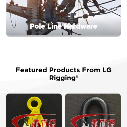
Pole Line Hardware
Featured Products From LG
Rigging®