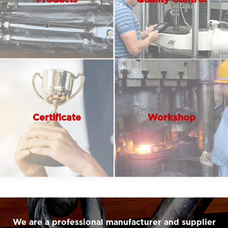
Certificate
Workshop
We are a professional manufacturer and supplier