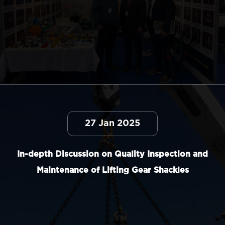
27 Jan 2025
In-depth Discussion on Quality Inspection and
Maintenance of Lifting Gear Shackles