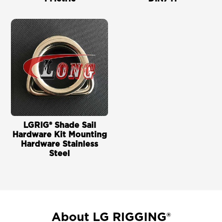
LGRIG® Shade Sail
Hardware Kit Mounting
Hardware Stainless
Steel
About LG RIGGING®