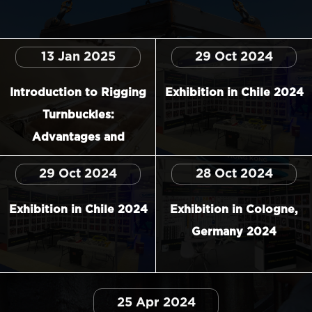
13 Jan 2025
29 Oct 2024
Introduction to Rigging
Exhibition in Chile 2024
Turnbuckles:
Advantages and
Applications
29 Oct 2024
28 Oct 2024
Exhibition in Chile 2024
Exhibition in Cologne,
Germany 2024
25 Apr 2024