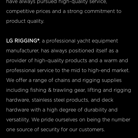
have always pursued high-quality service,
competitive prices and a strong commitment to
product quality.
LG RIGGING®
, a professional yacht equipment
manufacturer, has always positioned itself as a
provider of high-quality products and a warm and
professional service to the mid to high-end market.
We offer a range of chains and rigging supplies
including fishing & trawling gear, lifting and rigging
hardware, stainless steel products, and deck
hardware with a high degree of durability and
versatility. We pride ourselves on being the number
one source of security for our customers.