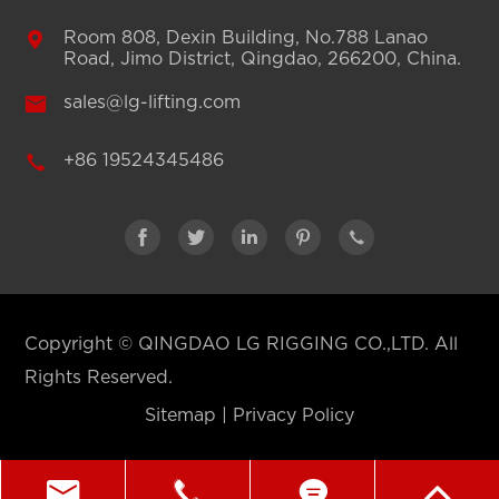

Room 808, Dexin Building, No.788 Lanao
Road, Jimo District, Qingdao, 266200, China.

sales@lg-lifting.com

+86 19524345486





Copyright ©
QINGDAO LG RIGGING CO.,LTD.
All
Rights Reserved.
Sitemap
|
Privacy Policy



