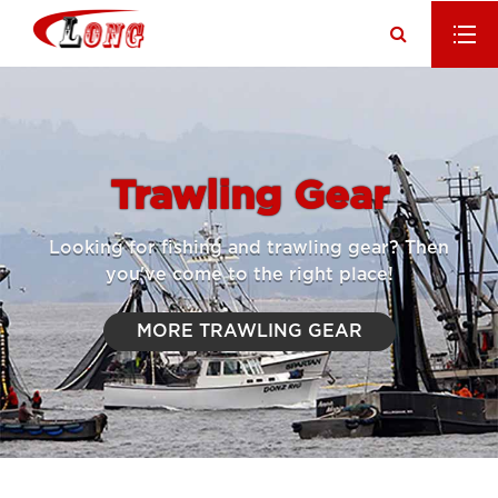
Trawling Gear
Looking for fishing and trawling gear? Then
you've come to the right place!
MORE TRAWLING GEAR