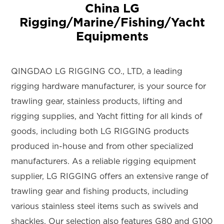
China LG
Rigging/Marine/Fishing/Yacht
Equipments
QINGDAO LG RIGGING CO., LTD, a leading
rigging hardware manufacturer, is your source for
trawling gear, stainless products, lifting and
rigging supplies, and Yacht fitting for all kinds of
goods, including both LG RIGGING products
produced in-house and from other specialized
manufacturers. As a reliable rigging equipment
supplier, LG RIGGING offers an extensive range of
trawling gear and fishing products, including
various stainless steel items such as swivels and
shackles. Our selection also features G80 and G100