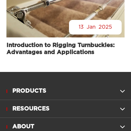
13
Jan
2025
Introduction to Rigging Turnbuckles:
Advantages and Applications
PRODUCTS

RESOURCES

ABOUT
