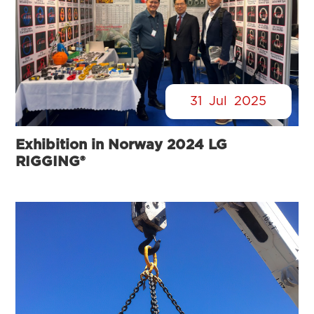
31
Jul
2025
Exhibition in Norway 2024 LG
RIGGING®