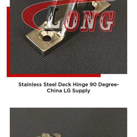
Stainless Steel Deck Hinge 90 Degree-
China LG Supply