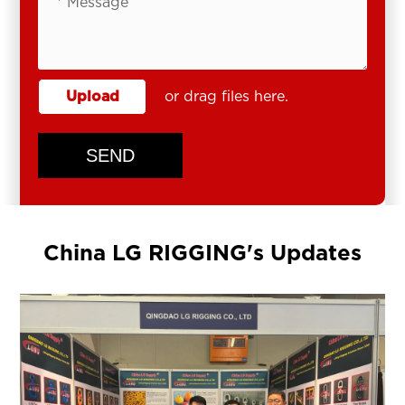
Upload
or drag files here.
SEND
China LG RIGGING's Updates