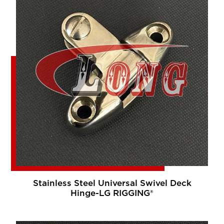
Stainless Steel Universal Swivel Deck
Hinge-LG RIGGING®