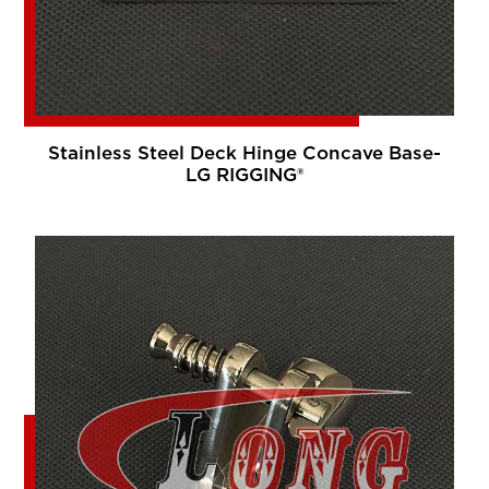
Stainless Steel Deck Hinge Concave Base-
LG RIGGING®