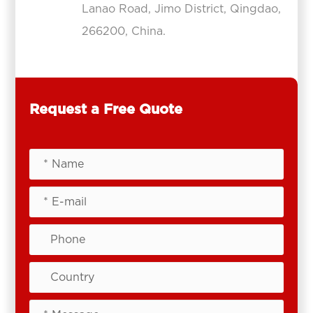
Lanao Road, Jimo District, Qingdao,
266200, China.
Request a Free Quote