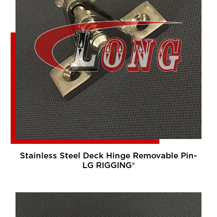
Stainless Steel Deck Hinge Removable Pin-
LG RIGGING®