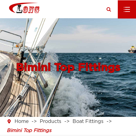
Bimini Top Fittings

Home
Products
Boat Fittings
Bimini Top Fittings