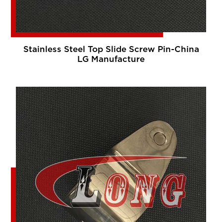
Stainless Steel Top Slide Screw Pin-China
LG Manufacture