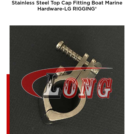
Stainless Steel Top Cap Fitting Boat Marine
Hardware-LG RIGGING®