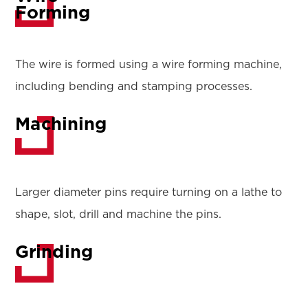
Forming
The wire is formed using a wire forming machine,
including bending and stamping processes.
Machining
Larger diameter pins require turning on a lathe to
shape, slot, drill and machine the pins.
Grinding