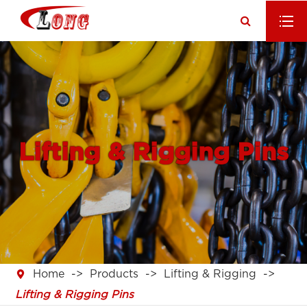
Lifting & Rigging Pins

Home
Products
Lifting & Rigging
Lifting & Rigging Pins