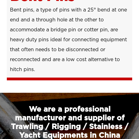
Bent pins, a type of pins with a 25° bend at one
end and a through hole at the other to
accommodate a bridge pin or cotter pin, are
heavy duty pins ideal for connecting equipment
that often needs to be disconnected or
reconnected and are a low cost alternative to
hitch pins.
We are a professional
manufacturer and supplier of
Trawling / Rigging / Stainless /
Yacht Equipments in China