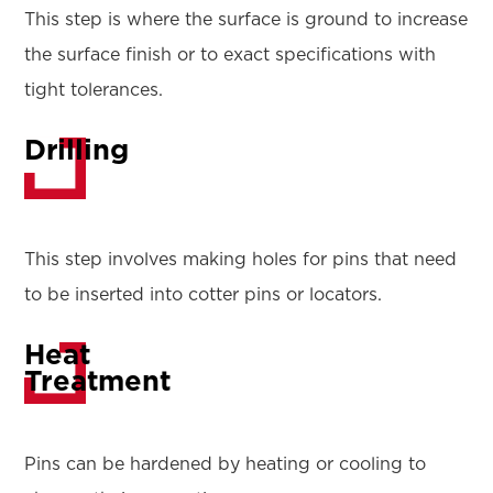
This step is where the surface is ground to increase
the surface finish or to exact specifications with
tight tolerances.
Drilling
This step involves making holes for pins that need
to be inserted into cotter pins or locators.
Heat
Treatment
Pins can be hardened by heating or cooling to