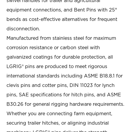
swivel handles for trailer and agricultural
equipment connections, and Bent Pins with 25°
bends as cost-effective alternatives for frequent
disconnection.
Manufactured from stainless steel for maximum
corrosion resistance or carbon steel with
galvanized coatings for durable protection, all
LGRIG® pins are produced to meet rigorous
international standards including ASME B18.8.1 for
clevis pins and cotter pins, DIN 11023 for lynch
pins, SAE specifications for hitch pins, and ASME
B30.26 for general rigging hardware requirements.
Whether you are connecting farm equipment,
securing trailer hitches, or aligning industrial