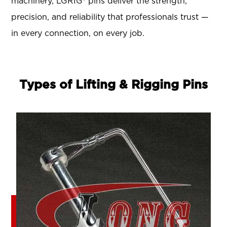
machinery, LGRIG® pins deliver the strength,
precision, and reliability that professionals trust —
in every connection, on every job.
Types of Lifting & Rigging Pins