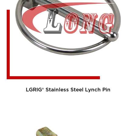
LGRIG® Stainless Steel Lynch Pin