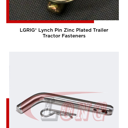
LGRIG® Lynch Pin Zinc Plated Trailer
Tractor Fasteners