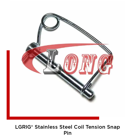
LGRIG® Stainless Steel Coil Tension Snap
Pin