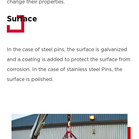
change their properties.
Surface
In the case of steel pins, the surface is galvanized
and a coating is added to protect the surface from
corrosion. In the case of stainless steel Pins, the
surface is polished.