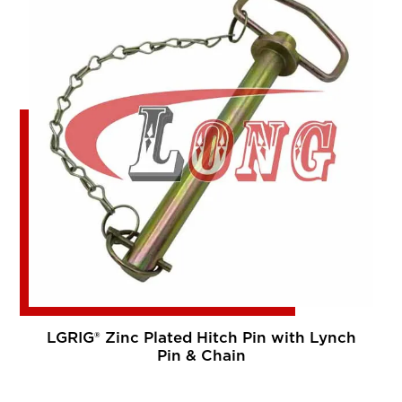
LGRIG® Zinc Plated Hitch Pin with Lynch
Pin & Chain