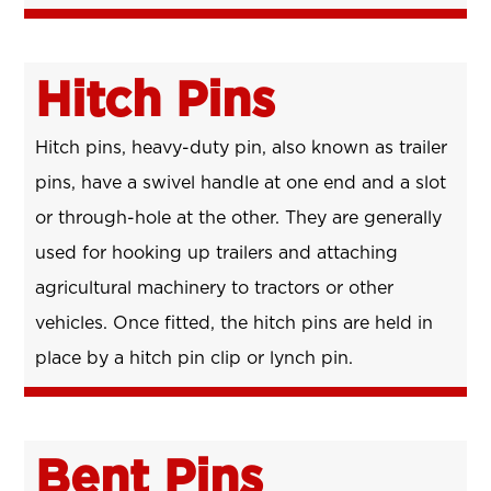
Hitch Pins
Hitch pins, heavy-duty pin, also known as trailer
pins, have a swivel handle at one end and a slot
or through-hole at the other. They are generally
used for hooking up trailers and attaching
agricultural machinery to tractors or other
vehicles. Once fitted, the hitch pins are held in
place by a hitch pin clip or lynch pin.
Bent Pins