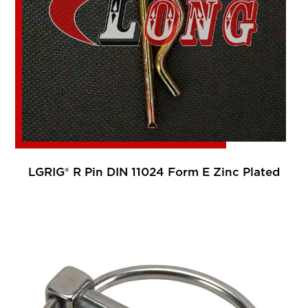
LGRIG® R Pin DIN 11024 Form E Zinc Plated