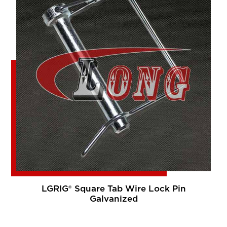
LGRIG® Square Tab Wire Lock Pin
Galvanized