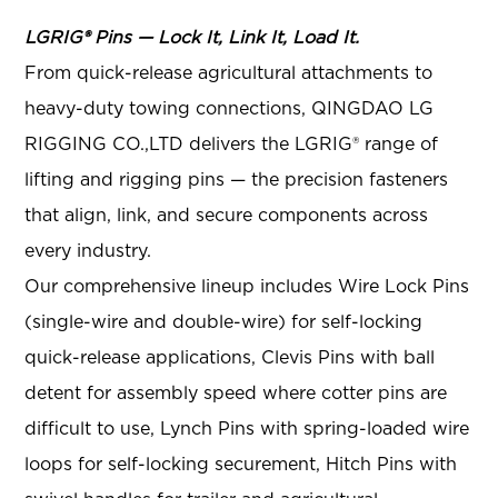
LGRIG® Pins — Lock It, Link It, Load It.
From quick-release agricultural attachments to
heavy-duty towing connections, QINGDAO LG
RIGGING CO.,LTD delivers the LGRIG® range of
lifting and rigging pins — the precision fasteners
that align, link, and secure components across
every industry.
Our comprehensive lineup includes Wire Lock Pins
(single-wire and double-wire) for self-locking
quick-release applications, Clevis Pins with ball
detent for assembly speed where cotter pins are
difficult to use, Lynch Pins with spring-loaded wire
loops for self-locking securement, Hitch Pins with