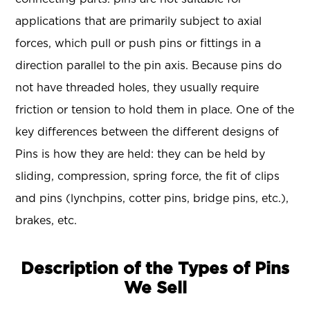
applications that are primarily subject to axial
forces, which pull or push pins or fittings in a
direction parallel to the pin axis. Because pins do
not have threaded holes, they usually require
friction or tension to hold them in place. One of the
key differences between the different designs of
Pins is how they are held: they can be held by
sliding, compression, spring force, the fit of clips
and pins (lynchpins, cotter pins, bridge pins, etc.),
brakes, etc.
Description of the Types of Pins
We Sell