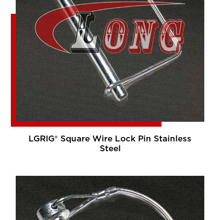
LGRIG® Square Wire Lock Pin Stainless
Steel