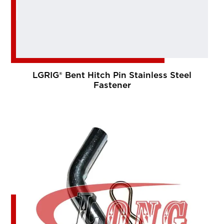
LGRIG® Bent Hitch Pin Stainless Steel
Fastener