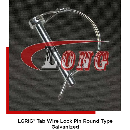
LGRIG® Tab Wire Lock Pin Round Type
Galvanized