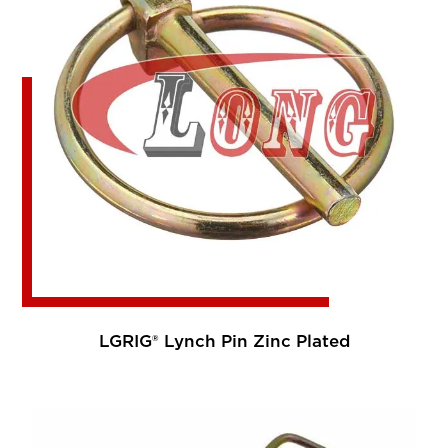
LGRIG® Lynch Pin Zinc Plated