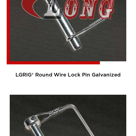
LGRIG® Round Wire Lock Pin Galvanized