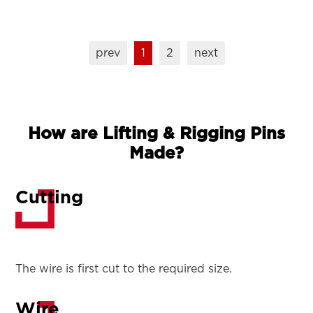
prev
1
2
next
How are Lifting & Rigging Pins
Made?
Cutting
The wire is first cut to the required size.
Wire