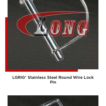
LGRIG® Stainless Steel Round Wire Lock
Pin