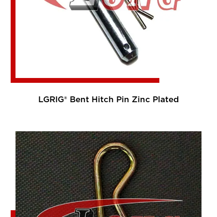
LGRIG® Bent Hitch Pin Zinc Plated