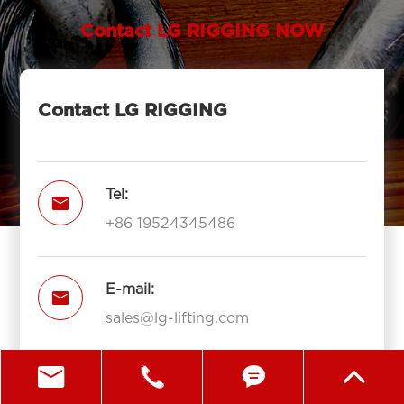
Contact LG RIGGING NOW
Contact LG RIGGING
Tel:

+86 19524345486
E-mail:

sales@lg-lifting.com




Add:
