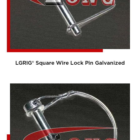
LGRIG® Square Wire Lock Pin Galvanized