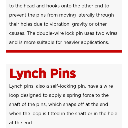
to the head and hooks onto the other end to
prevent the pins from moving laterally through
their holes due to vibration, gravity or other
causes. The double-wire lock pin uses two wires
and is more suitable for heavier applications.
Lynch Pins
Lynch pins, also a self-locking pin, have a wire
loop designed to apply a spring force to the
shaft of the pins, which snaps off at the end
when the loop is fitted in the shaft or in the hole
at the end.