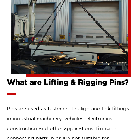
What are Lifting & Rigging Pins?
Pins are used as fasteners to align and link fittings
in industrial machinery, vehicles, electronics,
construction and other applications, fixing or
connecting parts. pins are not suitable for