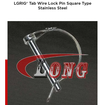
LGRIG® Tab Wire Lock Pin Square Type
Stainless Steel