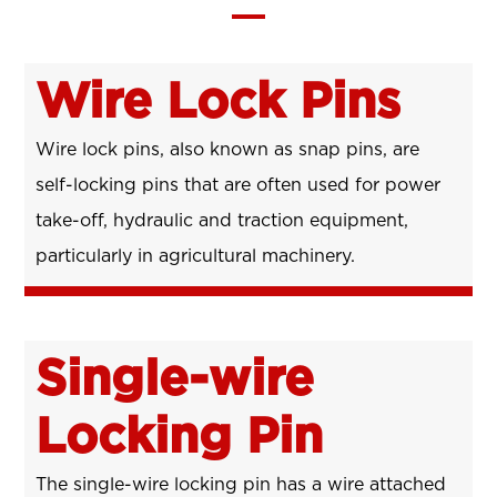
Wire Lock Pins
Wire lock pins, also known as snap pins, are
self-locking pins that are often used for power
take-off, hydraulic and traction equipment,
particularly in agricultural machinery.
Single-wire
Locking Pin
The single-wire locking pin has a wire attached