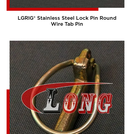
LGRIG® Stainless Steel Lock Pin Round
Wire Tab Pin