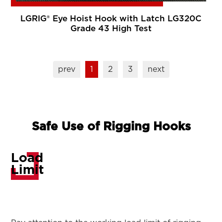
LGRIG® Eye Hoist Hook with Latch LG320C
Grade 43 High Test
prev
1
2
3
next
Safe Use of Rigging Hooks
Load
Limit