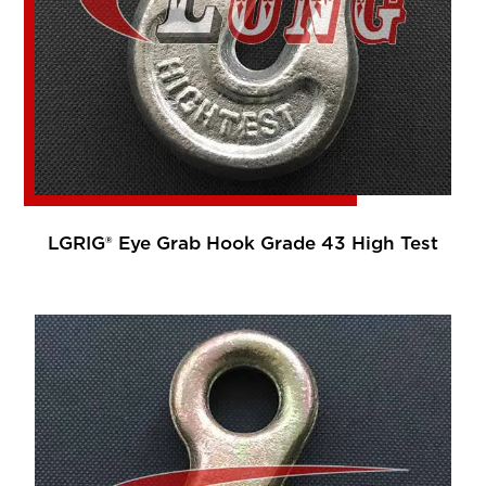
LGRIG® Eye Grab Hook Grade 43 High Test