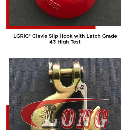
LGRIG® Clevis Slip Hook with Latch Grade
43 High Test