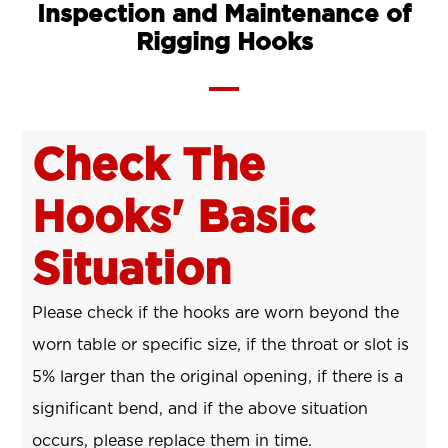
Inspection and Maintenance of
Rigging Hooks
Check The
Hooks' Basic
Situation
Please check if the hooks are worn beyond the
worn table or specific size, if the throat or slot is
5% larger than the original opening, if there is a
significant bend, and if the above situation
occurs, please replace them in time.