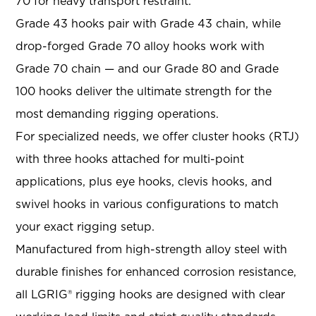
70 for heavy transport restraint.
Grade 43 hooks pair with Grade 43 chain, while
drop-forged Grade 70 alloy hooks work with
Grade 70 chain — and our Grade 80 and Grade
100 hooks deliver the ultimate strength for the
most demanding rigging operations.
For specialized needs, we offer cluster hooks (RTJ)
with three hooks attached for multi-point
applications, plus eye hooks, clevis hooks, and
swivel hooks in various configurations to match
your exact rigging setup.
Manufactured from high-strength alloy steel with
durable finishes for enhanced corrosion resistance,
all LGRIG® rigging hooks are designed with clear