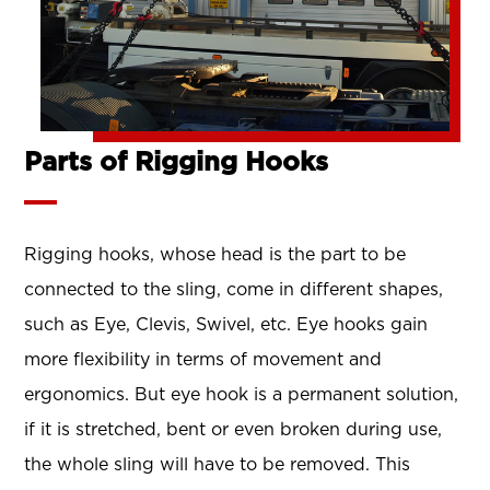
Parts of Rigging Hooks
Rigging hooks, whose head is the part to be
connected to the sling, come in different shapes,
such as Eye, Clevis, Swivel, etc. Eye hooks gain
more flexibility in terms of movement and
ergonomics. But eye hook is a permanent solution,
if it is stretched, bent or even broken during use,
the whole sling will have to be removed. This