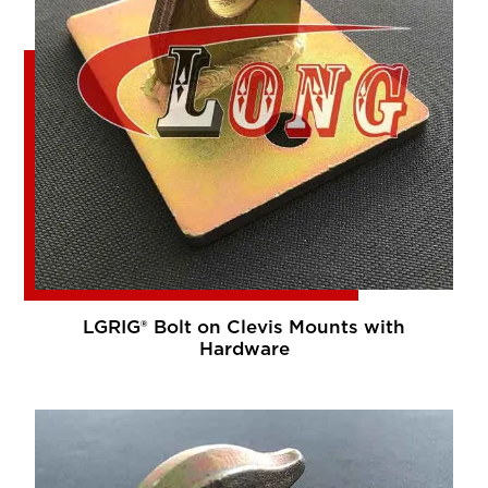
LGRIG® Bolt on Clevis Mounts with
Hardware