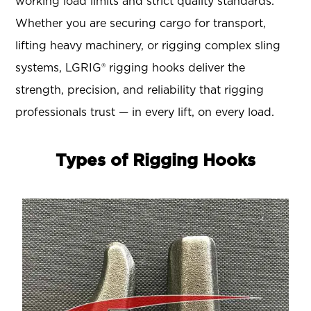
working load limits and strict quality standards.
Whether you are securing cargo for transport,
lifting heavy machinery, or rigging complex sling
systems, LGRIG® rigging hooks deliver the
strength, precision, and reliability that rigging
professionals trust — in every lift, on every load.
Types of Rigging Hooks