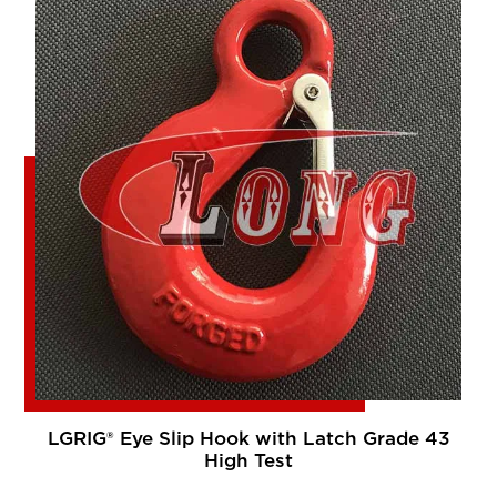
LGRIG® Eye Slip Hook with Latch Grade 43
High Test