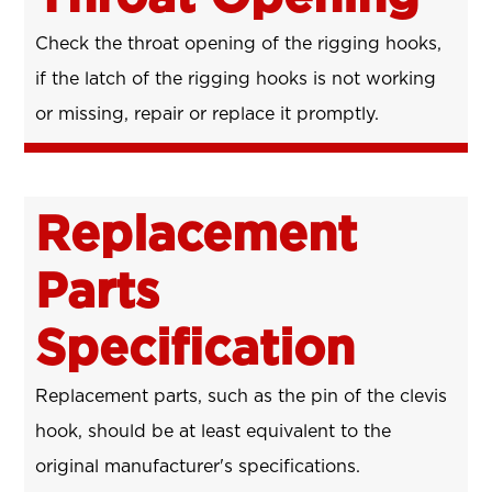
Check the throat opening of the rigging hooks,
if the latch of the rigging hooks is not working
or missing, repair or replace it promptly.
Replacement
Parts
Specification
Replacement parts, such as the pin of the clevis
hook, should be at least equivalent to the
original manufacturer's specifications.