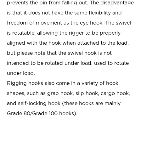
prevents the pin from falling out. The disadvantage
is that it does not have the same flexibility and
freedom of movement as the eye hook. The swivel
is rotatable, allowing the rigger to be properly
aligned with the hook when attached to the load,
but please note that the swivel hook is not
intended to be rotated under load. used to rotate
under load.
Rigging hooks also come in a variety of hook
shapes, such as grab hook, slip hook, cargo hook,
and self-locking hook (these hooks are mainly
Grade 80/Grade 100 hooks).