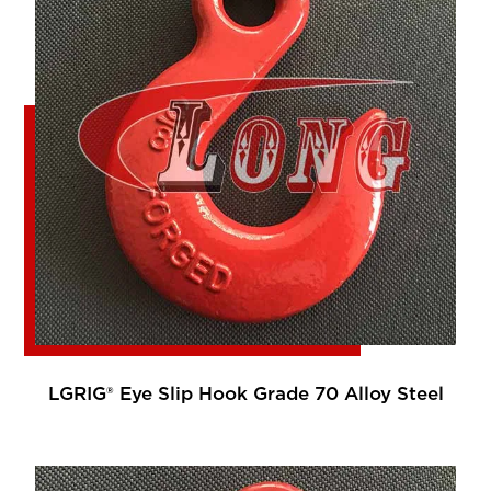
LGRIG® Eye Slip Hook Grade 70 Alloy Steel