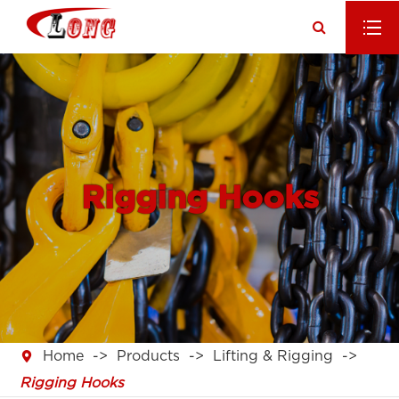
Rigging Hooks

Home
Products
Lifting & Rigging
Rigging Hooks