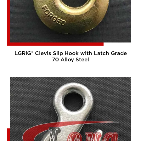
LGRIG® Clevis Slip Hook with Latch Grade
70 Alloy Steel