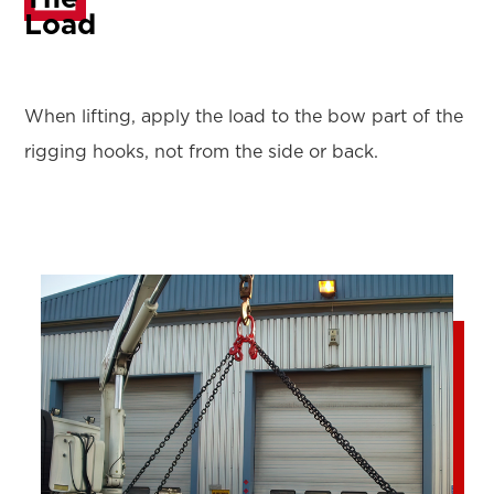
Load
When lifting, apply the load to the bow part of the
rigging hooks, not from the side or back.