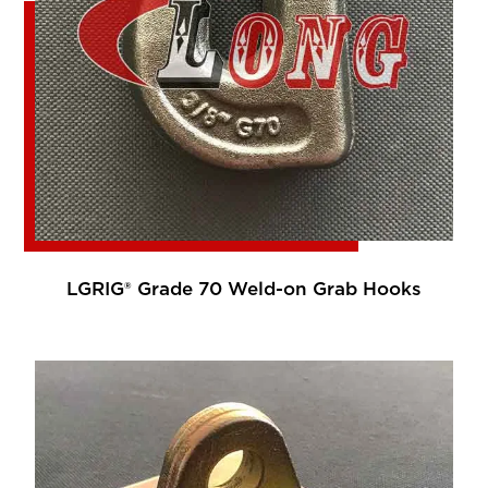
LGRIG® Grade 70 Weld-on Grab Hooks