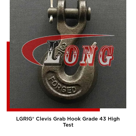
LGRIG® Clevis Grab Hook Grade 43 High
Test