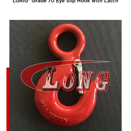
LGRIG® Grade 70 Eye Slip Hook with Latch