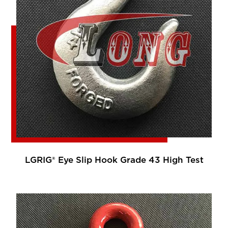
LGRIG® Eye Slip Hook Grade 43 High Test