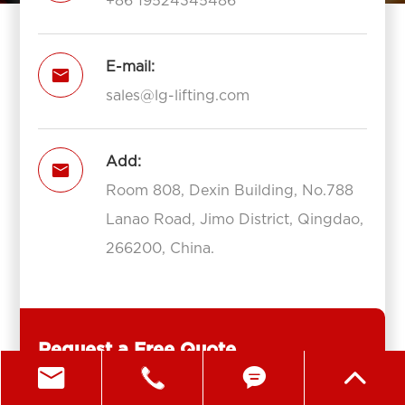
+86 19524345486
E-mail:

sales@lg-lifting.com
Add:

Room 808, Dexin Building, No.788
Lanao Road, Jimo District, Qingdao,
266200, China.
Request a Free Quote



