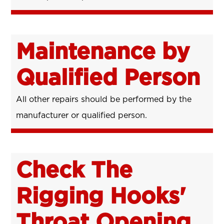
Maintenance by
Qualified Person
All other repairs should be performed by the
manufacturer or qualified person.
Check The
Rigging Hooks'
Throat Opening