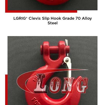
LGRIG® Clevis Slip Hook Grade 70 Alloy
Steel