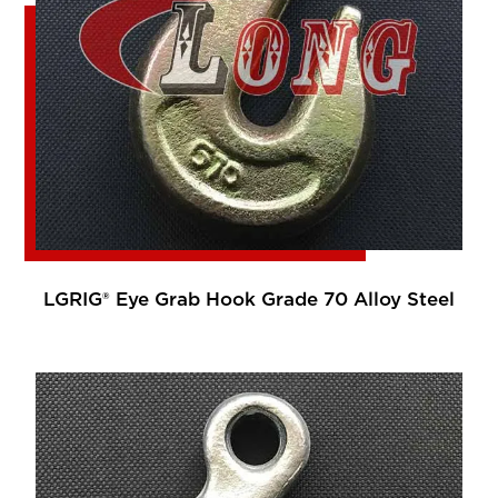
LGRIG® Eye Grab Hook Grade 70 Alloy Steel