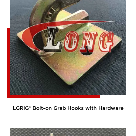
LGRIG® Bolt-on Grab Hooks with Hardware