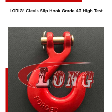
LGRIG® Clevis Slip Hook Grade 43 High Test