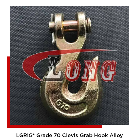
LGRIG® Grade 70 Clevis Grab Hook Alloy