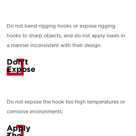
Do not bend rigging hooks or expose rigging
hooks to sharp objects, and do not apply loads in
a manner inconsistent with their design.
Don't
Expose
Do not expose the hook too high temperatures or
corrosive environments.
Apply
The