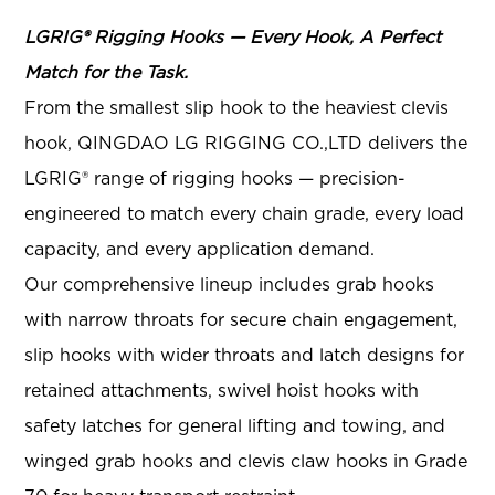
LGRIG® Rigging Hooks — Every Hook, A Perfect
Match for the Task.
From the smallest slip hook to the heaviest clevis
hook, QINGDAO LG RIGGING CO.,LTD delivers the
LGRIG® range of rigging hooks — precision-
engineered to match every chain grade, every load
capacity, and every application demand.
Our comprehensive lineup includes grab hooks
with narrow throats for secure chain engagement,
slip hooks with wider throats and latch designs for
retained attachments, swivel hoist hooks with
safety latches for general lifting and towing, and
winged grab hooks and clevis claw hooks in Grade