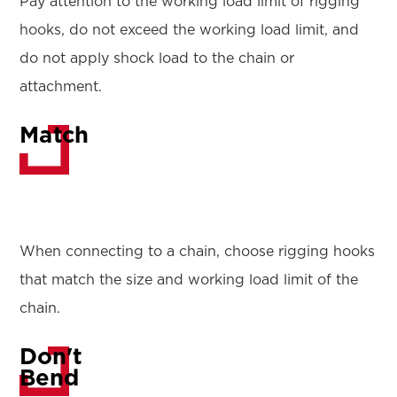
Pay attention to the working load limit of rigging
hooks, do not exceed the working load limit, and
do not apply shock load to the chain or
attachment.
Match
When connecting to a chain, choose rigging hooks
that match the size and working load limit of the
chain.
Don't
Bend