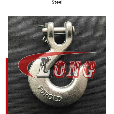
Steel