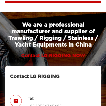
We are a professional
manufacturer and supplier of
Trawling / Rigging / Stainless /
Yacht Equipments in China
Contact LG RIGGING NOW
Contact LG RIGGING
Tel:
