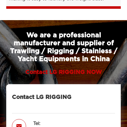
We are a professional
manufacturer and supplier of
Trawling / Rigging / Stainless /
Yacht Equipments in China
Contact LG RIGGING NOW
Contact LG RIGGING
Tel:
