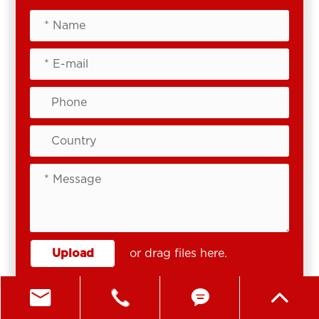
Upload
or drag files here.




SEND