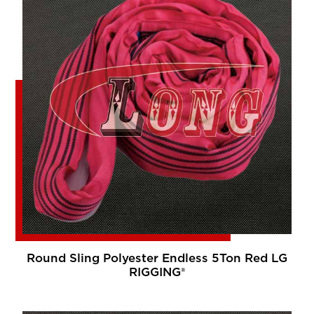
Round Sling Polyester Endless 5Ton Red LG
RIGGING®