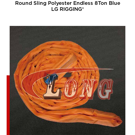
Round Sling Polyester Endless 8Ton Blue
LG RIGGING®