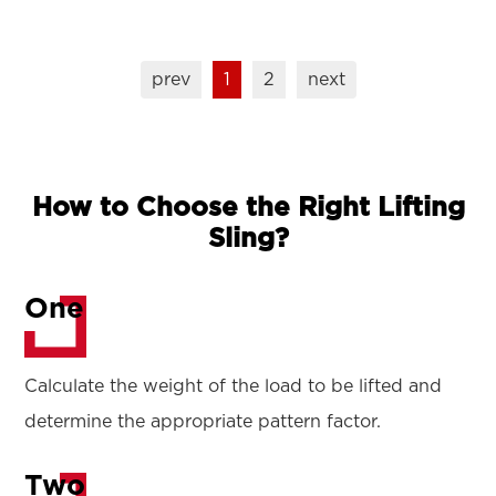
prev
1
2
next
How to Choose the Right Lifting
Sling?
One
Calculate the weight of the load to be lifted and
determine the appropriate pattern factor.
Two