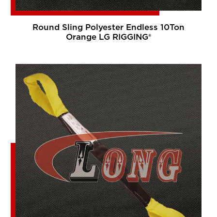
Round Sling Polyester Endless 10Ton
Orange LG RIGGING®