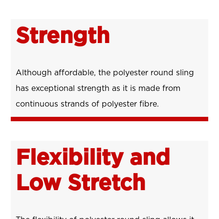
Strength
Although affordable, the polyester round sling
has exceptional strength as it is made from
continuous strands of polyester fibre.
Flexibility and
Low Stretch