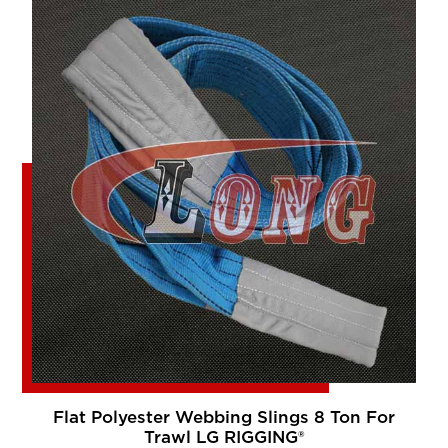
Flat Polyester Webbing Slings 8 Ton For
Trawl LG RIGGING®