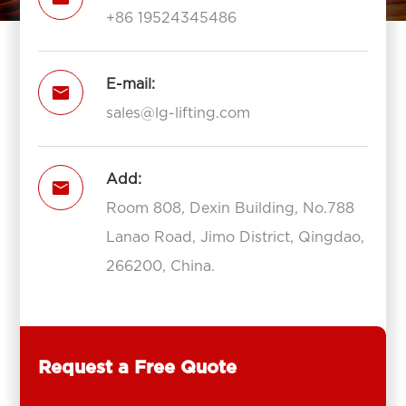
+86 19524345486
E-mail:

sales@lg-lifting.com
Add:

Room 808, Dexin Building, No.788
Lanao Road, Jimo District, Qingdao,
266200, China.
Request a Free Quote