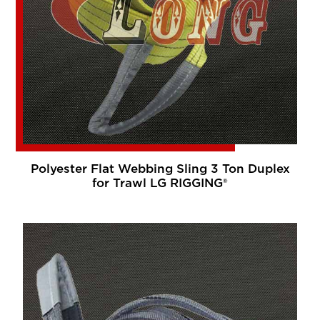
Polyester Flat Webbing Sling 3 Ton Duplex
for Trawl LG RIGGING®