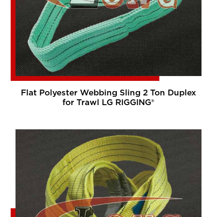
Flat Polyester Webbing Sling 2 Ton Duplex
for Trawl LG RIGGING®