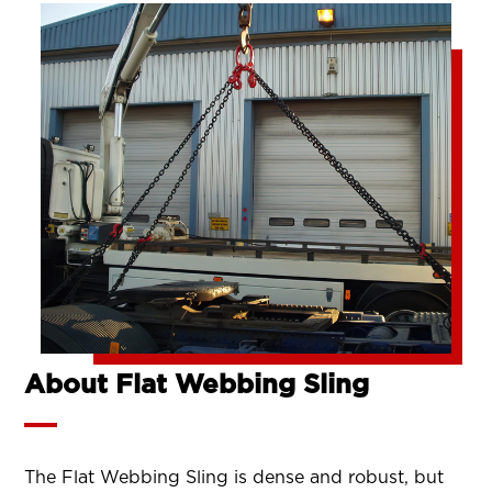
About Flat Webbing Sling
The Flat Webbing Sling is dense and robust, but