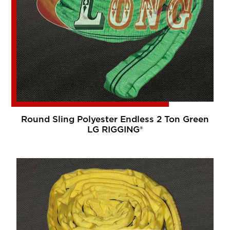
Round Sling Polyester Endless 2 Ton Green
LG RIGGING®