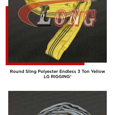
Round Sling Polyester Endless 3 Ton Yellow
LG RIGGING®