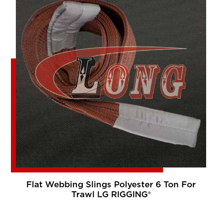
Flat Webbing Slings Polyester 6 Ton For
Trawl LG RIGGING®