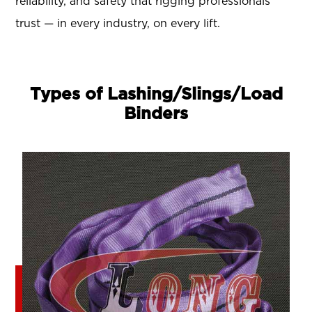
reliability, and safety that rigging professionals
trust — in every industry, on every lift.
Types of Lashing/Slings/Load
Binders