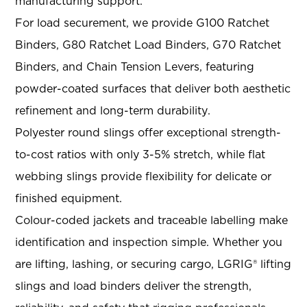
manufacturing support
.
For load securement, we provide G100 Ratchet
Binders, G80 Ratchet Load Binders, G70 Ratchet
Binders, and Chain Tension Levers
, featuring
powder-coated surfaces that deliver both aesthetic
refinement and long-term durability
.
Polyester round slings offer exceptional strength-
to-cost ratios with only 3-5% stretch, while flat
webbing slings provide flexibility for delicate or
finished equipment
.
Colour-coded jackets and traceable labelling make
identification and inspection simple
. Whether you
are lifting, lashing, or securing cargo, LGRIG® lifting
slings and load binders deliver the strength,