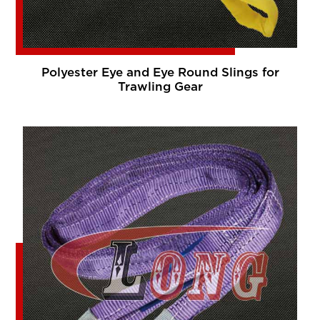
Polyester Eye and Eye Round Slings for
Trawling Gear