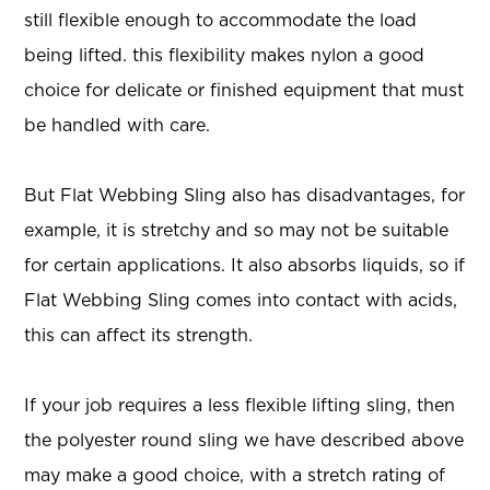
still flexible enough to accommodate the load
being lifted. this flexibility makes nylon a good
choice for delicate or finished equipment that must
be handled with care.
But Flat Webbing Sling also has disadvantages, for
example, it is stretchy and so may not be suitable
for certain applications. It also absorbs liquids, so if
Flat Webbing Sling comes into contact with acids,
this can affect its strength.
If your job requires a less flexible lifting sling, then
the polyester round sling we have described above
may make a good choice, with a stretch rating of