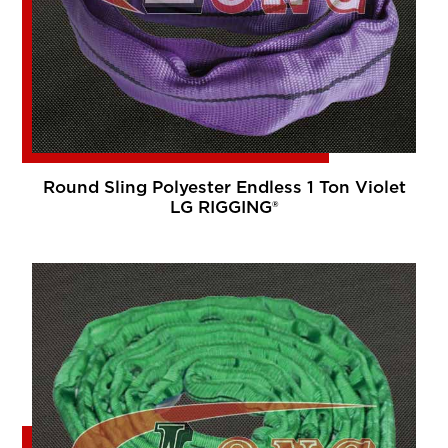
Round Sling Polyester Endless 1 Ton Violet
LG RIGGING®