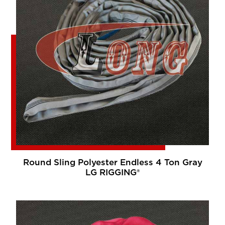
Round Sling Polyester Endless 4 Ton Gray
LG RIGGING®