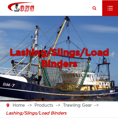
Lashing/Slings/Load
Binders

Home
Products
Trawling Gear
Lashing/Slings/Load Binders