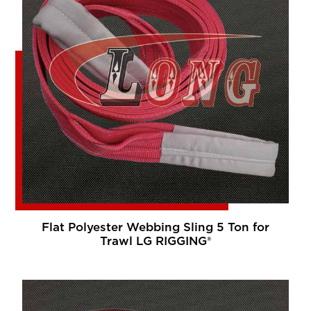
Flat Polyester Webbing Sling 5 Ton for
Trawl LG RIGGING®