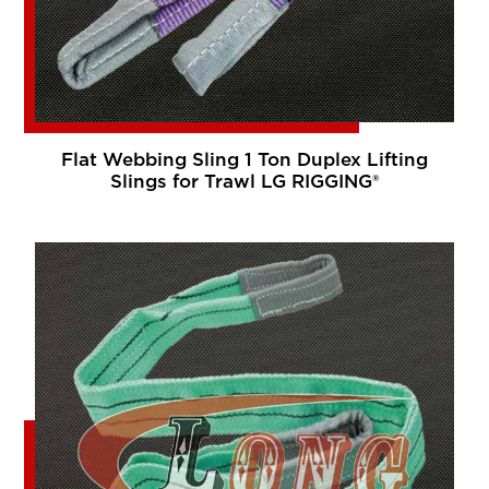
Flat Webbing Sling 1 Ton Duplex Lifting
Slings for Trawl LG RIGGING®