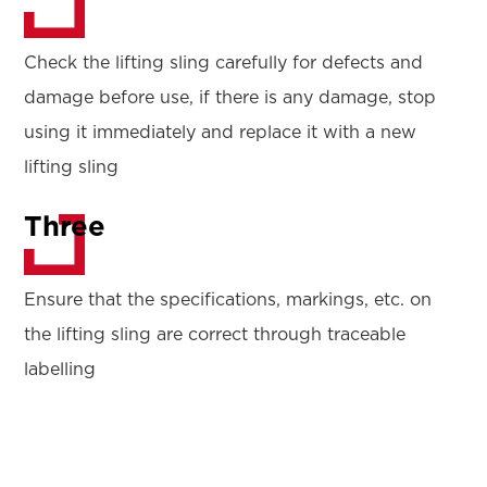
Check the lifting sling carefully for defects and
damage before use, if there is any damage, stop
using it immediately and replace it with a new
lifting sling
Three
Ensure that the specifications, markings, etc. on
the lifting sling are correct through traceable
labelling