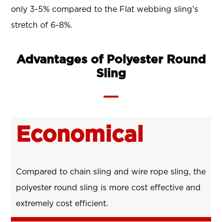
only 3-5% compared to the Flat webbing sling's
stretch of 6-8%.
Advantages of Polyester Round
Sling
Economical
Compared to chain sling and wire rope sling, the
polyester round sling is more cost effective and
extremely cost efficient.