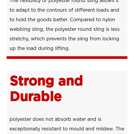
The flexibility of polyester round sling allows it
to adapt to the contours of different loads and
to hold the goods better. Compared to nylon
webbing sling, the polyester round sling is less
stretchy, which prevents the sling from locking
up the load during lifting.
Strong and
Durable
polyester does not absorb water and is
exceptionally resistant to mould and mildew. The