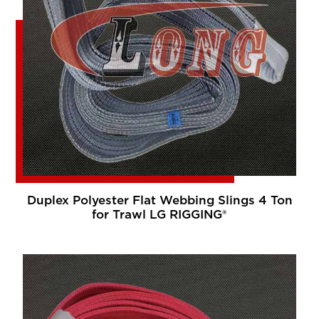
Duplex Polyester Flat Webbing Slings 4 Ton
for Trawl LG RIGGING®