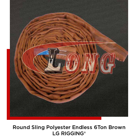
Round Sling Polyester Endless 6Ton Brown
LG RIGGING®