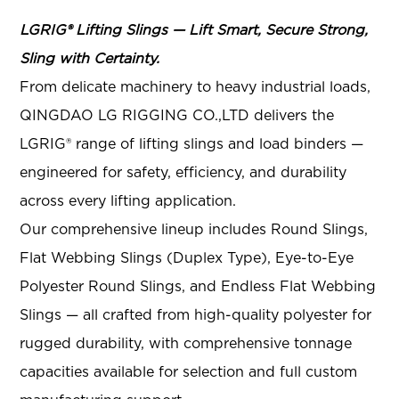
LGRIG® Lifting Slings — Lift Smart, Secure Strong,
Sling with Certainty.
From delicate machinery to heavy industrial loads,
QINGDAO LG RIGGING CO.,LTD delivers the
LGRIG® range of lifting slings and load binders —
engineered for safety, efficiency, and durability
across every lifting application.
Our comprehensive lineup includes Round Slings,
Flat Webbing Slings (Duplex Type), Eye-to-Eye
Polyester Round Slings, and Endless Flat Webbing
Slings
— all crafted from high-quality polyester for
rugged durability, with comprehensive tonnage
capacities available for selection and full custom