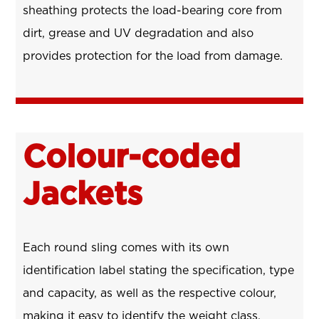
sheathing protects the load-bearing core from
dirt, grease and UV degradation and also
provides protection for the load from damage.
Colour-coded
Jackets
Each round sling comes with its own
identification label stating the specification, type
and capacity, as well as the respective colour,
making it easy to identify the weight class.