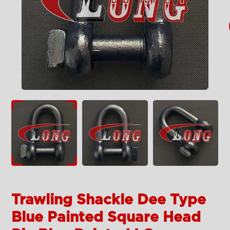
Trawling Shackle Dee Type
Blue Painted Square Head