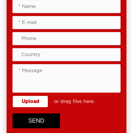
Upload
or drag files here.
SEND