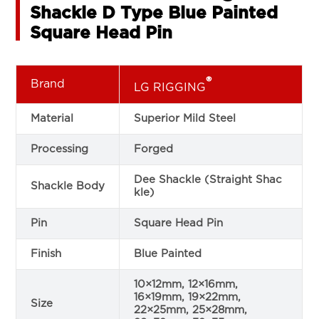
Shackle D Type Blue Painted
Square Head Pin
®
Brand
LG RIGGING
Material
Superior Mild Steel
Processing
Forged
Dee Shackle (Straight Shac
Shackle Body
kle)
Pin
Square Head Pin
Finish
Blue Painted
10×12mm, 12×16mm,
16×19mm, 19×22mm,
Size
22×25mm, 25×28mm,