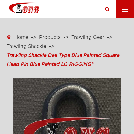

Home
Products
Trawling Gear
Trawling Shackle
Trawling Shackle Dee Type Blue Painted Square
Head Pin Blue Painted LG RIGGING®