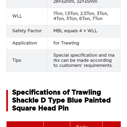
28×32mm, 32×35mm
1Ton, 1.5Ton, 2.5Ton, 3Ton,
WLL
4Ton, 5Ton, 6Ton, 7Ton
Safety Factor
MBL equals 4 × WLL
Application
for Trawling
Special specification and ma
Tips
rks can be made according
to customers' requirements.
Specifications of Trawling
Shackle D Type Blue Painted
Square Head Pin