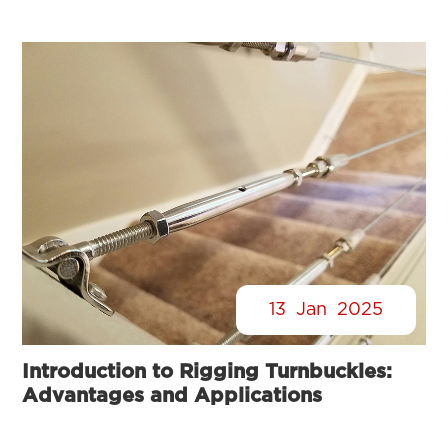
13
Jan
2025
Introduction to Rigging Turnbuckles:
Advantages and Applications