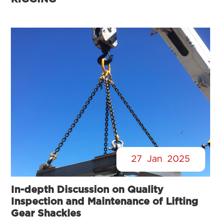
27
Jan
2025
In-depth Discussion on Quality
Inspection and Maintenance of Lifting
Gear Shackles