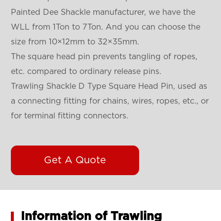
Painted Dee Shackle
manufacturer, we have the
WLL from 1Ton to 7Ton. And you can choose the
size from 10×12mm to 32×35mm.
The square head pin prevents tangling of ropes,
etc. compared to ordinary release pins.
Trawling Shackle D Type Square Head Pin, used as
a connecting fitting for chains, wires, ropes, etc., or
for terminal fitting connectors.
Get A Quote
Information of Trawling