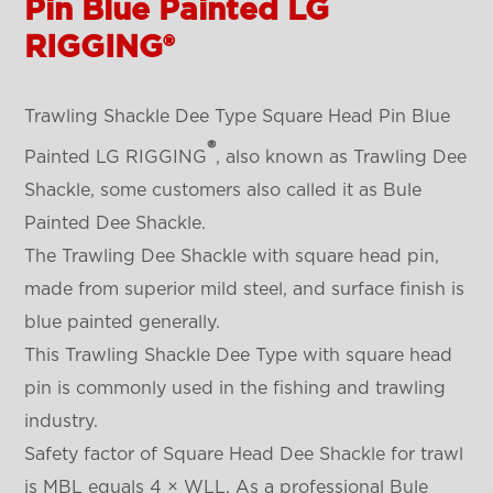
Pin Blue Painted LG
RIGGING®
Trawling Shackle Dee Type Square Head Pin Blue
®
Painted LG RIGGING
, also known as Trawling Dee
Shackle, some customers also called it as
Bule
Painted Dee Shackle
.
The Trawling Dee Shackle with square head pin,
made from superior mild steel, and surface finish is
blue painted generally.
This
Trawling Shackle Dee Type
with square head
pin is commonly used in the fishing and trawling
industry.
Safety factor of
Square Head
Dee Shackle for trawl
is MBL equals 4 × WLL. As a professional
Bule