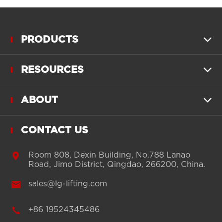
PRODUCTS

RESOURCES

ABOUT

CONTACT US

Room 808, Dexin Building, No.788 Lanao
Road, Jimo District, Qingdao, 266200, China.

sales@lg-lifting.com

+86 19524345486