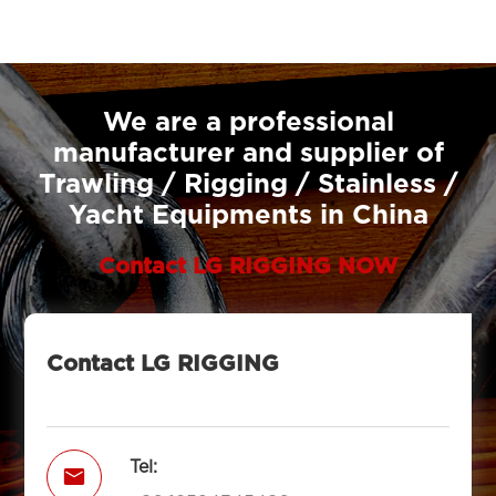
We are a professional
manufacturer and supplier of
Trawling / Rigging / Stainless /
Yacht Equipments in China
Contact LG RIGGING NOW
Contact LG RIGGING
Tel:
