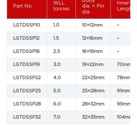
Body
WLL
Inner
Part No.
dia. × Pin
tonnes
Length
dia.
LGTDSSP10
1.0
10×12mm
–
LGTDSSP12
1.5
12×16mm
–
LGTDSSP16
2.5
16×19mm
–
LGTDSSP19
3.0
19×22mm
70mm
LGTDSSP22
4.0
22×25mm
78mm
LGTDSSP25
5.0
25×28mm
91mm
LGTDSSP28
6.0
28×32mm
95mm
LGTDSSP32
7.0
32×35mm
104mm