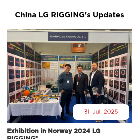
China LG RIGGING's Updates
31
Jul
2025
Exhibition in Norway 2024 LG
RIGGING®