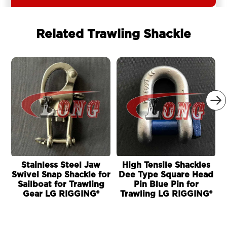
Related Trawling Shackle

Stainless Steel Jaw
High Tensile Shackles
Swivel Snap Shackle for
Dee Type Square Head
Sailboat for Trawling
Pin Blue Pin for
Gear LG RIGGING®
Trawling LG RIGGING®