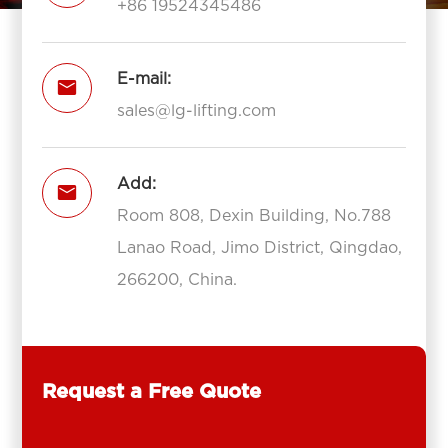
+86 19524345486
E-mail:

sales@lg-lifting.com
Add:

Room 808, Dexin Building, No.788
Lanao Road, Jimo District, Qingdao,
266200, China.
Request a Free Quote