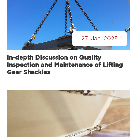
27
Jan
2025
In-depth Discussion on Quality
Inspection and Maintenance of Lifting
Gear Shackles