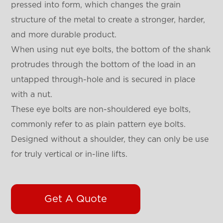
pressed into form, which changes the grain
structure of the metal to create a stronger, harder,
and more durable product.
When using nut eye bolts, the bottom of the shank
protrudes through the bottom of the load in an
untapped through-hole and is secured in place
with a nut.
These eye bolts are non-shouldered eye bolts,
commonly refer to as plain pattern eye bolts.
Designed without a shoulder, they can only be use
for truly vertical or in-line lifts.
Get A Quote