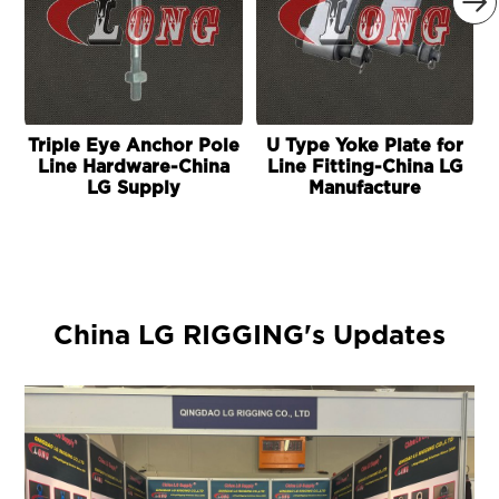

Triple Eye Anchor Pole
U Type Yoke Plate for
E
Line Hardware-China
Line Fitting-China LG
LG Supply
Manufacture
China LG RIGGING's Updates