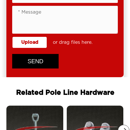
Upload
or drag files here.
SEND
Related Pole Line Hardware