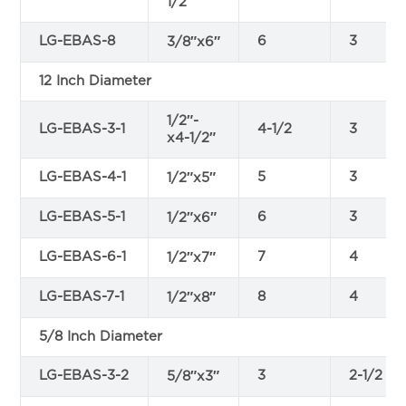
1/2″
LG-EBAS-8
6
3
3/8″x6″
12 Inch Diameter
1/2″-
LG-EBAS-3-1
4-1/2
3
x4-1/2″
LG-EBAS-4-1
5
3
1/2″x5″
LG-EBAS-5-1
6
3
1/2″x6″
LG-EBAS-6-1
7
4
1/2″x7″
LG-EBAS-7-1
8
4
1/2″x8″
5/8 Inch Diameter
LG-EBAS-3-2
3
2-1/2
5/8″x3″