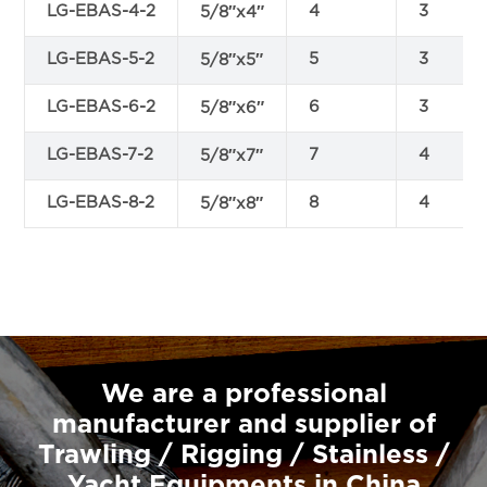
LG-EBAS-4-2
4
3
5/8″x4″
LG-EBAS-5-2
5
3
5/8″x5″
LG-EBAS-6-2
6
3
5/8″x6″
LG-EBAS-7-2
7
4
5/8″x7″
LG-EBAS-8-2
8
4
5/8″x8″
We are a professional
manufacturer and supplier of
Trawling / Rigging / Stainless /
Yacht Equipments in China