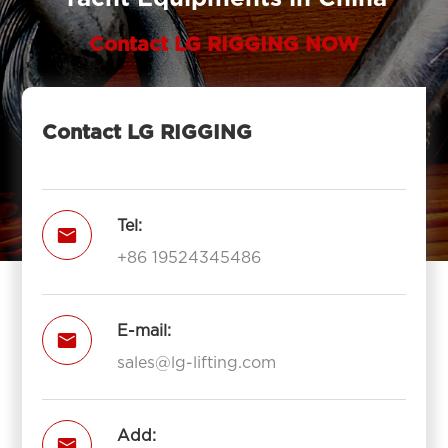
Contact LG RIGGING NOW
Contact LG RIGGING
Tel:

+86 19524345486
E-mail:

sales@lg-lifting.com
Add:
