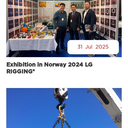
31
Jul
2025
Exhibition in Norway 2024 LG
RIGGING®