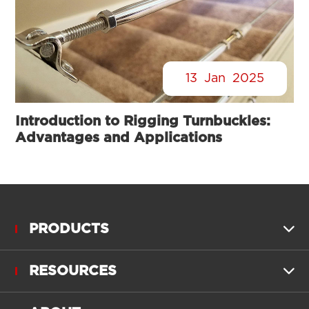
13
Jan
2025
Introduction to Rigging Turnbuckles:
Advantages and Applications
PRODUCTS

RESOURCES
