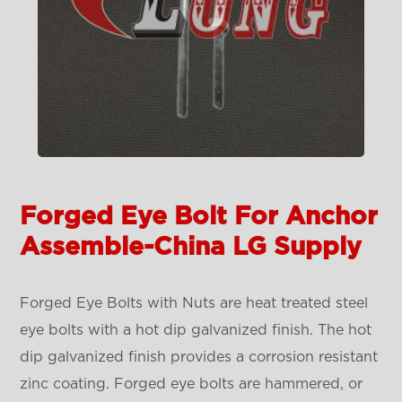
Forged Eye Bolt For Anchor
Assemble-China LG Supply
Forged Eye Bolts with Nuts are heat treated steel
eye bolts with a hot dip galvanized finish. The hot
dip galvanized finish provides a corrosion resistant
zinc coating. Forged eye bolts are hammered, or