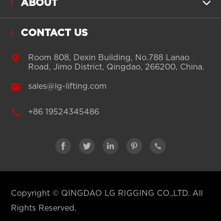
ABOUT

CONTACT US

Room 808, Dexin Building, No.788 Lanao
Road, Jimo District, Qingdao, 266200, China.

sales@lg-lifting.com

+86 19524345486





Copyright ©
QINGDAO LG RIGGING CO.,LTD.
All
Rights Reserved.