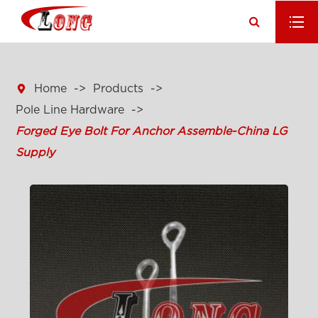

Home
Products
Pole Line Hardware
Forged Eye Bolt For Anchor Assemble-China LG
Supply