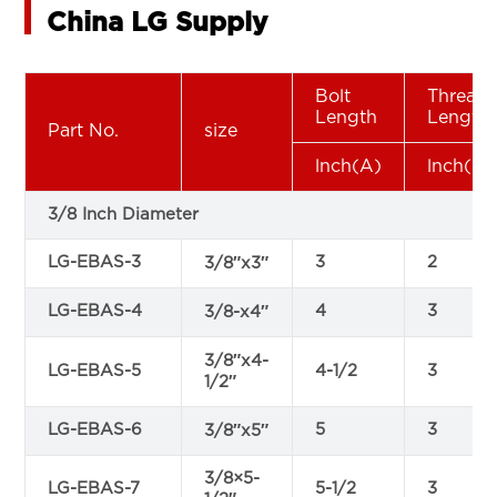
China LG Supply
Bolt
Thread
Length
Length
Part No.
size
lnch(A)
lnch(B)
3/8 Inch Diameter
LG-EBAS-3
3
2
3/8″x3″
LG-EBAS-4
4
3
3/8-x4″
3/8″x4-
LG-EBAS-5
4-1/2
3
1/2″
LG-EBAS-6
5
3
3/8″x5″
3/8×5-
LG-EBAS-7
5-1/2
3