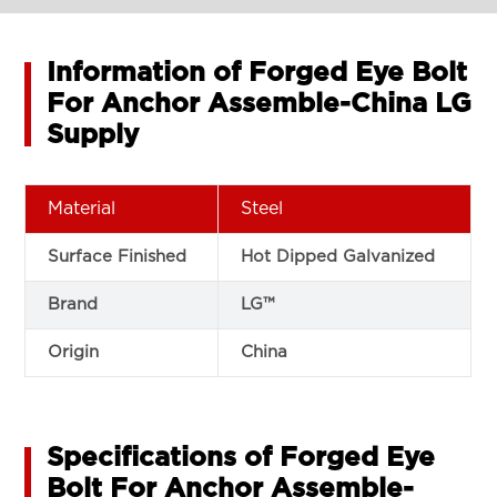
Information of Forged Eye Bolt
For Anchor Assemble-China LG
Supply
Material
Steel
Surface Finished
Hot Dipped Galvanized
Brand
LG™
Origin
China
Specifications of Forged Eye
Bolt For Anchor Assemble-