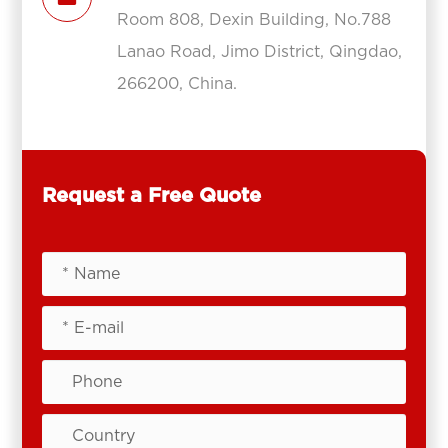
Room 808, Dexin Building, No.788
Lanao Road, Jimo District, Qingdao,
266200, China.
Request a Free Quote