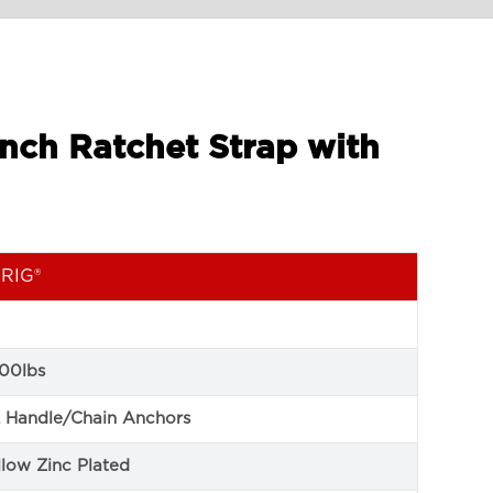
Inch Ratchet Strap with
RIG®
00lbs
 Handle/Chain Anchors
llow Zinc Plated