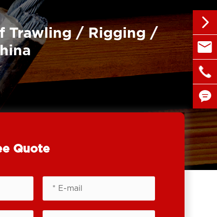

f Trawling / Rigging /

sales@
China

+86 1


ee Quote