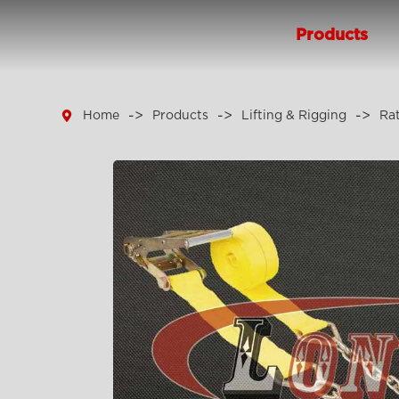
Products

Home
Products
Lifting & Rigging
Ra