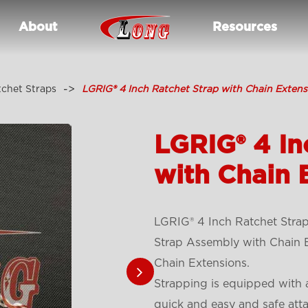
About
Resources
tchet Straps
LGRIG® 4 Inch Ratchet Strap with Chain Extens
LGRIG® 4 In
with Chain 
LGRIG® 4 Inch Ratchet Strap
Strap Assembly with Chain E
Chain Extensions.
Strapping is equipped with 
quick and easy and safe att