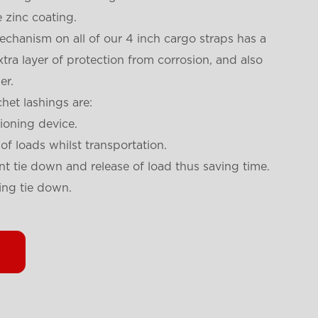
 zinc coating.
chanism on all of our 4 inch cargo straps has a
tra layer of protection from corrosion, and also
er.
het lashings are:
sioning device.
 of loads whilst transportation.
nt tie down and release of load thus saving time.
ing tie down.