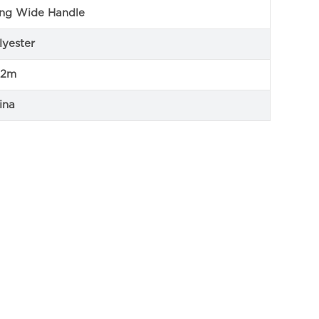
ng Wide Handle
lyester
12m
ina