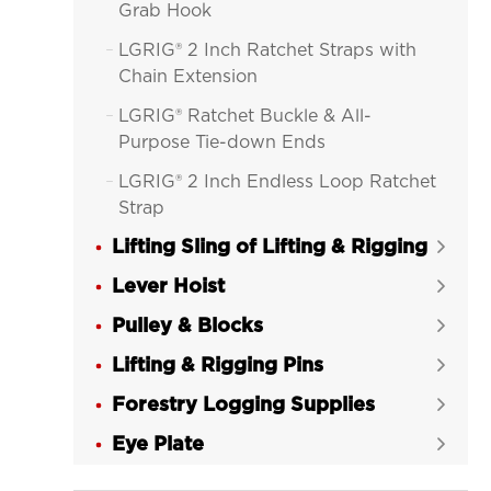
Grab Hook
LGRIG® 2 Inch Ratchet Straps with

Chain Extension
LGRIG® Ratchet Buckle & All-

Purpose Tie-down Ends
LGRIG® 2 Inch Endless Loop Ratchet

Strap
Lifting Sling of Lifting & Rigging
LGRIG® 4 Inch Ratchet Straps Tie


Down
Lever Hoist

LGRIG® 4 Inch Ratchet Strap with

Pulley & Blocks

Flat Hooks
Lifting & Rigging Pins

LGRIG® 4 Inch Ratchet Strap with

Forestry Logging Supplies
Wire Hooks

Eye Plate
LGRIG® 4 Inch Ratchet Strap with


Chain Extensions