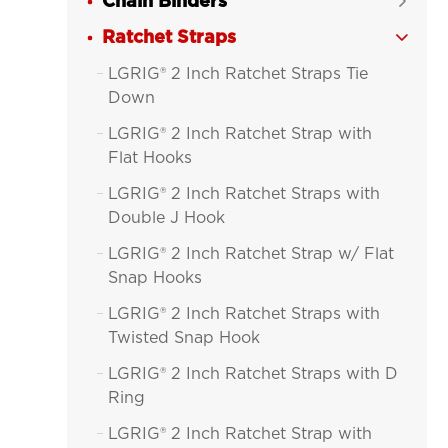
Chain Binders

Ratchet Straps

LGRIG® 2 Inch Ratchet Straps Tie

Down
LGRIG® 2 Inch Ratchet Strap with

Flat Hooks
LGRIG® 2 Inch Ratchet Straps with

Double J Hook
LGRIG® 2 Inch Ratchet Strap w/ Flat

Snap Hooks
LGRIG® 2 Inch Ratchet Straps with

Twisted Snap Hook
LGRIG® 2 Inch Ratchet Straps with D

Ring
LGRIG® 2 Inch Ratchet Strap with
