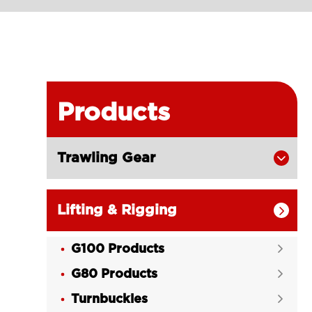
Products
Trawling Gear

Lifting & Rigging

G100 Products

G80 Products

Turnbuckles
