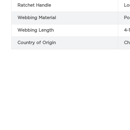
Ratchet Handle
Lo
Webbing Material
Po
Webbing Length
4-
Country of Origin
Ch