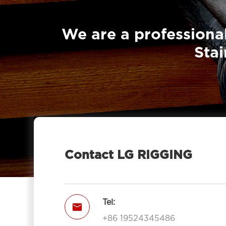
Down Straps
We are a professional
Stai
Contact LG RIGGING
Tel:

+86 19524345486