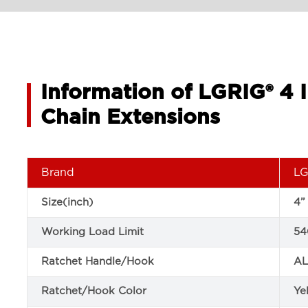
Information of LGRIG® 4 
Chain Extensions
Brand
LG
Size(inch)
4”
Working Load Limit
54
Ratchet Handle/Hook
AL
Ratchet/Hook Color
Ye