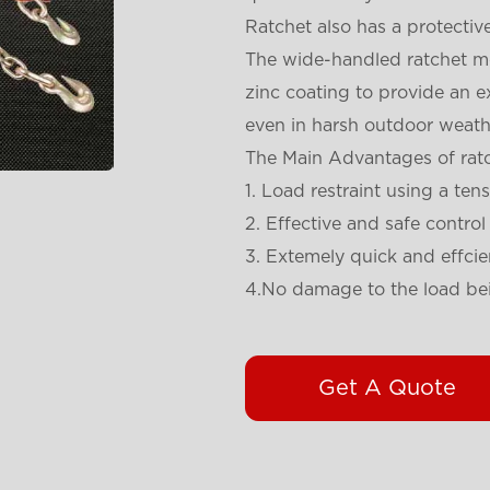
Ratchet also has a protective
The wide-handled ratchet me
zinc coating to provide an ex
even in harsh outdoor weath
The Main Advantages of ratc
1. Load restraint using a ten
2. Effective and safe control
3. Extemely quick and effcie
4.No damage to the load be
Get A Quote