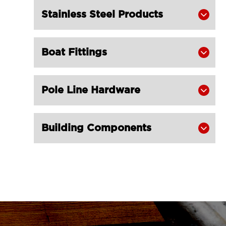
LGRIG® 4 Inch Ratchet Straps with D

Stainless Steel Products

Ring
LGRIG® 3 Inch Ratchet Tie Down

Boat Fittings
Straps

LGRIG® 3 Inch Flat Hook Ratchet

Straps
Pole Line Hardware

LGRIG® 3 Inch Ratchet Strap with

Wire Hook
Building Components

LGRIG® 3 Inch Ratchet Strap with

Chain Extensions
LGRIG® 1 Inch Ratchet Straps with S

Hook
LGRIG® 1 Inch Ratchet Straps with

Double J Hook
LGRIG® 1 Inch Endless Ratchet Tie
