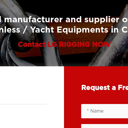
 manufacturer and supplier o
nless / Yacht Equipments in 
Contact LG RIGGING NOW
Request a Fr