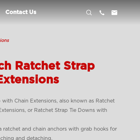



Contact Us
ions
ch Ratchet Strap
Extensions
 with Chain Extensions, also known as Ratchet
xtensions, or Ratchet Strap Tie Downs with
a ratchet and chain anchors with grab hooks for
aching and detaching.