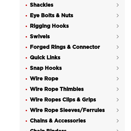
Shackles

Eye Bolts & Nuts

Rigging Hooks

Swivels

Forged Rings & Connector

Quick Links

Snap Hooks

Wire Rope

Wire Rope Thimbles

Wire Ropes Clips & Grips

Wire Rope Sleeves/Ferrules

Chains & Accessories
