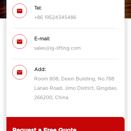
Tel:

+86 19524345486
E-mail:

sales@lg-lifting.com
Add:

Room 808, Dexin Building, No.788
Lanao Road, Jimo District, Qingdao,
266200, China.
Request a Free Quote