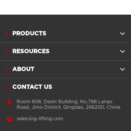
PRODUCTS

RESOURCES

ABOUT

CONTACT US

Room 808, Dexin Building, No.788 Lanao
Road, Jimo District, Qingdao, 266200, China.

sales@lg-lifting.com