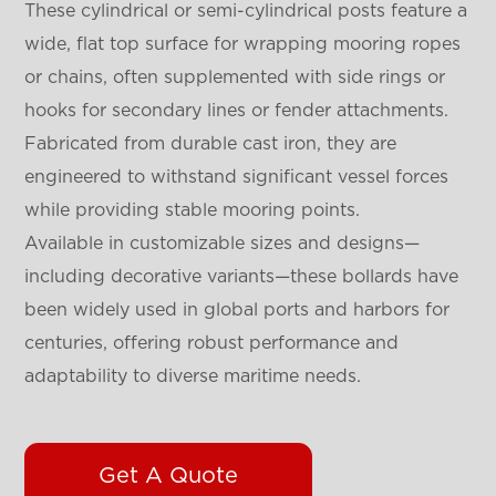
These cylindrical or semi-cylindrical posts feature a
wide, flat top surface for wrapping mooring ropes
or chains, often supplemented with side rings or
hooks for secondary lines or fender attachments.
Fabricated from durable cast iron, they are
engineered to withstand significant vessel forces
while providing stable mooring points.
Available in customizable sizes and designs—
including decorative variants—these bollards have
been widely used in global ports and harbors for
centuries, offering robust performance and
adaptability to diverse maritime needs.
Get A Quote