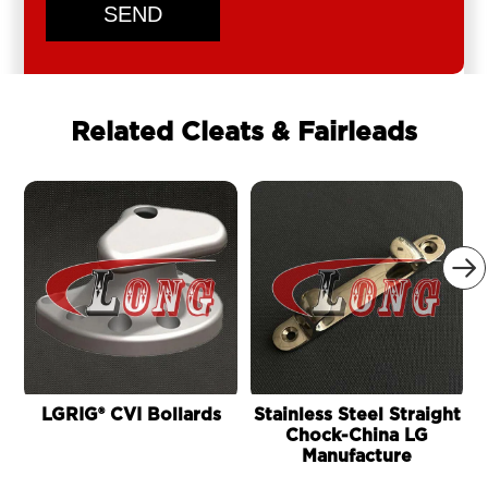
SEND
Related Cleats & Fairleads

LGRIG® CVI Bollards
Stainless Steel Straight
Chock-China LG
B
Manufacture