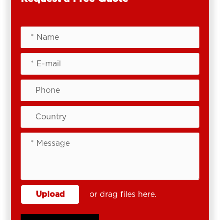
Upload
or drag files here.