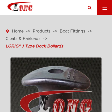

Home
Products
Boat Fittings
Cleats & Fairleads
LGRIG® J Type Dock Bollards