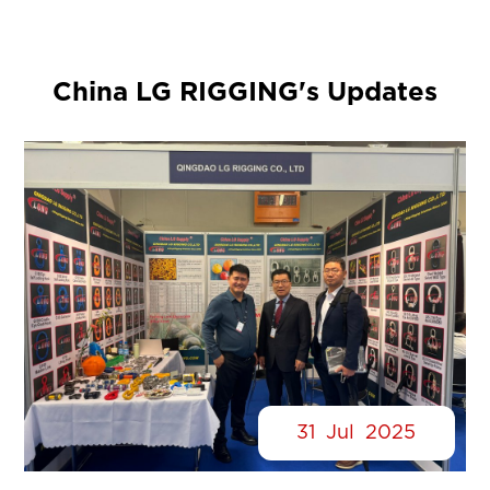
China LG RIGGING's Updates
31
Jul
2025