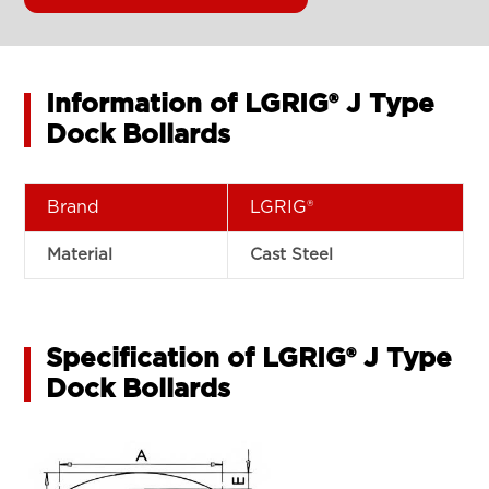
Information of LGRIG® J Type
Dock Bollards
Brand
LGRIG®
Material
Cast Steel
Specification of LGRIG® J Type
Dock Bollards