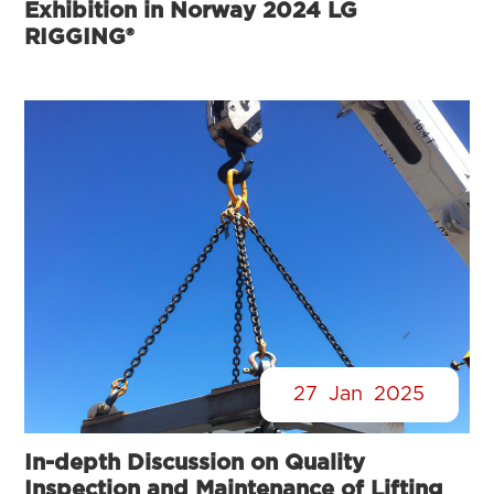
Exhibition in Norway 2024 LG
RIGGING®
27
Jan
2025
In-depth Discussion on Quality
Inspection and Maintenance of Lifting