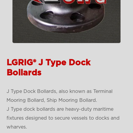
LGRIG® J Type Dock
Bollards
J Type Dock Bollards, also known as Terminal
Mooring Bollard, Ship Mooring Bollard.
J Type dock bollards are heavy-duty maritime
fixtures designed to secure vessels to docks and
wharves.