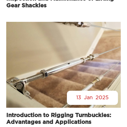
Gear Shackles
13
Jan
2025
Introduction to Rigging Turnbuckles:
Advantages and Applications