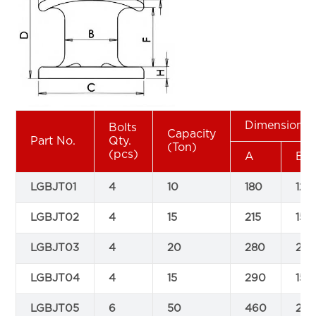
Dimensions
Bolts
Capacity
Part No.
Qty.
(Ton)
(pcs)
A
B
LGBJT01
4
10
180
120
LGBJT02
4
15
215
150
LGBJT03
4
20
280
20
LGBJT04
4
15
290
150
LGBJT05
6
50
460
23