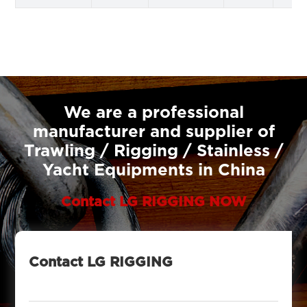
We are a professional
manufacturer and supplier of
Trawling / Rigging / Stainless /
Yacht Equipments in China
Contact LG RIGGING NOW
Contact LG RIGGING