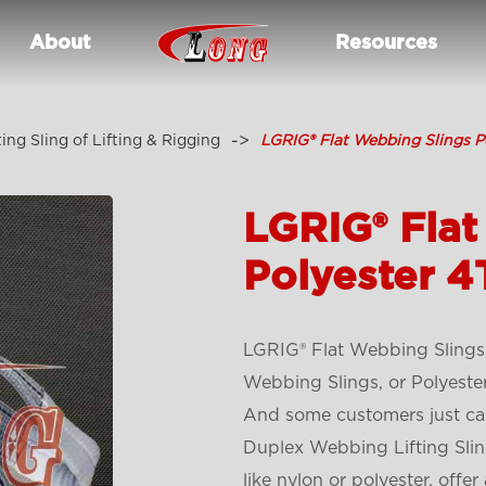
About
Resources
ting Sling of Lifting & Rigging
LGRIG® Flat Webbing Slings P
LGRIG® Flat
Polyester 4
LGRIG® Flat Webbing Slings
Webbing Slings, or Polyeste
And some customers just cal
Duplex Webbing Lifting Slin
like nylon or polyester, offer