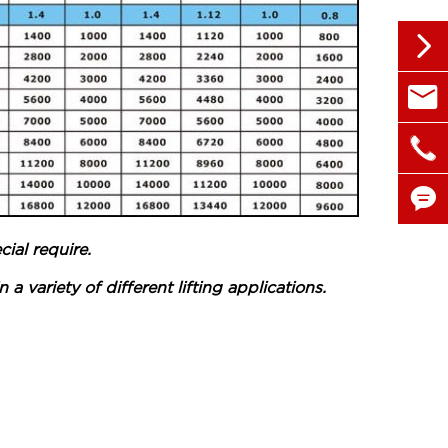


sales@

+86 1


ial require.
a variety of different lifting applications.