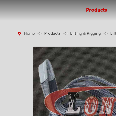
Products

Home
Products
Lifting & Rigging
Lif