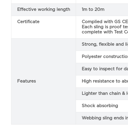
Effective working length
1m to 20m
Certificate
Complied with GS CE 
Each sling is proof t
complete with Test Ce
Strong, flexible and 
Polyester constructio
Easy to inspect for 
Features
High resistance to ab
Lighter than chain & 
Shock absorbing
Webbing sling ends i