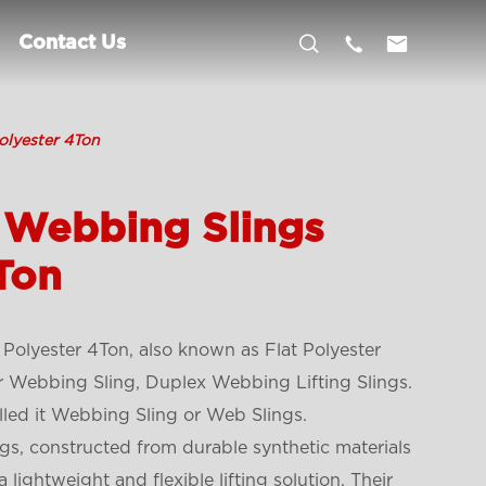



Contact Us
olyester 4Ton
 Webbing Slings
Ton
Polyester 4Ton, also known as Flat Polyester
r Webbing Sling, Duplex Webbing Lifting Slings.
led it Webbing Sling or Web Slings.
gs, constructed from durable synthetic materials
 a lightweight and flexible lifting solution. Their