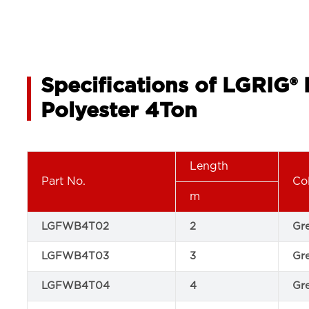
Specifications of LGRIG®
Polyester 4Ton
Length
Part No.
Co
m
LGFWB4T02
2
Gr
LGFWB4T03
3
Gr
LGFWB4T04
4
Gr