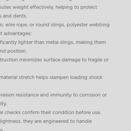
utes weight effectively, helping to protect
s and dents.
in, wire rope, or round slings, polyester webbing
ct advantages:
ificantly lighter than metal slings, making them
and position.
struction minimizes surface damage to fragile or
 material stretch helps dampen loading shock
brasion resistance and immunity to corrosion or
ity.
al checks confirm their condition before use.
r lightness, they are engineered to handle
y.