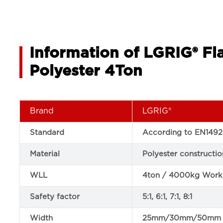
Information of LGRIG® Fl
Polyester 4Ton
Brand
LGRIG®
Standard
According to EN1492
Material
Polyester constructio
WLL
4ton / 4000kg Worki
Safety factor
5:1, 6:1, 7:1, 8:1
Width
25mm/30mm/50mm