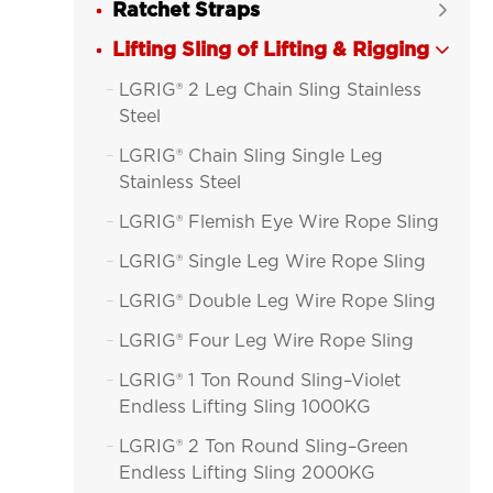
Ratchet Straps

Lifting Sling of Lifting & Rigging

LGRIG® 2 Leg Chain Sling Stainless

Steel
LGRIG® Chain Sling Single Leg

Stainless Steel
LGRIG® Flemish Eye Wire Rope Sling

LGRIG® Single Leg Wire Rope Sling

LGRIG® Double Leg Wire Rope Sling

LGRIG® Four Leg Wire Rope Sling

LGRIG® 1 Ton Round Sling–Violet

Endless Lifting Sling 1000KG
LGRIG® 2 Ton Round Sling–Green

Endless Lifting Sling 2000KG