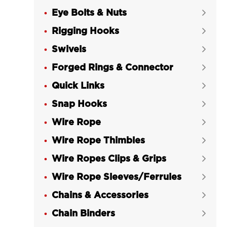
Eye Bolts & Nuts

Rigging Hooks

Swivels

Forged Rings & Connector

Quick Links

Snap Hooks

Wire Rope

Wire Rope Thimbles

Wire Ropes Clips & Grips

Wire Rope Sleeves/Ferrules

Chains & Accessories

Chain Binders
