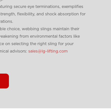
turing secure eye terminations, exemplifies
strength, flexibility, and shock absorption for
rations.
ble choice, webbing slings maintain their
weakening from environmental factors like
e on selecting the right sling for your
nical advisors:
sales@lg-lifting.com