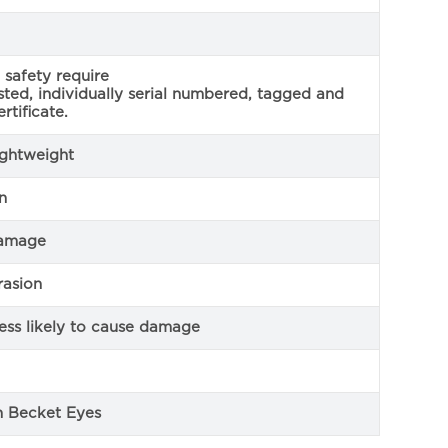
safety require
ested, individually serial numbered, tagged and
rtificate.
lightweight
n
damage
rasion
less likely to cause damage
n Becket Eyes