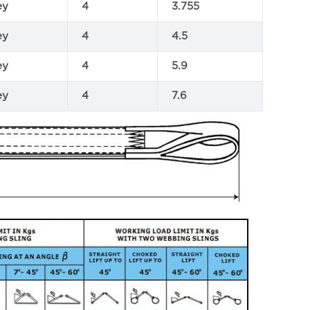
ey
4
3.755
ey
4
4.5
ey
4
5.9
ey
4
7.6