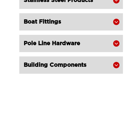
Stainless Steel Products

Slings Eye & Eye 1 Ton
LGRIG® Flat Polyester Webbing

Boat Fittings
Slings Eye & Eye 2 Ton

LGRIG® Flat Polyester Webbing

Slings Eye & Eye 3 Ton
Pole Line Hardware

LGRIG® Flat Webbing Slings

Polyester 4Ton
Building Components

LGRIG® Flat Webbing Slings

Polyester 5 Ton
LGRIG® Flat Webbing Slings

Polyester 6 Ton
LGRIG® Flat Polyester Webbing

Slings 8 Ton
LGRIG® Flat Polyester Webbing

Slings 10 Ton