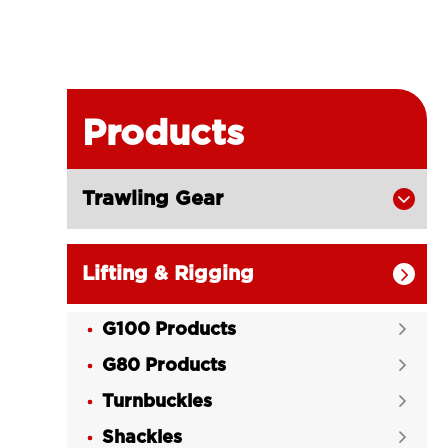
Products
Trawling Gear

Lifting & Rigging

G100 Products

G80 Products

Turnbuckles

Shackles
