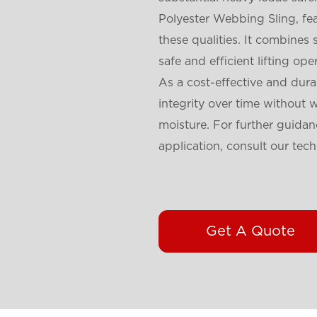
Polyester Webbing Sling, fea
these qualities. It combines 
safe and efficient lifting ope
As a cost-effective and dura
integrity over time without 
moisture. For further guidanc
application, consult our tech
Get A Quote