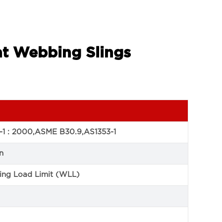
at Webbing Slings
-1 : 2000,ASME B30.9,AS1353-1
n
ng Load Limit (WLL)