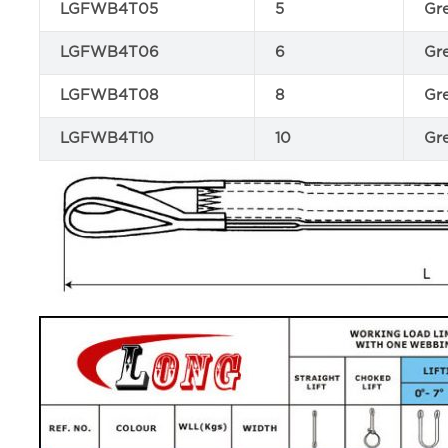
LGFWB4T05
5
Gr
LGFWB4T06
6
Gr
LGFWB4T08
8
Gr
LGFWB4T10
10
Gr