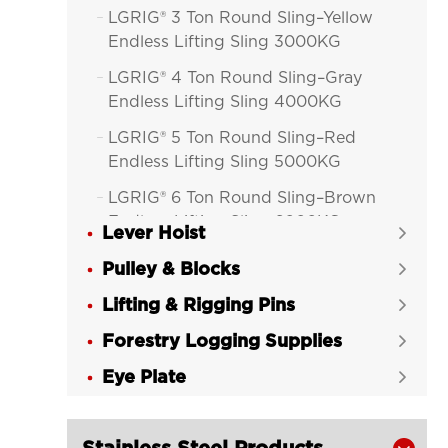
LGRIG® 3 Ton Round Sling–Yellow

Endless Lifting Sling 3000KG
LGRIG® 4 Ton Round Sling–Gray

Endless Lifting Sling 4000KG
LGRIG® 5 Ton Round Sling–Red

Endless Lifting Sling 5000KG
LGRIG® 6 Ton Round Sling–Brown

Endless Lifting Sling 6000KG
Lever Hoist

LGRIG® 8 Ton Round Sling–Blue

Pulley & Blocks

Endless Lifting Sling 8000KG
Lifting & Rigging Pins

LGRIG® 10 Ton Round Sling–Orange

Forestry Logging Supplies
Endless Lifting Sling 10000KG

Eye Plate
LGRIG® Polyester Round Sling Eye &


Eye
LGRIG® Flat Polyester Webbing
