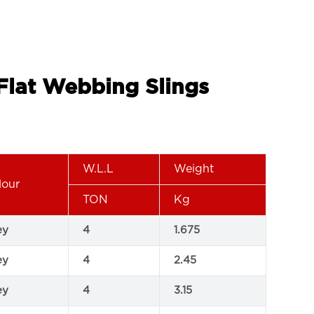
 Flat Webbing Slings
W.L.L
Weight
lour
TON
Kg
ey
4
1.675
ey
4
2.45
ey
4
3.15