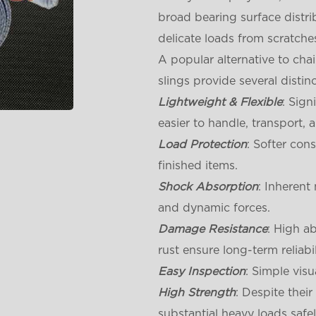
broad bearing surface distrib
delicate loads from scratche
A popular alternative to cha
slings provide several distin
Lightweight & Flexible
: Sign
easier to handle, transport, 
Load Protection
: Softer con
finished items.
Shock Absorption
: Inherent
and dynamic forces.
Damage Resistance
: High a
rust ensure long-term reliabil
Easy Inspection
: Simple visu
High Strength
: Despite thei
substantial heavy loads safel