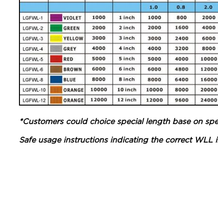
*Customers could choice special length base on spec
Safe usage instructions indicating the correct WLL in 