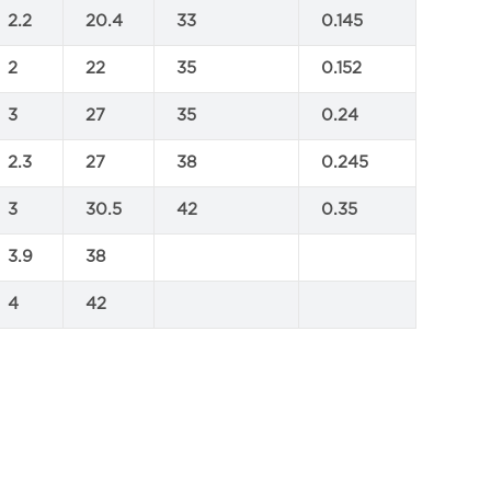
2.2
20.4
33
0.145
2
22
35
0.152
3
27
35
0.24
2.3
27
38
0.245
3
30.5
42
0.35
3.9
38
4
42