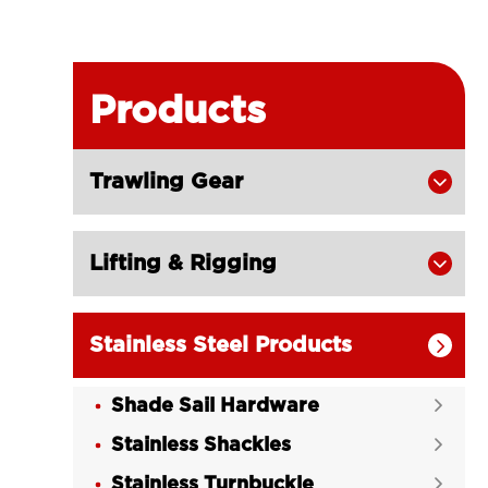
Products
Trawling Gear

Lifting & Rigging

Stainless Steel Products

Shade Sail Hardware

Stainless Shackles

Stainless Turnbuckle
