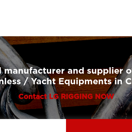
 manufacturer and supplier o
nless / Yacht Equipments in 
Contact LG RIGGING NOW