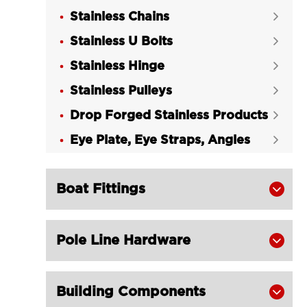
Stainless Chains

Stainless U Bolts

Stainless Hinge

Stainless Pulleys

Drop Forged Stainless Products

Eye Plate, Eye Straps, Angles

Boat Fittings

Pole Line Hardware

Building Components
