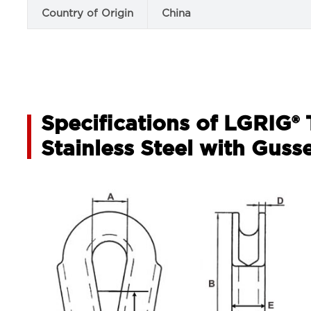
Country of Origin
China
Specifications of LGRIG®
Stainless Steel with Guss