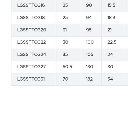
LGSSTTCG16
25
90
15.5
LGSSTTCG18
25
94
18.3
LGSSTTCG20
31
95
21
LGSSTTCG22
30
100
22.5
LGSSTTCG24
35
105
24
LGSSTTCG27
50.5
130
30
LGSSTTCG31
70
182
34