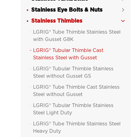
Stainless Eye Bolts & Nuts

Stainless Thimbles

LGRIG® Tube Thimble Stainless Steel

with Gusset G8K
LGRIG® Tubular Thimble Cast

Stainless Steel with Gusset
LGRIG® Tubular Thimble Stainless

Steel without Gusset G5
LGRIG® Tube Thimble Cast Stainless

Steel without Gusset
LGRIG® Tubular Thimble Stainless

Steel Light Duty
LGRIG® Tube Thimble Stainless Steel

Heavy Duty