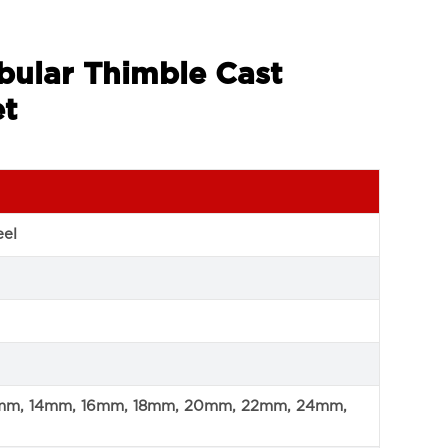
bular Thimble Cast
et
eel
mm, 14mm, 16mm, 18mm, 20mm, 22mm, 24mm,