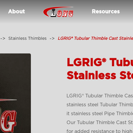
About
Resources
Stainless Thimbles
LGRIG® Tubular Thimble Cast Stainle
LGRIG® Tubu
Stainless St
LGRIG® Tubular Thimble Cast
stainless steel Tubular Thim
it stainless steel Pipe Thimbl
Our Tubular Thimble Cast Sta
for added resistance to high