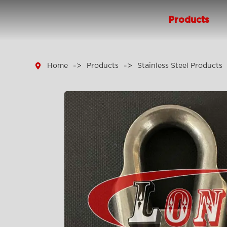
Products

Home
Products
Stainless Steel Products