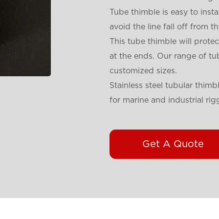
Tube thimble is easy to instal
avoid the line fall off from 
This tube thimble will protec
at the ends. Our range of tub
customized sizes.
Stainless steel tubular thimbl
for marine and industrial ri
Get A Quote