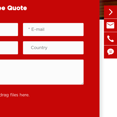
ee Quote


sales@

+86 1


drag files here.