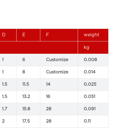
D
E
F
weight
kg
1
6
Customize
0.008
1
8
Customize
0.014
1.5
11.5
14
0.025
1.5
13.2
16
0.051
1.7
15.8
28
0.091
2
17.5
28
0.11