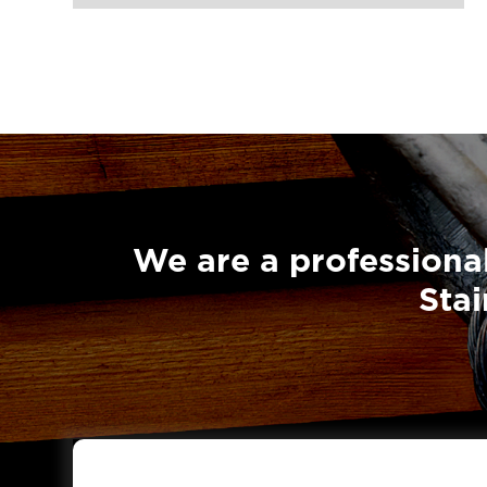
We are a professional
Stai