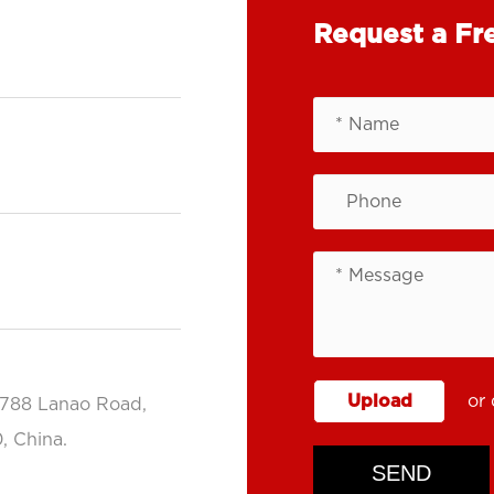
Request a Fr
Upload
or 
.788 Lanao Road,
, China.
SEND