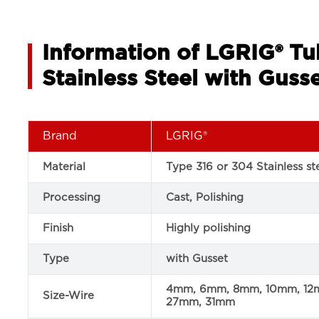
Information of LGRIG® Tu
Stainless Steel with Guss
Brand
LGRIG®
Material
Type 316 or 304 Stainless st
Processing
Cast, Polishing
Finish
Highly polishing
Type
with Gusset
4mm, 6mm, 8mm, 10mm, 12
Size-Wire
27mm, 31mm