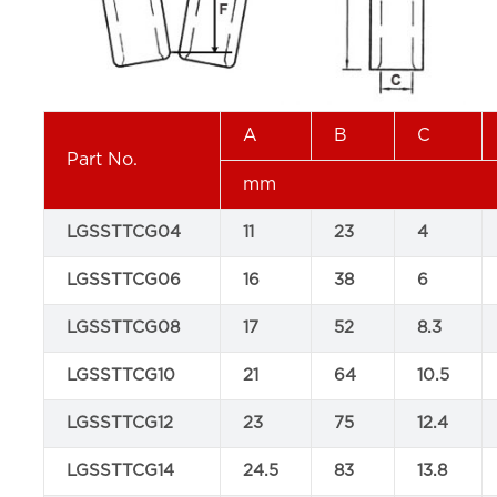
A
B
C
Part No.
mm
LGSSTTCG04
11
23
4
LGSSTTCG06
16
38
6
LGSSTTCG08
17
52
8.3
LGSSTTCG10
21
64
10.5
LGSSTTCG12
23
75
12.4
LGSSTTCG14
24.5
83
13.8