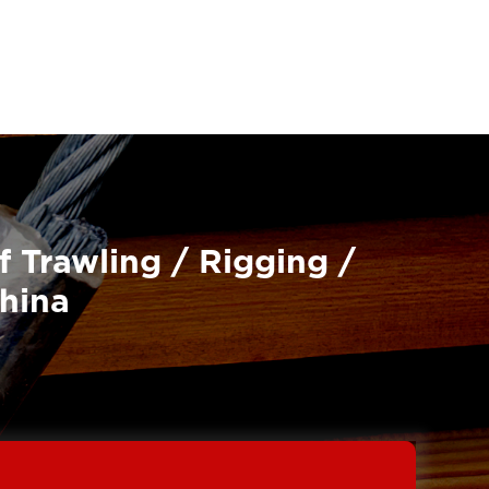
f Trawling / Rigging /
China