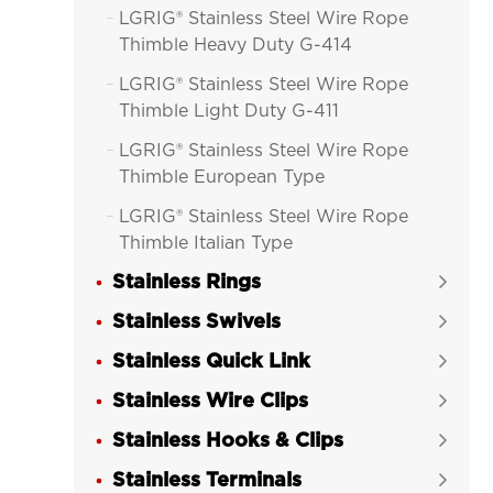
LGRIG® Stainless Steel Wire Rope

Thimble Heavy Duty G-414
LGRIG® Stainless Steel Wire Rope

Thimble Light Duty G-411
LGRIG® Stainless Steel Wire Rope

Thimble European Type
LGRIG® Stainless Steel Wire Rope

Thimble Italian Type
Stainless Rings

Stainless Swivels

Stainless Quick Link

Stainless Wire Clips

Stainless Hooks & Clips

Stainless Terminals
