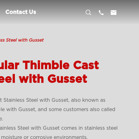



Contact Us
ss Steel with Gusset
lar Thimble Cast
eel with Gusset
 Stainless Steel with Gusset, also known as
ble with Gusset, and some customers also called
e.
inless Steel with Gusset comes in stainless steel
 moisture or corrosive environments.