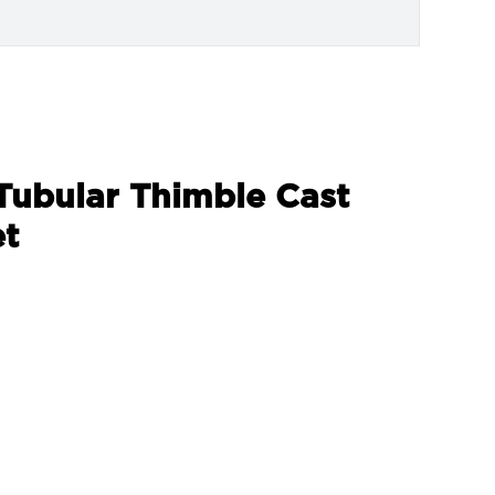
 Tubular Thimble Cast
et