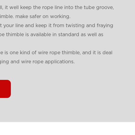
l, it well keep the rope line into the tube groove,
thimble. make safer on working.
t your line and keep it from twisting and fraying
e thimble is available in standard as well as
e is one kind of wire rope thimble, and it is deal
gging and wire rope applications.