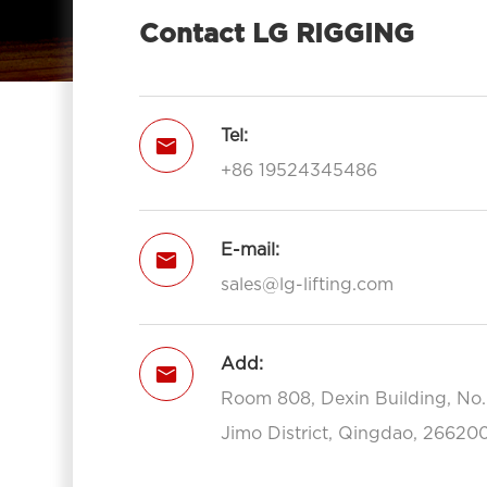
Contact LG RIGGING
Tel:

+86 19524345486
E-mail:

sales@lg-lifting.com
Add:

Room 808, Dexin Building, No
Jimo District, Qingdao, 266200