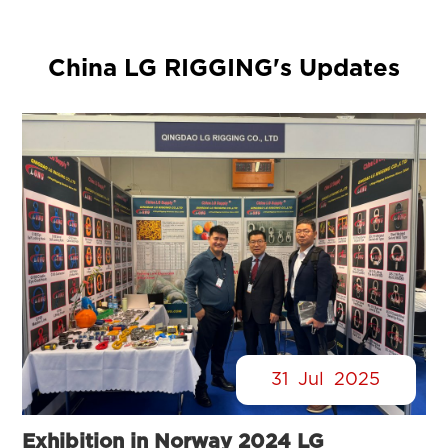
China LG RIGGING's Updates
31
Jul
2025
Exhibition in Norway 2024 LG