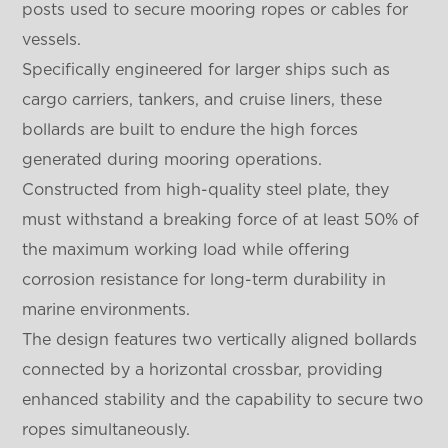
posts used to secure mooring ropes or cables for
vessels.
Specifically engineered for larger ships such as
cargo carriers, tankers, and cruise liners, these
bollards are built to endure the high forces
generated during mooring operations.
Constructed from high-quality steel plate, they
must withstand a breaking force of at least 50% of
the maximum working load while offering
corrosion resistance for long-term durability in
marine environments.
The design features two vertically aligned bollards
connected by a horizontal crossbar, providing
enhanced stability and the capability to secure two
ropes simultaneously.