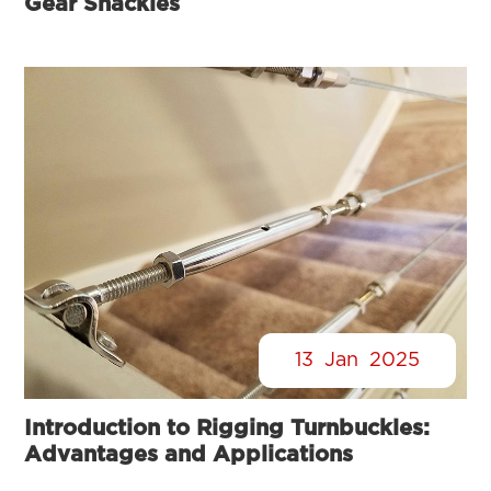
Gear Shackles
13
Jan
2025
Introduction to Rigging Turnbuckles:
Advantages and Applications