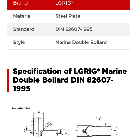
Brand
LGRIG®
Material
Steel Plate
Standard
DIN 82607-1995
Style
Marine Double Bollard
Specification of LGRIG® Marine
Double Bollard DIN 82607-
1995