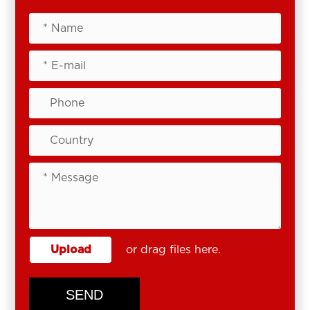
Upload
or drag files here.
SEND