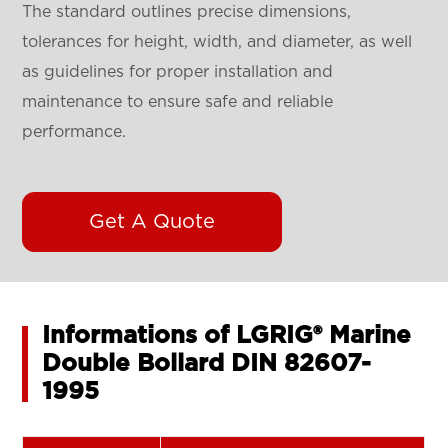
The standard outlines precise dimensions,
tolerances for height, width, and diameter, as well
as guidelines for proper installation and
maintenance to ensure safe and reliable
performance.
Get A Quote
Informations of LGRIG® Marine
Double Bollard DIN 82607-
1995