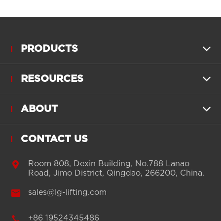
PRODUCTS

RESOURCES

ABOUT

CONTACT US

Room 808, Dexin Building, No.788 Lanao
Road, Jimo District, Qingdao, 266200, China.

sales@lg-lifting.com

+86 19524345486