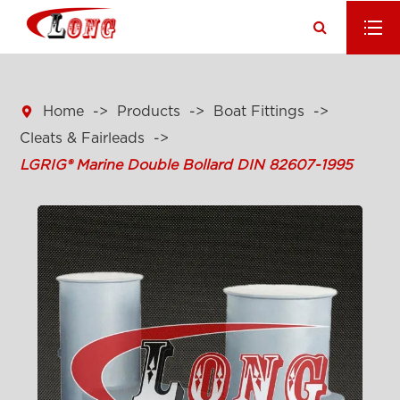

Home
Products
Boat Fittings
Cleats & Fairleads
LGRIG® Marine Double Bollard DIN 82607-1995