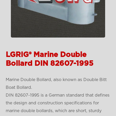
LGRIG® Marine Double
Bollard DIN 82607-1995
Marine Double Bollard, also known as Double Bitt
Boat Bollard.
DIN 82607-1995 is a German standard that defines
the design and construction specifications for
marine double bollards, which are short, sturdy