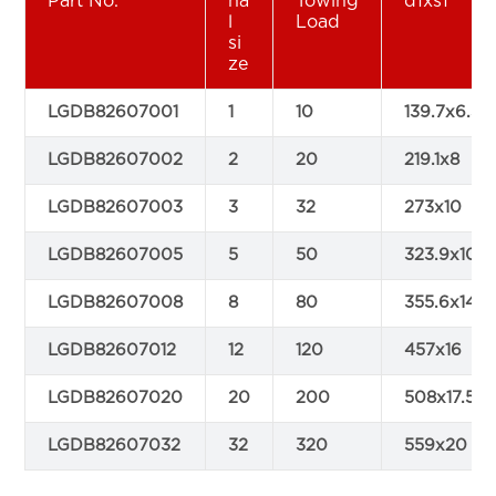
Part No.
na
Towing
d1xs1
l
Load
si
ze
LGDB82607001
1
10
139.7x6.3
LGDB82607002
2
20
219.1x8
LGDB82607003
3
32
273x10
LGDB82607005
5
50
323.9x10
LGDB82607008
8
80
355.6x14.2
LGDB82607012
12
120
457x16
LGDB82607020
20
200
508x17.5
LGDB82607032
32
320
559x20