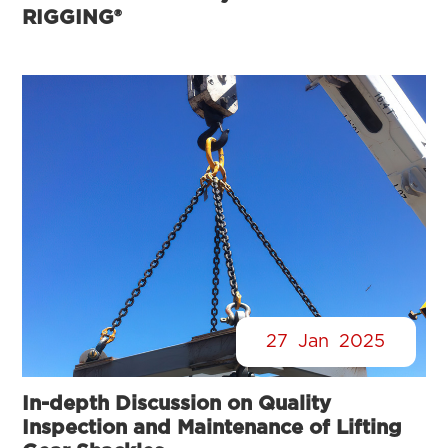
RIGGING®
27
Jan
2025
In-depth Discussion on Quality
Inspection and Maintenance of Lifting