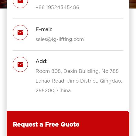

+86 19524345486
E-mail:

sales@lg-lifting.com
Add:

Room 808, Dexin Building, No.788
Lanao Road, Jimo District, Qingdao,
266200, China.
Request a Free Quote