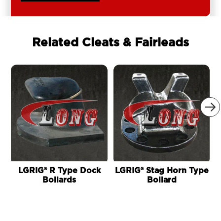
Related Cleats & Fairleads

LGRIG® R Type Dock
LGRIG® Stag Horn Type
Bollards
Bollard