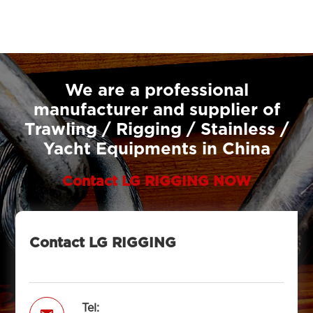
We are a professional
manufacturer and supplier of
Trawling / Rigging / Stainless /
Yacht Equipments in China
Contact LG RIGGING NOW
Contact LG RIGGING
Tel: