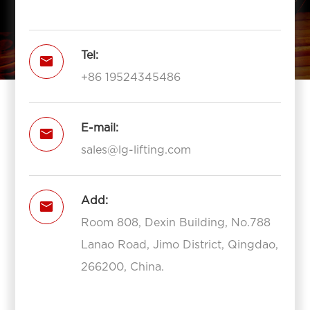
Tel:

+86 19524345486
E-mail:

sales@lg-lifting.com
Add:

Room 808, Dexin Building, No.788
Lanao Road, Jimo District, Qingdao,
266200, China.