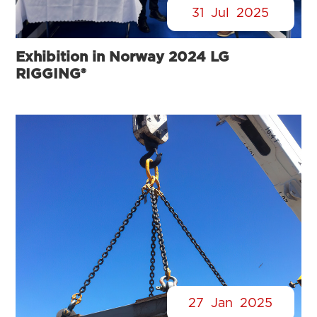
31
Jul
2025
Exhibition in Norway 2024 LG
RIGGING®
27
Jan
2025