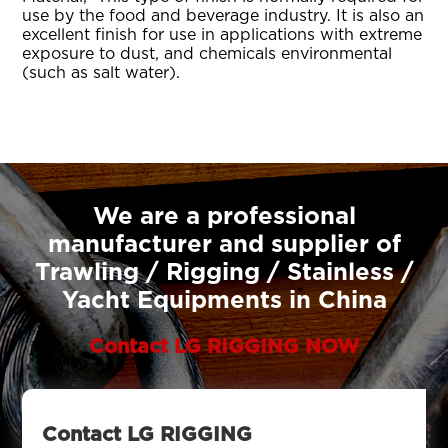
use by the food and beverage industry. It is also an
excellent finish for use in applications with extreme
exposure to dust, and chemicals environmental
(such as salt water).
We are a professional
manufacturer and supplier of
Trawling / Rigging / Stainless /
Yacht Equipments in China
Contact LG RIGGING NOW
Contact LG RIGGING