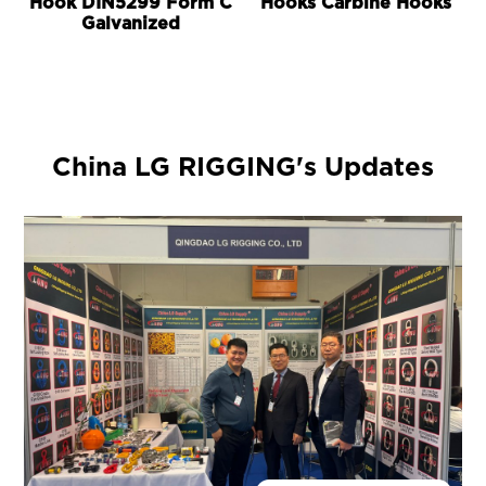
Hook DIN5299 Form C
Hooks Carbine Hooks
Galvanized
China LG RIGGING's Updates