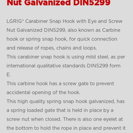
Nut Galvanized DIN5299
LGRIG®
Carabiner Snap Hook with Eye and Screw
Nut Galvanized DIN5299, also known as Carbine
hook or spring snap hook, for quick connection
and release of ropes, chains and loops.
This carabiner snap hook is using mild steel, as per
international qualitative standards DIN5299 form
E.
This carbine hook has a screw gate to prevent
accidental opening of the hook.
This high quality spring snap hook galvanized, has
a spring loaded gate that is held in place by a
screw nut when closed. There is also one eyelet at
the bottom to hold the rope in place and prevent it