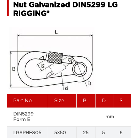
Nut Galvanized DIN5299 LG
RIGGING®
Part No.
Size
B
D
S
DIN5299
mm
Form E
LGSPHES05
5×50
25
5
6