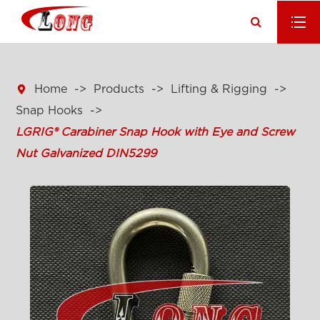

Home
Products
Lifting & Rigging
Snap Hooks
LGRIG® Carabiner Snap Hook with Eye and Screw
Nut Galvanized DIN5299