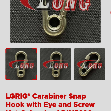
LGRIG® Carabiner Snap
Hook with Eye and Screw