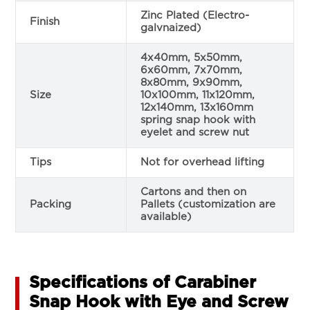
Zinc Plated (Electro-
Finish
galvnaized)
4x40mm, 5x50mm,
6x60mm, 7x70mm,
8x80mm, 9x90mm,
Size
10x100mm, 11x120mm,
12x140mm, 13x160mm
spring snap hook with
eyelet and screw nut
Tips
Not for overhead lifting
Cartons and then on
Packing
Pallets (customization are
available)
Specifications of Carabiner
Snap Hook with Eye and Screw