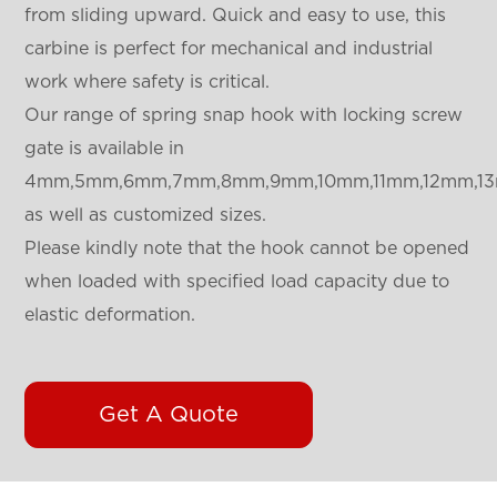
from sliding upward. Quick and easy to use, this
carbine is perfect for mechanical and industrial
work where safety is critical.
Our range of spring snap hook with locking screw
gate is available in
4mm,5mm,6mm,7mm,8mm,9mm,10mm,11mm,12mm,1
as well as customized sizes.
Please kindly note that the hook cannot be opened
when loaded with specified load capacity due to
elastic deformation.
Get A Quote