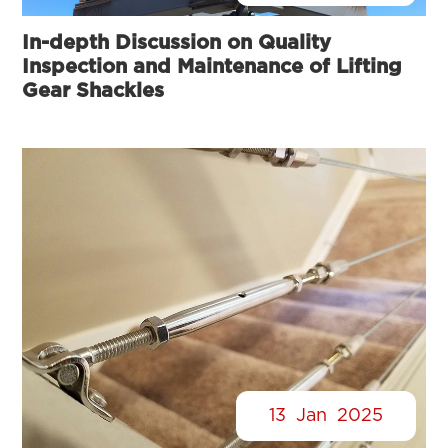
In-depth Discussion on Quality
Inspection and Maintenance of Lifting
Gear Shackles
13
Jan
2025