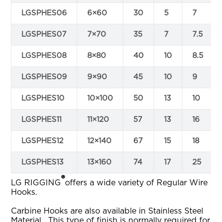
LGSPHES06
6×60
30
5
7
LGSPHES07
7×70
35
7
7.5
LGSPHES08
8×80
40
10
8.5
LGSPHES09
9×90
45
10
9
LGSPHES10
10×100
50
13
10
LGSPHES11
11×120
57
13
16
LGSPHES12
12×140
67
15
18
LGSPHES13
13×160
74
17
25
®
LG RIGGING
offers a wide variety of Regular Wire
Hooks.
Carbine Hooks are also available in Stainless Steel
Material, This type of finish is normally required for