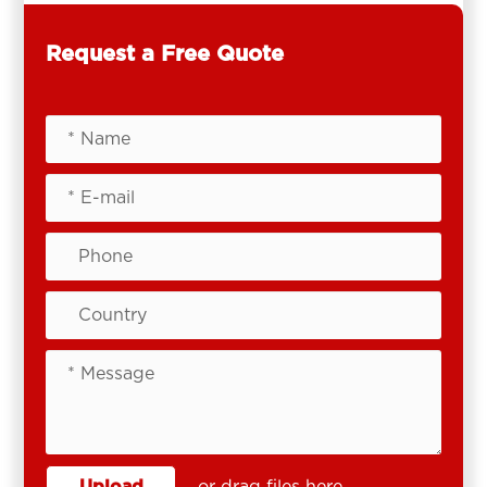
Request a Free Quote
Upload
or drag files here.