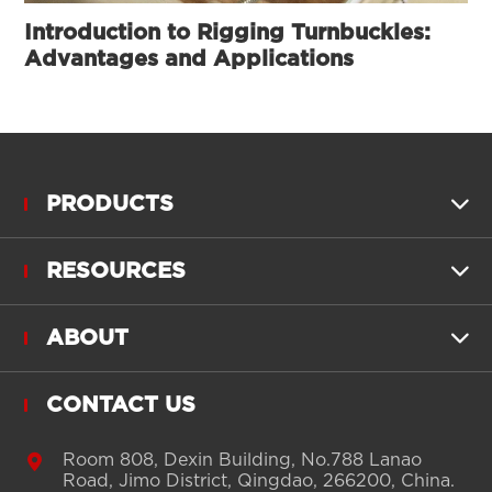
Introduction to Rigging Turnbuckles:
Advantages and Applications
PRODUCTS

RESOURCES

ABOUT

CONTACT US

Room 808, Dexin Building, No.788 Lanao
Road, Jimo District, Qingdao, 266200, China.