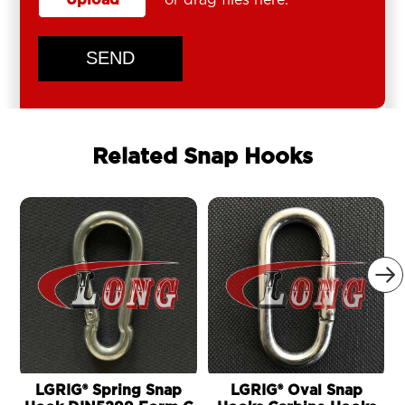
SEND
Related Snap Hooks

LGRIG® Spring Snap
LGRIG® Oval Snap
L