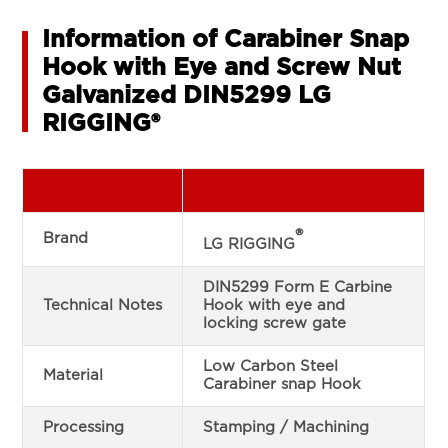
Information of Carabiner Snap
Hook with Eye and Screw Nut
Galvanized DIN5299 LG
RIGGING®
®
Brand
LG RIGGING
DIN5299 Form E Carbine
Technical Notes
Hook with eye and
locking screw gate
Low Carbon Steel
Material
Carabiner snap Hook
Processing
Stamping / Machining