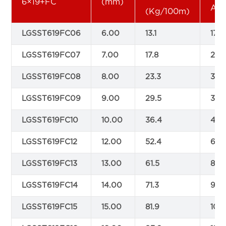
6×19+FC
(mm)
AlS
(Kg/100m)
LGSST619FC06
6.00
13.1
17.5
LGSST619FC07
7.00
17.8
23.9
LGSST619FC08
8.00
23.3
30.
LGSST619FC09
9.00
29.5
39.
LGSST619FC10
10.00
36.4
48.
LGSST619FC12
12.00
52.4
69.
LGSST619FC13
13.00
61.5
81.4
LGSST619FC14
14.00
71.3
94.
LGSST619FC15
15.00
81.9
108