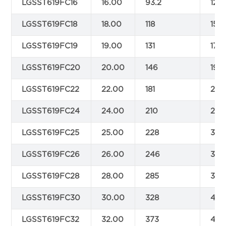
LGSST619FC16
16.00
93.2
123
LGSST619FC18
18.00
118
155.
LGSST619FC19
19.00
131
174
LGSST619FC20
20.00
146
193
LGSST619FC22
22.00
181
233
LGSST619FC24
24.00
210
277
LGSST619FC25
25.00
228
301
LGSST619FC26
26.00
246
325
LGSST619FC28
28.00
285
377
LGSST619FC30
30.00
328
434
LGSST619FC32
32.00
373
493