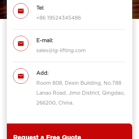
Tel:

+86 19524345486
E-mail:

sales@lg-lifting.com
Add:

Room 808, Dexin Building, No.788
Lanao Road, Jimo District, Qingdao,
266200, China.
Request a Free Quote