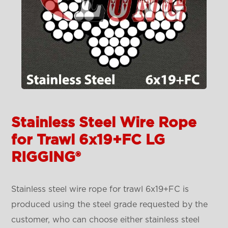
Stainless Steel Wire Rope
for Trawl 6x19+FC LG
RIGGING®
Stainless steel wire rope for trawl 6x19+FC is
produced using the steel grade requested by the
customer, who can choose either stainless steel