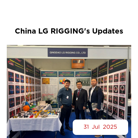
China LG RIGGING's Updates
31
Jul
2025