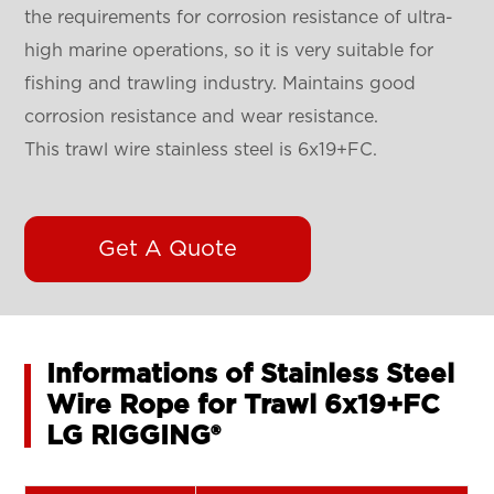
the requirements for corrosion resistance of ultra-
high marine operations, so it is very suitable for
fishing and trawling industry. Maintains good
corrosion resistance and wear resistance.
This trawl wire stainless steel is 6x19+FC.
Get A Quote
Informations of Stainless Steel
Wire Rope for Trawl 6x19+FC
LG RIGGING®