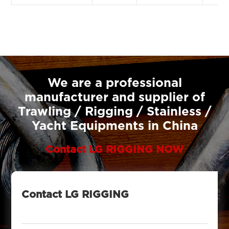
We are a professional
manufacturer and supplier of
Trawling / Rigging / Stainless /
Yacht Equipments in China
Contact LG RIGGING NOW
Contact LG RIGGING