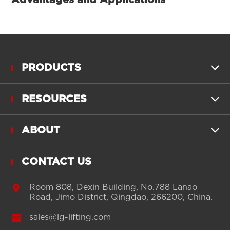
PRODUCTS

RESOURCES

ABOUT

CONTACT US

Room 808, Dexin Building, No.788 Lanao
Road, Jimo District, Qingdao, 266200, China.

sales@lg-lifting.com