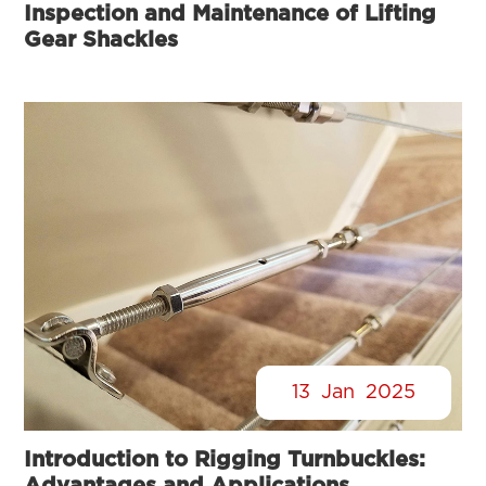
Inspection and Maintenance of Lifting
Gear Shackles
13
Jan
2025
Introduction to Rigging Turnbuckles:
Advantages and Applications