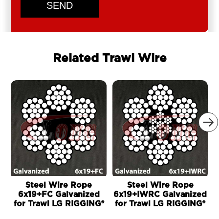
SEND
Related Trawl Wire

Steel Wire Rope
Steel Wire Rope
6x19+FC Galvanized
6x19+IWRC Galvanized
for Trawl LG RIGGING®
for Trawl LG RIGGING®