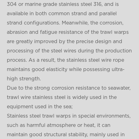
304 or marine grade stainless steel 316, and is
available in both common strand and parallel
strand configurations. Meanwhile, the corrosion,
abrasion and fatigue resistance of the trawl warps
are greatly improved by the precise design and
processing of the steel wires during the production
process. As a result, the stainless steel wire rope
maintains good elasticity while possessing ultra-
high strength.
Due to the strong corrosion resistance to seawater,
trawl wire stainless steel is widely used in the
equipment used in the sea;
Stainless steel trawl warps in special environments,
such as harmful atmosphere or heat, it can
maintain good structural stability, mainly used in