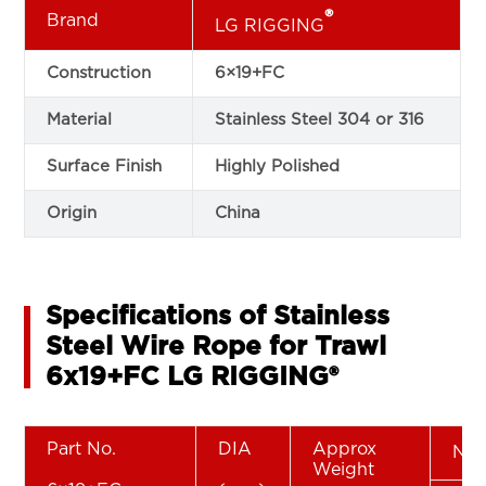
®
Brand
LG RIGGING
Construction
6×19+FC
Material
Stainless Steel 304 or 316
Surface Finish
Highly Polished
Origin
China
Specifications of Stainless
Steel Wire Rope for Trawl
6x19+FC LG RIGGING®
Part No.
DIA
Approx
Nom
Weight