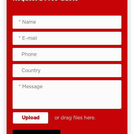
Upload
or drag files here.