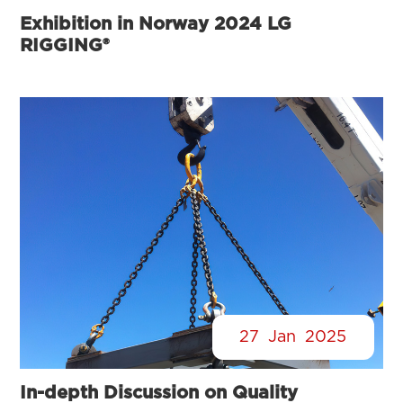
Exhibition in Norway 2024 LG
RIGGING®
27
Jan
2025
In-depth Discussion on Quality