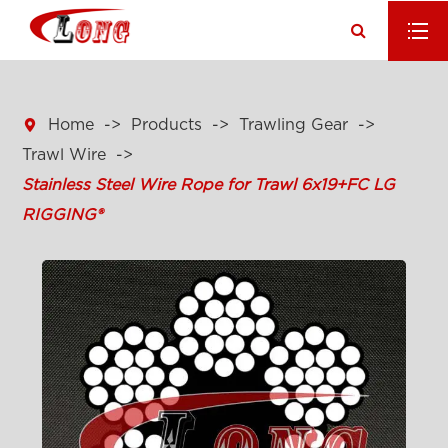

Home
Products
Trawling Gear
Trawl Wire
Stainless Steel Wire Rope for Trawl 6x19+FC LG
RIGGING®