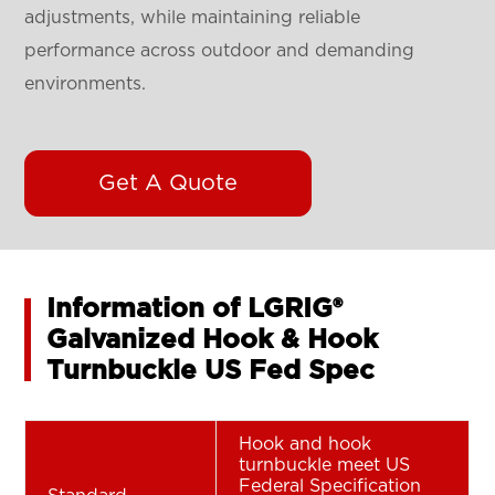
adjustments, while maintaining reliable
performance across outdoor and demanding
environments.
Get A Quote
Information of LGRIG®
Galvanized Hook & Hook
Turnbuckle US Fed Spec
Hook and hook
turnbuckle meet US
Federal Specification