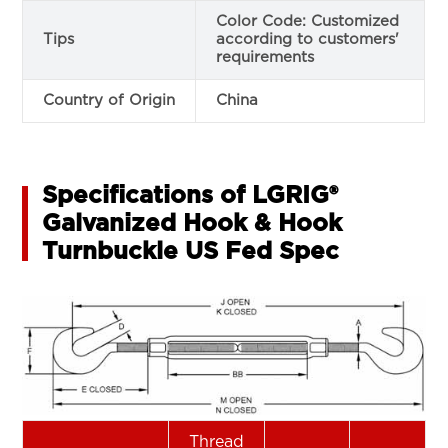
Color Code: Customized
Tips
according to customers'
requirements
Country of Origin
China
Specifications of LGRIG®
Galvanized Hook & Hook
Turnbuckle US Fed Spec
Thread