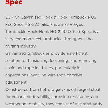
Spec
LGRIG® Galvanized Hook & Hook Turnbuckle US
Fed Spec HG-223, also known as Forged
Turnbuckle Hook-Hook HG-223 US Fed Spec, is a
very common steel turnbuckle throughout the
rigging industry.
Galvanized turnbuckles provide an efficient
solution for tensioning, loosening, and removing
chain and rope load lines, particularly in
applications involving wire rope or cable
adjustment.
Constructed from hot-dip galvanized forged steel
for enhanced durability, corrosion resistance, and
weather adaptability, they consist of a central body