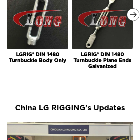

LGRIG® DIN 1480
LGRIG® DIN 1480
Turnbuckle Body Only
Turnbuckle Plane Ends
Galvanized
China LG RIGGING's Updates