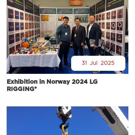
31
Jul
2025
Exhibition in Norway 2024 LG
RIGGING®