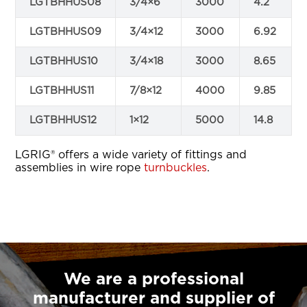
LGTBHHUS08
3/4×6
3000
4.2
LGTBHHUS09
3/4×12
3000
6.92
LGTBHHUS10
3/4×18
3000
8.65
LGTBHHUS11
7/8×12
4000
9.85
LGTBHHUS12
1×12
5000
14.8
LGRIG® offers a wide variety of fittings and
assemblies in wire rope
turnbuckles
.
We are a professional
manufacturer and supplier of