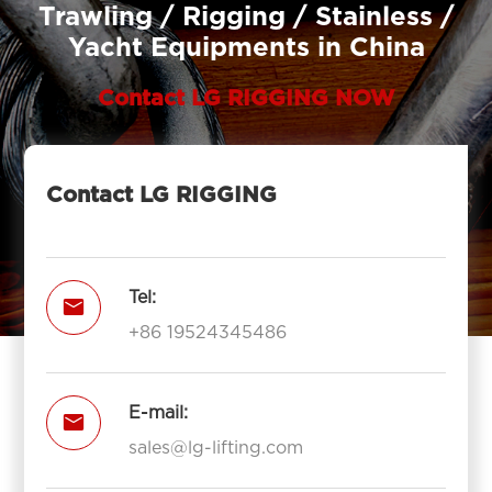
Trawling / Rigging / Stainless /
Yacht Equipments in China
Contact LG RIGGING NOW
Contact LG RIGGING
Tel:

+86 19524345486
E-mail:

sales@lg-lifting.com