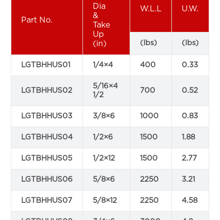
Dia
W.L.L
U.W.
&
Part No.
Take
Up
(lbs)
(lbs)
(in)
LGTBHHUS01
1/4×4
400
0.33
5/16×4
LGTBHHUS02
700
0.52
1/2
LGTBHHUS03
3/8×6
1000
0.83
LGTBHHUS04
1/2×6
1500
1.88
LGTBHHUS05
1/2×12
1500
2.77
LGTBHHUS06
5/8×6
2250
3.21
LGTBHHUS07
5/8×12
2250
4.58