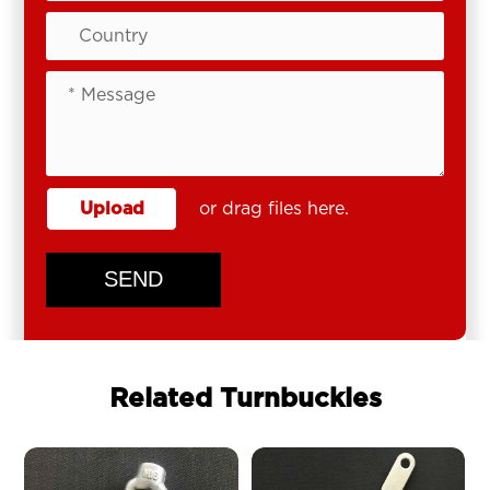
Upload
or drag files here.
SEND
Related Turnbuckles