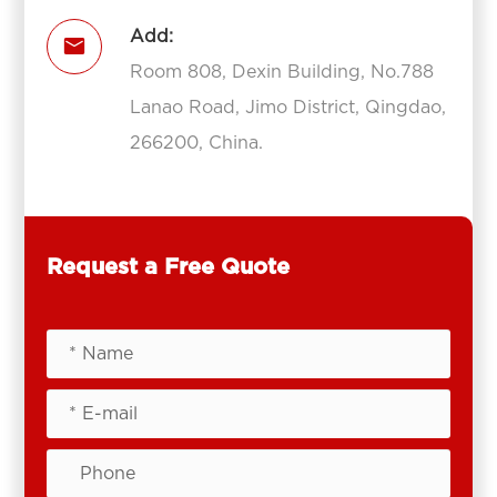
Add:

Room 808, Dexin Building, No.788
Lanao Road, Jimo District, Qingdao,
266200, China.
Request a Free Quote