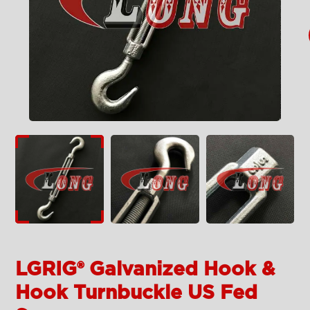
LGRIG® Galvanized Hook &
Hook Turnbuckle US Fed