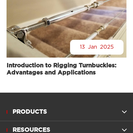
13
Jan
2025
Introduction to Rigging Turnbuckles:
Advantages and Applications
PRODUCTS

RESOURCES
