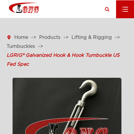

Home
Products
Lifting & Rigging
Turnbuckles
LGRIG® Galvanized Hook & Hook Turnbuckle US
Fed Spec