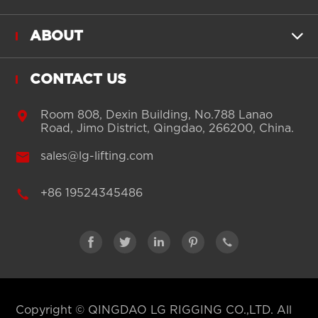
ABOUT

CONTACT US

Room 808, Dexin Building, No.788 Lanao
Road, Jimo District, Qingdao, 266200, China.

sales@lg-lifting.com

+86 19524345486





Copyright ©
QINGDAO LG RIGGING CO.,LTD.
All