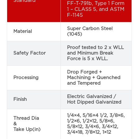
Standard
FF-T-791b, Type 1 Form
1 – CLASS 5, and ASTM
F-1145
Super Carbon Steel
Material
(1045)
Proof tested to 2 x WLL
Safety Factor
and Minimum Break
Force is 5 x WLL.
Drop Forged +
Processing
Machining + Quenched
and Tempered
Electric Galvanized /
Finish
Hot Dipped Galvanized
1/4×4, 5/16×4 1/2, 3/8×6,
Thread Dia
1/2×6, 1/2×12, 5/8×6,
&
5/8×12, 3/4×6, 3/4×12,
Take Up(in)
3/4×18, 7/8×12, 1×12