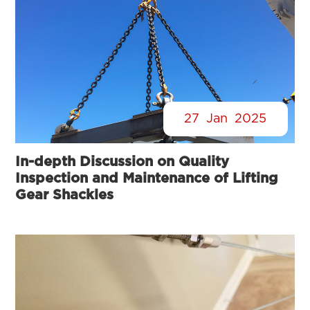
27
Jan
2025
In-depth Discussion on Quality
Inspection and Maintenance of Lifting
Gear Shackles