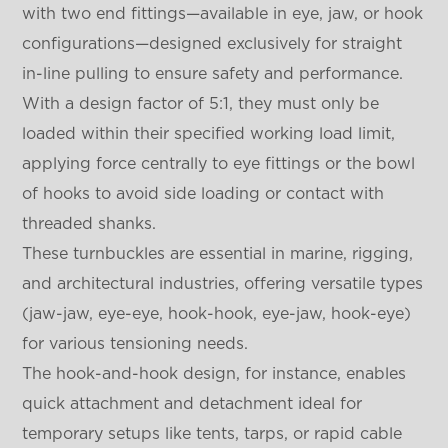
with two end fittings—available in eye, jaw, or hook
configurations—designed exclusively for straight
in-line pulling to ensure safety and performance.
With a design factor of 5:1, they must only be
loaded within their specified working load limit,
applying force centrally to eye fittings or the bowl
of hooks to avoid side loading or contact with
threaded shanks.
These turnbuckles are essential in marine, rigging,
and architectural industries, offering versatile types
(jaw-jaw, eye-eye, hook-hook, eye-jaw, hook-eye)
for various tensioning needs.
The hook-and-hook design, for instance, enables
quick attachment and detachment ideal for
temporary setups like tents, tarps, or rapid cable