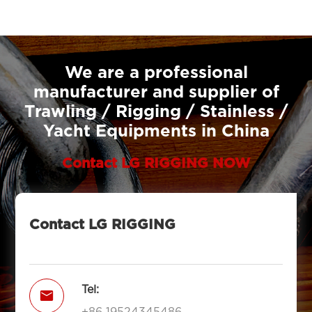
We are a professional
manufacturer and supplier of
Trawling / Rigging / Stainless /
Yacht Equipments in China
Contact LG RIGGING NOW
Contact LG RIGGING
Tel:

+86 19524345486