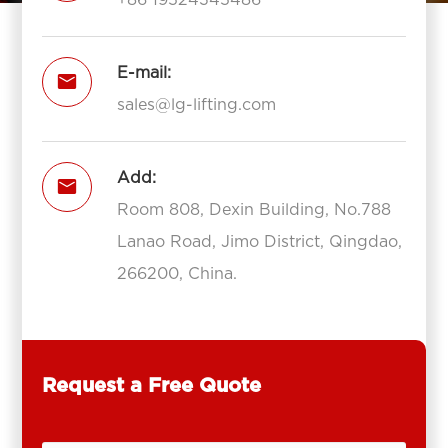
E-mail:

sales@lg-lifting.com
Add:

Room 808, Dexin Building, No.788
Lanao Road, Jimo District, Qingdao,
266200, China.
Request a Free Quote