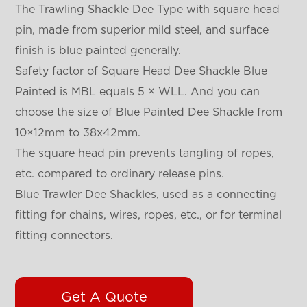
The Trawling Shackle Dee Type with square head
pin, made from superior mild steel, and surface
finish is blue painted generally.
Safety factor of Square Head Dee Shackle Blue
Painted is MBL equals 5 × WLL. And you can
choose the size of Blue Painted Dee Shackle from
10×12mm to 38x42mm.
The square head pin prevents tangling of ropes,
etc. compared to ordinary release pins.
Blue Trawler Dee Shackles, used as a connecting
fitting for chains, wires, ropes, etc., or for terminal
fitting connectors.
Get A Quote