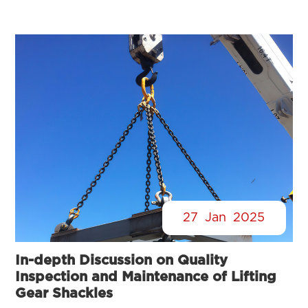
27
Jan
2025
In-depth Discussion on Quality
Inspection and Maintenance of Lifting
Gear Shackles