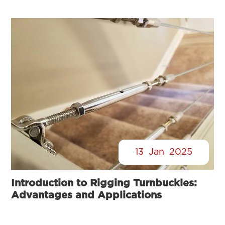
13
Jan
2025
Introduction to Rigging Turnbuckles:
Advantages and Applications