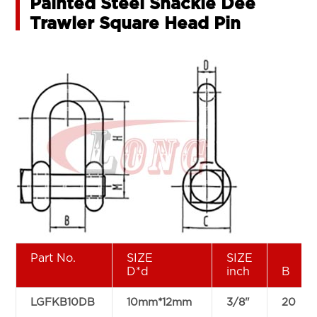
Painted Steel Shackle Dee
Trawler Square Head Pin
Part No.
SIZE
SIZE
D*d
inch
B
LGFKB10DB
10mm*12mm
3/8"
20