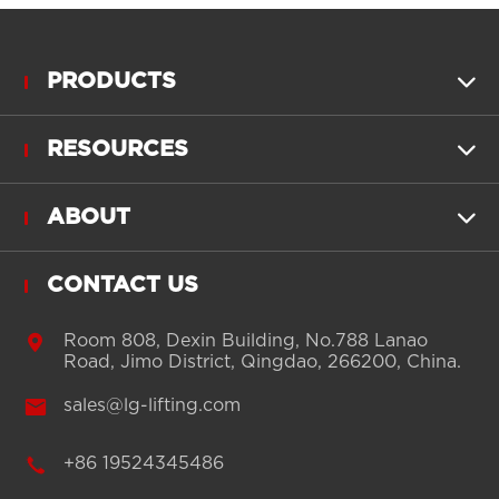
PRODUCTS

RESOURCES

ABOUT

CONTACT US

Room 808, Dexin Building, No.788 Lanao
Road, Jimo District, Qingdao, 266200, China.

sales@lg-lifting.com

+86 19524345486