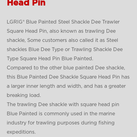
Head Pin
LGRIG® Blue Painted Steel Shackle Dee Trawler
Square Head Pin, also known as trawling Dee
shackle, Some customers also called it as Steel
shackles Blue Dee Type or Trawling Shackle Dee
Type Square Head Pin Blue Painted.
Compared to the other blue painted Dee shackle,
this Blue Painted Dee Shackle Square Head Pin has
a larger inner length and width, and has a greater
breaking load.
The trawling Dee shackle with square head pin
Blue Painted is commonly used in the marine
industry for trawling purposes during fishing
expeditions.