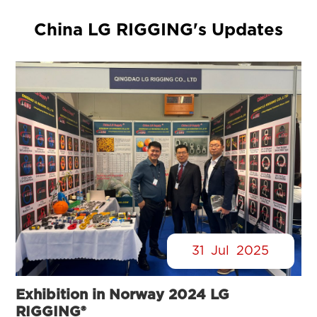
China LG RIGGING's Updates
31
Jul
2025
Exhibition in Norway 2024 LG
RIGGING®