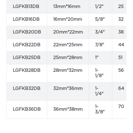
LGFKB13DB
13mm*16mm
1/2"
25
LGFKB16DB
16mm*20mm
5/8"
32
LGFKB20DB
20mm*22mm
3/4"
38
LGFKB22DB
22mm*25mm
7/8"
44
LGFKB25DB
25mm*28mm
1"
51
LGFKB28DB
28mm*32mm
1-
56
1/8"
LGFKB32DB
32mm*36mm
1-
64
1/4"
1-
70
LGFKB36DB
36mm*38mm
3/8"