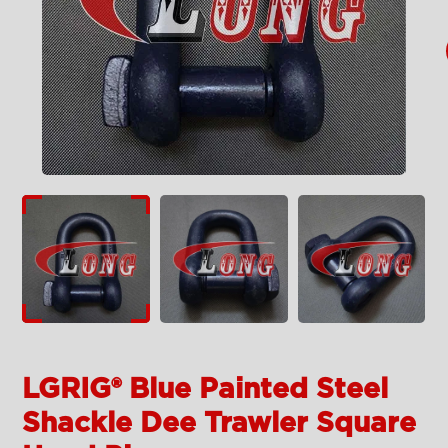
LGRIG® Blue Painted Steel
Shackle Dee Trawler Square