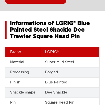
Informations of LGRIG® Blue
Painted Steel Shackle Dee
Trawler Square Head Pin
Brand
LGRIG®
Material
Super Mild Steel
Processing
Forged
Finish
Blue Painted
Shackle shape
Dee Shackle
Pin
Square Head Pin