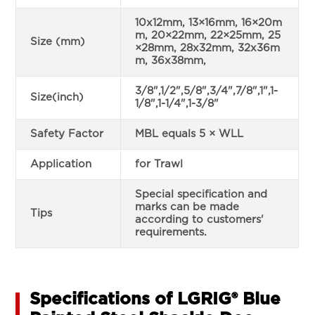
10x12mm, 13×16mm, 16×20m
m, 20×22mm, 22×25mm, 25
Size (mm)
×28mm, 28x32mm, 32x36m
m, 36x38mm,
3/8",1/2",5/8",3/4",7/8",1",1-
Size(inch)
1/8",1-1/4",1-3/8"
Safety Factor
MBL equals 5 × WLL
Application
for Trawl
Special specification and
marks can be made
Tips
according to customers'
requirements.
Specifications of LGRIG® Blue