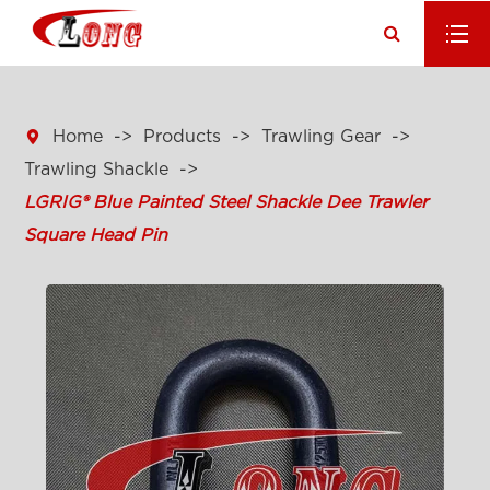

Home
Products
Trawling Gear
Trawling Shackle
LGRIG® Blue Painted Steel Shackle Dee Trawler
Square Head Pin