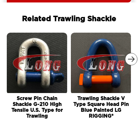
Related Trawling Shackle

Screw Pin Chain
Trawling Shackle V
Shackle G-210 High
Type Square Head Pin
Tensile U.S. Type for
Blue Painted LG
Trawling
RIGGING®