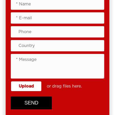
Upload
or drag files here.
SEND