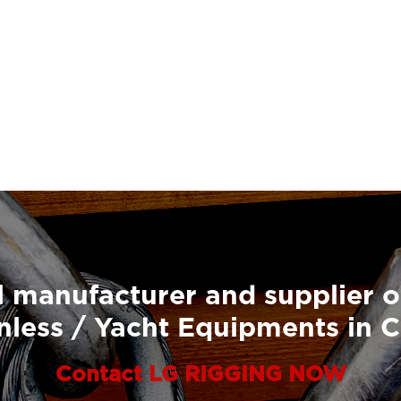
 manufacturer and supplier o
nless / Yacht Equipments in 
Contact LG RIGGING NOW