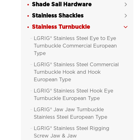
Shade Sail Hardware

Stainless Shackles

Stainless Turnbuckle

LGRIG® Stainless Steel Eye to Eye

Turnbuckle Commercial European
Type
LGRIG® Stainless Steel Commercial

Turnbuckle Hook and Hook
European Type
LGRIG® Stainless Steel Hook Eye

Turnbuckle European Type
LGRIG® Jaw Jaw Turnbuckle

Stainless Steel European Type
LGRIG® Stainless Steel Rigging

Screw Jaw & Jaw