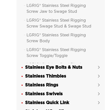
LGRIG® Stainless Steel Rigging

Screw Jaw to Swage Stud
LGRIG® Stainless Steel Rigging

Screw Swage Stud & Swage Stud
LGRIG® Stainless Steel Rigging

Screw Body
LGRIG® Stainless Steel Rigging

Screw Toggle/Toggle
LGRIG® Stainless Steel Rigging

Stainless Eye Bolts & Nuts

Screw Toggle/Swage Stud
Stainless Thimbles

LGRIG® Stainless Steel Rigging

Stainless Rings
Screw Machined Fork/Fork

Stainless Swivels
LGRIG® Stainless Steel Rigging


Screw Machined Fork/Terminal
Stainless Quick Link

LGRIG® Stainless Steel DIN 1480
