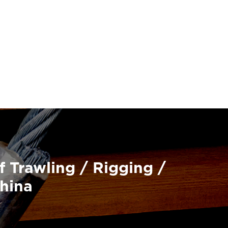
f Trawling / Rigging /
China