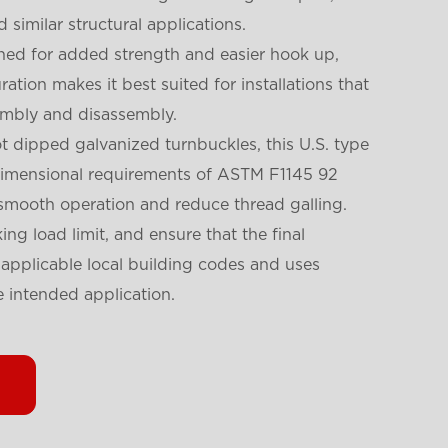
nd similar structural applications.
gned for added strength and easier hook up,
ation makes it best suited for installations that
embly and disassembly.
ot dipped galvanized turnbuckles, this U.S. type
dimensional requirements of ASTM F1145 92
 smooth operation and reduce thread galling.
ng load limit, and ensure that the final
l applicable local building codes and uses
 intended application.