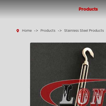
Products

Home
Products
Stainless Steel Products