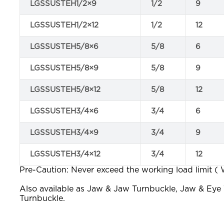
LGSSUSTEH1/2×9
1/2
9
LGSSUSTEH1/2×12
1/2
12
LGSSUSTEH5/8×6
5/8
6
LGSSUSTEH5/8×9
5/8
9
LGSSUSTEH5/8×12
5/8
12
LGSSUSTEH3/4×6
3/4
6
LGSSUSTEH3/4×9
3/4
9
LGSSUSTEH3/4×12
3/4
12
Pre-Caution: Never exceed the working load limit (
Also available as Jaw & Jaw Turnbuckle, Jaw & Eye
Turnbuckle.