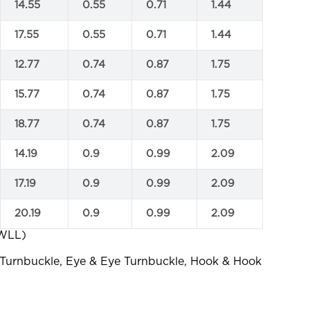
14.55
0.55
0.71
1.44
17.55
0.55
0.71
1.44
12.77
0.74
0.87
1.75
15.77
0.74
0.87
1.75
18.77
0.74
0.87
1.75
14.19
0.9
0.99
2.09
17.19
0.9
0.99
2.09
20.19
0.9
0.99
2.09
 WLL)
 Turnbuckle, Eye & Eye Turnbuckle, Hook & Hook