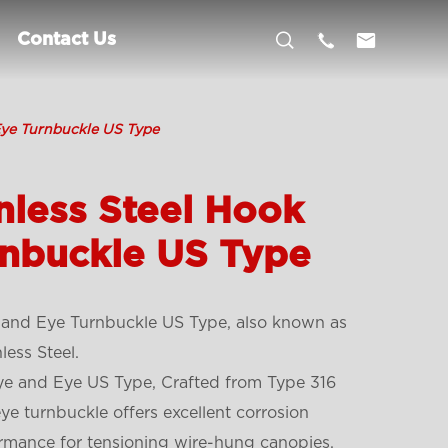



Contact Us
Eye Turnbuckle US Type
nless Steel Hook
rnbuckle US Type
 and Eye Turnbuckle US Type, also known as
ess Steel.
Eye and Eye US Type, Crafted from Type 316
 eye turnbuckle offers excellent corrosion
ormance for tensioning wire-hung canopies,