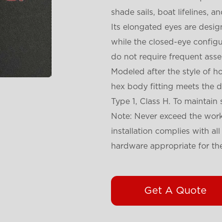
shade sails, boat lifelines, a
Its elongated eyes are desi
while the closed-eye configur
do not require frequent ass
Modeled after the style of h
hex body fitting meets the 
Type 1, Class H. To maintain
Note: Never exceed the worki
installation complies with al
hardware appropriate for the
Get A Quote