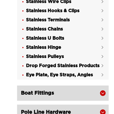
Stainless Wire Clips

Eye/Eye Turnbuckle
Stainless Hooks & Clips

LGRIG® Stainless Steel DIN 1480

Stainless Terminals
Hook/Hook Turnbuckle

Stainless Chains
​LGRIG® Stainless Steel DIN 1480


Turnbuckle Eye/Hook
Stainless U Bolts

LGRIG® Stainless Steel Turnbuckle

Stainless Hinge

Body US Type
Stainless Pulleys

LGRIG® Eye & Eye Stainless Steel

Drop Forged Stainless Products
Turnbuckle

Eye Plate, Eye Straps, Angles
LGRIG® Stainless Steel Hook and Eye


Turnbuckle US Type
LGRIG® Hook & Hook Stainless Steel

Boat Fittings

Turnbuckle US Type
LGRIG® Jaw & Eye Stainless Steel

Pole Line Hardware
Turnbuckle US Type
