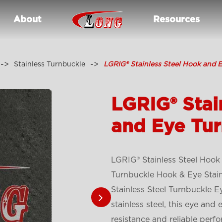
About
Resources
Stainless Turnbuckle
LGRIG® Stainless Steel Hook and 
LGRIG® Stai
and Eye Tu
LGRIG® Stainless Steel Hook
Turnbuckle Hook & Eye Stainl
Stainless Steel Turnbuckle 
stainless steel, this eye and
resistance and reliable perf