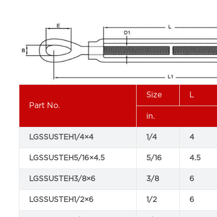
Size
L
Part No.
in.
LGSSUSTEH1/4×4
1/4
4
LGSSUSTEH5/16×4.5
5/16
4.5
LGSSUSTEH3/8×6
3/8
6
LGSSUSTEH1/2×6
1/2
6