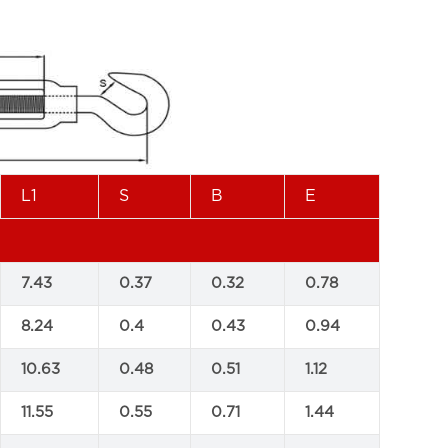
L1
S
B
E
7.43
0.37
0.32
0.78
8.24
0.4
0.43
0.94
10.63
0.48
0.51
1.12
11.55
0.55
0.71
1.44