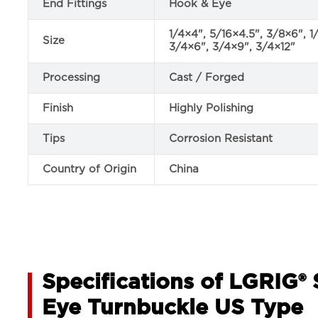
End Fittings
Hook & Eye
1/4×4", 5/16×4.5", 3/8×6", 1
Size
3/4×6", 3/4×9", 3/4×12"
Processing
Cast / Forged
Finish
Highly Polishing
Tips
Corrosion Resistant
Country of Origin
China
Specifications of LGRIG® 
Eye Turnbuckle US Type