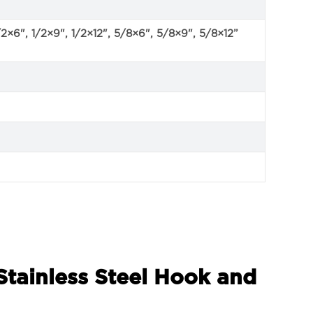
/2×6", 1/2×9", 1/2×12", 5/8×6", 5/8×9", 5/8×12”
Stainless Steel Hook and