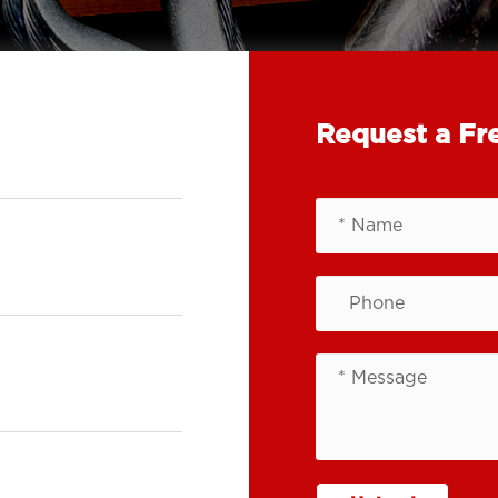
Request a Fr