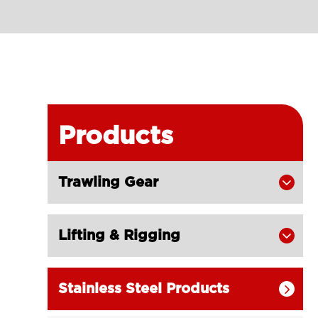
Products
Trawling Gear

Lifting & Rigging

Stainless Steel Products
