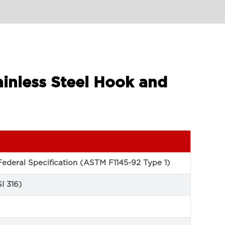
ainless Steel Hook and
ederal Specification (ASTM F1145-92 Type 1)
SI 316)