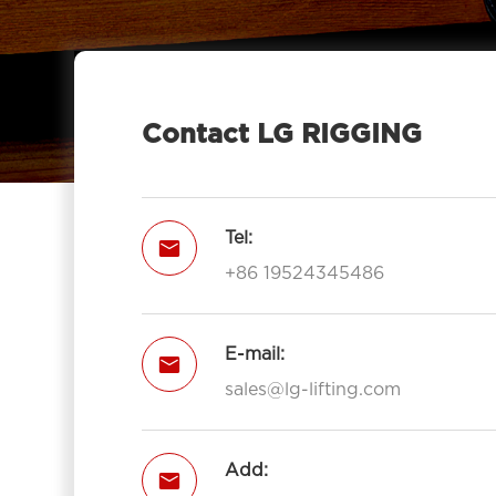
LGRIG® Stainless Steel Drop Forged

Jaw & Jaw Turnbuckle US Type for
Stainless Turnbuckle
Contact LG RIGGING
Tel:

+86 19524345486
E-mail:

sales@lg-lifting.com
Add:
