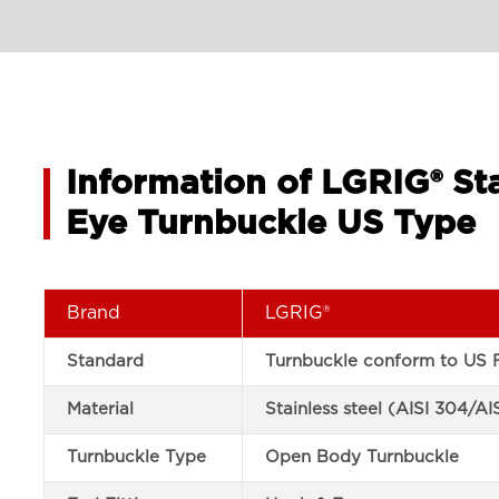
Information of LGRIG® St
Eye Turnbuckle US Type
Brand
LGRIG®
Standard
Turnbuckle conform to US F
Material
Stainless steel (AISI 304/AI
Turnbuckle Type
Open Body Turnbuckle