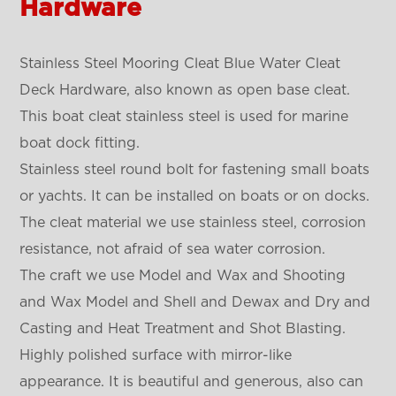
Hardware
Stainless Steel Mooring Cleat Blue Water Cleat
Deck Hardware, also known as open base cleat.
This boat cleat stainless steel is used for marine
boat dock fitting.
Stainless steel round bolt for fastening small boats
or yachts. It can be installed on boats or on docks.
The cleat material we use stainless steel, corrosion
resistance, not afraid of sea water corrosion.
The craft we use Model and Wax and Shooting
and Wax Model and Shell and Dewax and Dry and
Casting and Heat Treatment and Shot Blasting.
Highly polished surface with mirror-like
appearance. It is beautiful and generous, also can