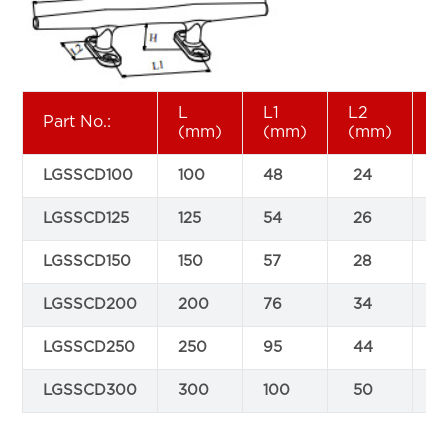
L
L1
L2
H
Part No.:
(mm)
(mm)
(mm)
(
LGSSCD100
100
48
24
1
LGSSCD125
125
54
26
1
LGSSCD150
150
57
28
2
LGSSCD200
200
76
34
2
LGSSCD250
250
95
44
3
LGSSCD300
300
100
50
3