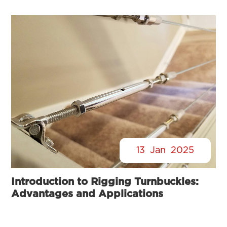
13
Jan
2025
Introduction to Rigging Turnbuckles:
Advantages and Applications