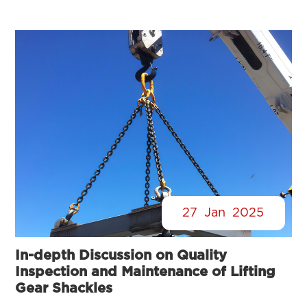
27
Jan
2025
In-depth Discussion on Quality
Inspection and Maintenance of Lifting
Gear Shackles