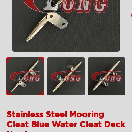
Stainless Steel Mooring
Cleat Blue Water Cleat Deck