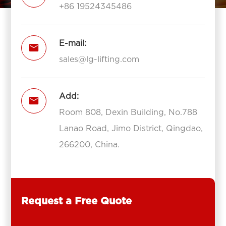
+86 19524345486
E-mail:

sales@lg-lifting.com
Add:

Room 808, Dexin Building, No.788
Lanao Road, Jimo District, Qingdao,
266200, China.
Request a Free Quote