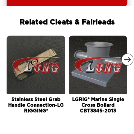
Related Cleats & Fairleads

Stainless Steel Grab
LGRIG® Marine Single
Handle Connection-LG
Cross Bollard
RIGGING®
CBT3845-2013