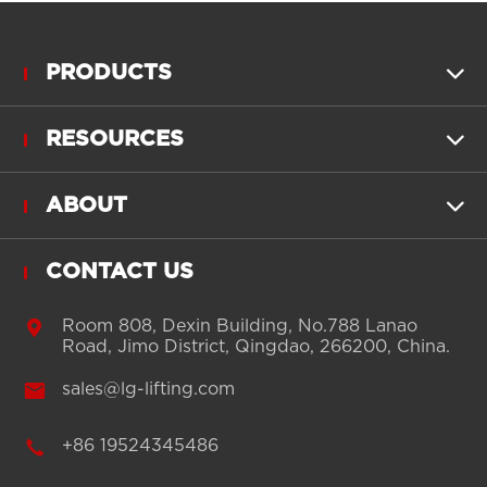
PRODUCTS

RESOURCES

ABOUT

CONTACT US

Room 808, Dexin Building, No.788 Lanao
Road, Jimo District, Qingdao, 266200, China.

sales@lg-lifting.com

+86 19524345486