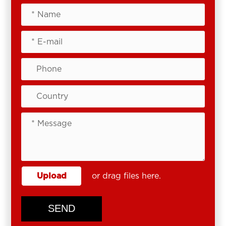
Upload
or drag files here.
SEND