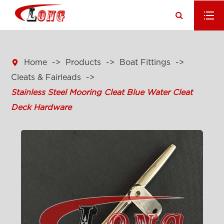

Home
Products
Boat Fittings
Cleats & Fairleads
Stainless Steel Mooring Cleat Blue Water Cleat
Deck Hardware