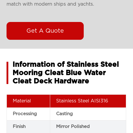
match with modern ships and yachts.
Get A Quote
Information of Stainless Steel
Mooring Cleat Blue Water
Cleat Deck Hardware
Material
Stainless Steel AISI316
Processing
Casting
Finish
Mirror Polished