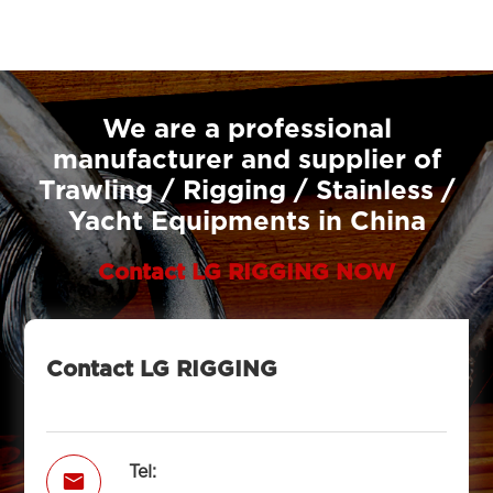
We are a professional
manufacturer and supplier of
Trawling / Rigging / Stainless /
Yacht Equipments in China
Contact LG RIGGING NOW
Contact LG RIGGING
Tel:
