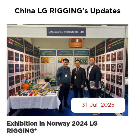
China LG RIGGING's Updates
31
Jul
2025
Exhibition in Norway 2024 LG
RIGGING®