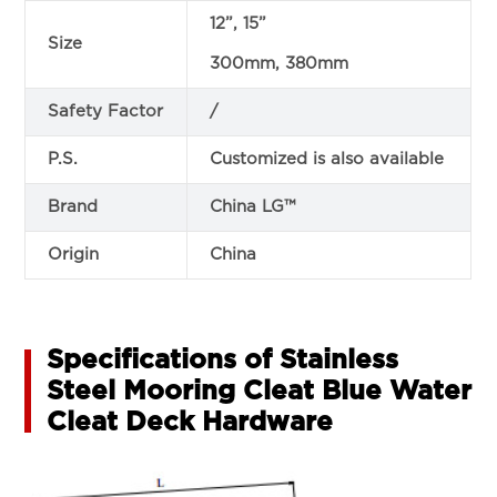
12”, 15”
Size
300mm, 380mm
Safety Factor
/
P.S.
Customized is also available
Brand
China LG™
Origin
China
Specifications of Stainless
Steel Mooring Cleat Blue Water
Cleat Deck Hardware