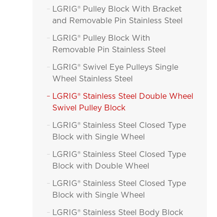
LGRIG® Pulley Block With Bracket

and Removable Pin Stainless Steel
LGRIG® Pulley Block With

Removable Pin Stainless Steel
LGRIG® Swivel Eye Pulleys Single

Wheel Stainless Steel
LGRIG® Stainless Steel Double Wheel

Swivel Pulley Block
LGRIG® Stainless Steel Closed Type

Block with Single Wheel
LGRIG® Stainless Steel Closed Type

Block with Double Wheel
LGRIG® Stainless Steel Closed Type

Block with Single Wheel
LGRIG® Stainless Steel Body Block
