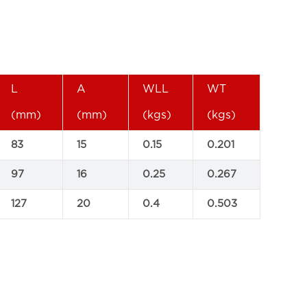
L
A
WLL
WT
(mm)
(mm)
(kgs)
(kgs)
83
15
0.15
0.201
97
16
0.25
0.267
127
20
0.4
0.503