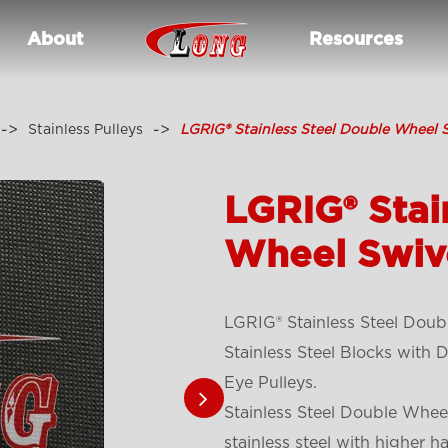
About
Resources
Stainless Pulleys
LGRIG® Stainless Steel Double Wheel S
LGRIG® Stai
Wheel Swive
LGRIG® Stainless Steel Doub
Stainless Steel Blocks with
Eye Pulleys.
Stainless Steel Double Wheel
stainless steel with higher h