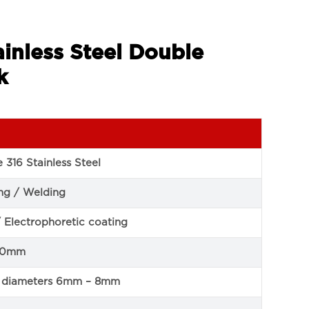
inless Steel Double
k
 316 Stainless Steel
ng / Welding
/ Electrophoretic coating
50mm
pe diameters 6mm – 8mm