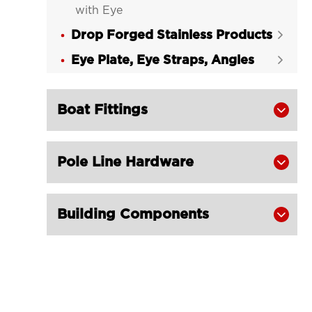
with Eye
Drop Forged Stainless Products

Eye Plate, Eye Straps, Angles

Boat Fittings

Pole Line Hardware

Building Components
