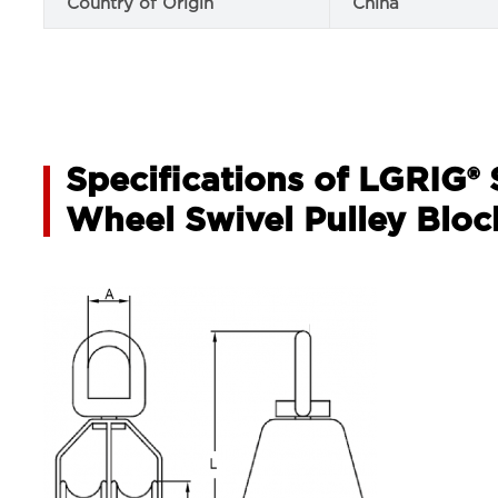
Country of Origin
China
Specifications of LGRIG® 
Wheel Swivel Pulley Bloc