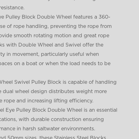
resistance.
Eye Pulley Block Double Wheel features a 360-
ase of rope handling, preventing the rope from
provide smooth rotating motion and great rope
ocks with Double Wheel and Swivel offer the
lity in movement, particularly useful when
aces on a boat or when the load needs to be
Wheel Swivel Pulley Block is capable of handling
he dual wheel design distributes weight more
e rope and increasing lifting efficiency.
el Eye Pulley Block Double Wheel is an essential
ations, with durable construction ensuring
rmance in harsh saltwater environments.
d 50mm sizes, these Stainless Steel Blocks