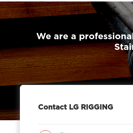
We are a professional
Stai
Contact LG RIGGING