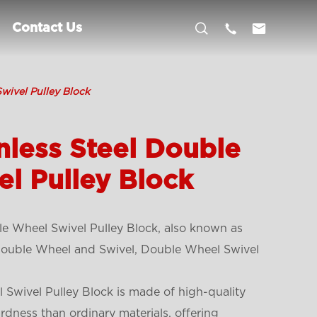



Contact Us
wivel Pulley Block
nless Steel Double
l Pulley Block
le Wheel Swivel Pulley Block, also known as
 Double Wheel and Swivel, Double Wheel Swivel
 Swivel Pulley Block is made of high-quality
ardness than ordinary materials, offering