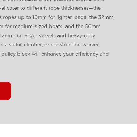
l cater to different rope thicknesses—the
opes up to 10mm for lighter loads, the 32mm
1mm for medium-sized boats, and the 50mm
 12mm for larger vessels and heavy-duty
 a sailor, climber, or construction worker,
y pulley block will enhance your efficiency and