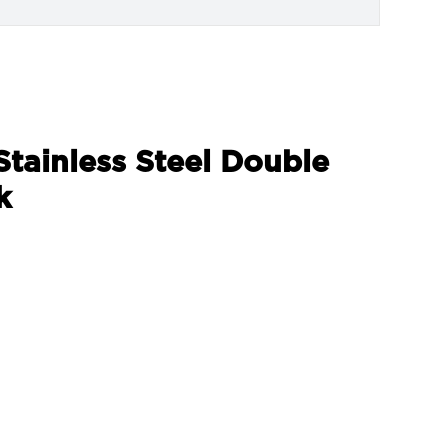
Stainless Steel Double
k