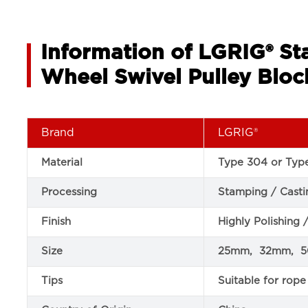
Information of LGRIG® Sta
Wheel Swivel Pulley Bloc
Brand
LGRIG®
Material
Type 304 or Type
Processing
Stamping / Casti
Finish
Highly Polishing 
Size
25mm, 32mm, 
Tips
Suitable for ro