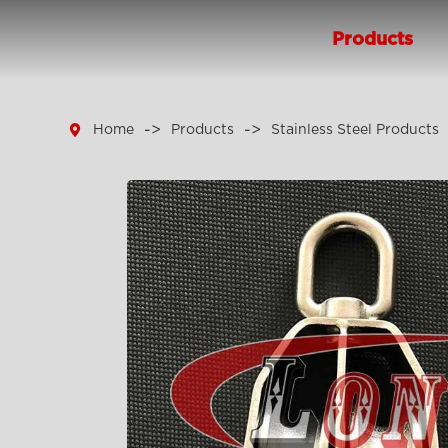
Products

Home
Products
Stainless Steel Products