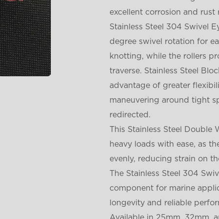
excellent corrosion and rust 
Stainless Steel 304 Swivel 
degree swivel rotation for e
knotting, while the rollers 
traverse. Stainless Steel Bl
advantage of greater flexibi
maneuvering around tight sp
redirected.
This Stainless Steel Double 
heavy loads with ease, as t
evenly, reducing strain on th
The Stainless Steel 304 Swiv
component for marine applic
longevity and reliable perfo
Available in 25mm, 32mm, an