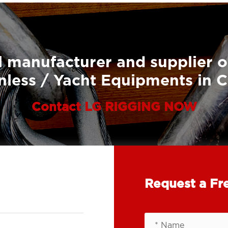
 manufacturer and supplier o
nless / Yacht Equipments in 
Contact LG RIGGING NOW
Request a Fr