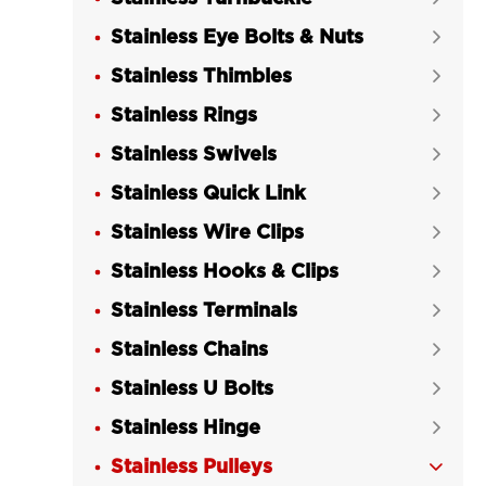
Stainless Eye Bolts & Nuts

Stainless Thimbles

Stainless Rings

Stainless Swivels

Stainless Quick Link

Stainless Wire Clips

Stainless Hooks & Clips

Stainless Terminals

Stainless Chains

Stainless U Bolts

Stainless Hinge

Stainless Pulleys
