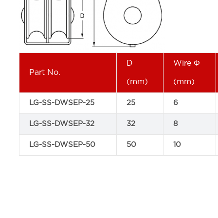
D
Wire Φ
Part No.
(mm)
(mm)
LG-SS-DWSEP-25
25
6
LG-SS-DWSEP-32
32
8
LG-SS-DWSEP-50
50
10