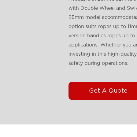
with Double Wheel and Swive
25mm model accommodates r
option suits ropes up to 1
version handles ropes up to
applications. Whether you are
investing in this high-qualit
safety during operations.
Get A Quote