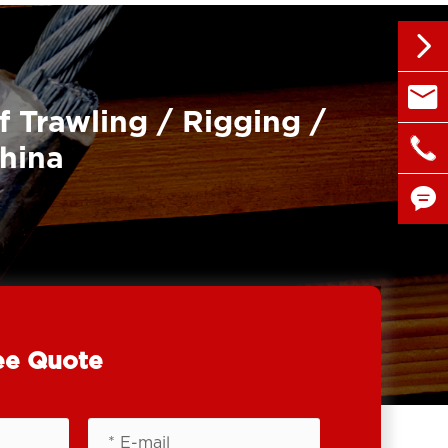


sales@
f Trawling / Rigging /

+86 1
China


ee Quote