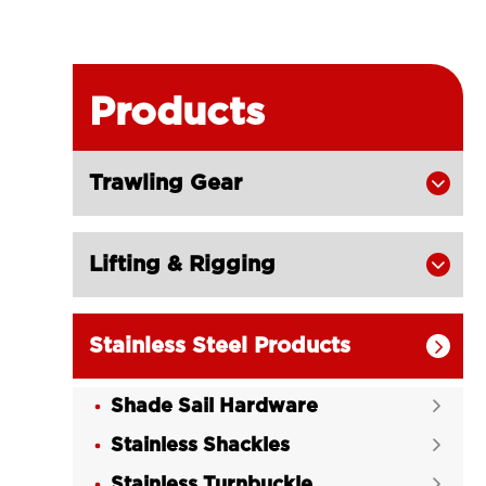
Products
Trawling Gear

Lifting & Rigging

Stainless Steel Products

Shade Sail Hardware

Stainless Shackles

Stainless Turnbuckle
