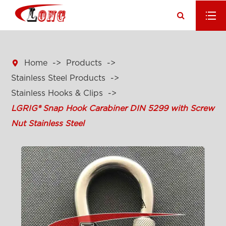

Home
Products
Stainless Steel Products
Stainless Hooks & Clips
LGRIG® Snap Hook Carabiner DIN 5299 with Screw
Nut Stainless Steel