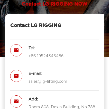
Contact LG RIGGING NOW
Contact LG RIGGING
Tel:

+86 19524345486
E-mail:

sales@lg-lifting.com
Add:

Room 808, Dexin Building, No.788