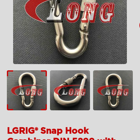
LGRIG® Snap Hook