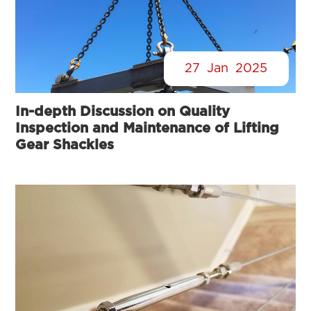
27
Jan
2025
In-depth Discussion on Quality
Inspection and Maintenance of Lifting
Gear Shackles