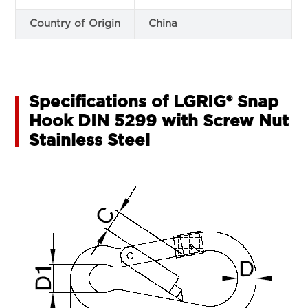
Country of Origin
China
Specifications of LGRIG® Snap
Hook DIN 5299 with Screw Nut
Stainless Steel