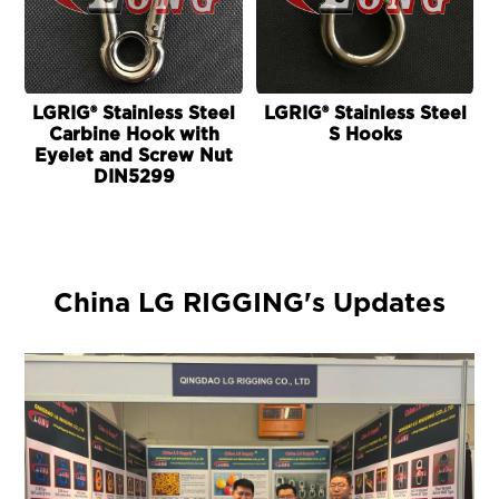
LGRIG® Stainless Steel
LGRIG® Stainless Steel
L
Carbine Hook with
S Hooks
Eyelet and Screw Nut
DIN5299
China LG RIGGING's Updates