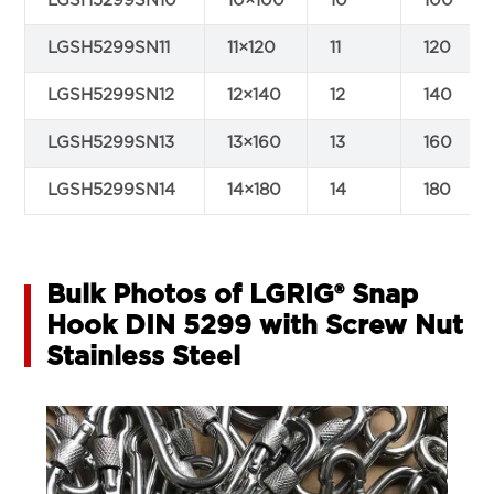
LGSH5299SN10
10×100
10
100
LGSH5299SN11
11×120
11
120
LGSH5299SN12
12×140
12
140
LGSH5299SN13
13×160
13
160
LGSH5299SN14
14×180
14
180
Bulk Photos of LGRIG® Snap
Hook DIN 5299 with Screw Nut
Stainless Steel