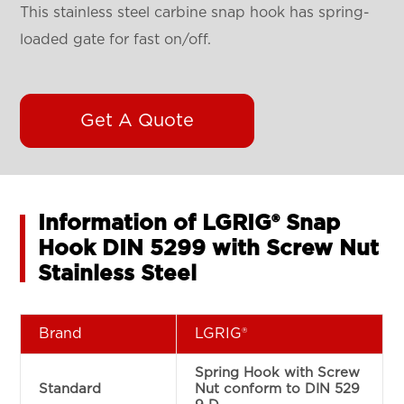
This stainless steel carbine snap hook has spring-
loaded gate for fast on/off.
Get A Quote
Information of LGRIG® Snap
Hook DIN 5299 with Screw Nut
Stainless Steel
Brand
LGRIG®
Spring Hook with Screw
Standard
Nut conform to DIN 529