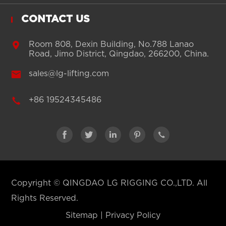
CONTACT US

Room 808, Dexin Building, No.788 Lanao
Road, Jimo District, Qingdao, 266200, China.

sales@lg-lifting.com

+86 19524345486





Copyright ©
QINGDAO LG RIGGING CO.,LTD.
All
Rights Reserved.
Sitemap
|
Privacy Policy