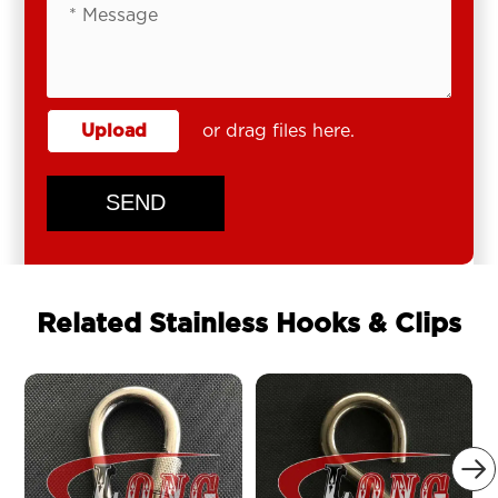
Upload
or drag files here.
SEND
Related Stainless Hooks & Clips
