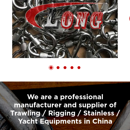
We are a professional
manufacturer and supplier of
Trawling / Rigging / Stainless /
Yacht Equipments in China