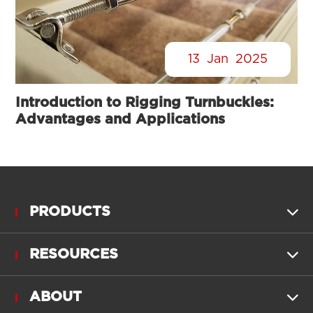
13
Jan
2025
Introduction to Rigging Turnbuckles:
Advantages and Applications
PRODUCTS

RESOURCES

ABOUT
