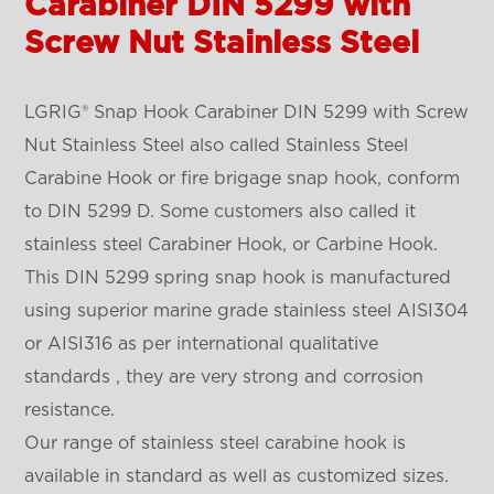
Carabiner DIN 5299 with
Screw Nut Stainless Steel
LGRIG® Snap Hook Carabiner DIN 5299 with Screw
Nut Stainless Steel also called Stainless Steel
Carabine Hook or fire brigage snap hook, conform
to DIN 5299 D. Some customers also called it
stainless steel Carabiner Hook, or Carbine Hook.
This DIN 5299 spring snap hook is manufactured
using superior marine grade stainless steel AISI304
or AISI316 as per international qualitative
standards , they are very strong and corrosion
resistance.
Our range of stainless steel carabine hook is
available in standard as well as customized sizes.