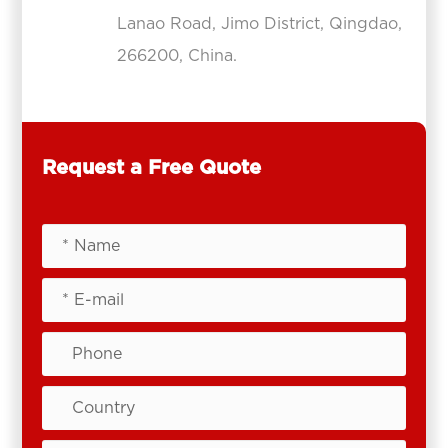
Lanao Road, Jimo District, Qingdao,
266200, China.
Request a Free Quote