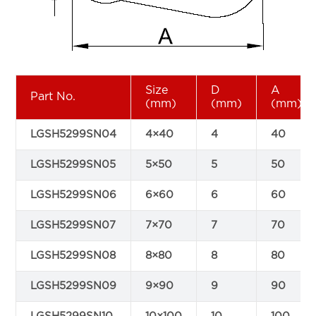
Size
D
A
Part No.
(mm)
(mm)
(mm)
LGSH5299SN04
4×40
4
40
LGSH5299SN05
5×50
5
50
LGSH5299SN06
6×60
6
60
LGSH5299SN07
7×70
7
70
LGSH5299SN08
8×80
8
80
LGSH5299SN09
9×90
9
90