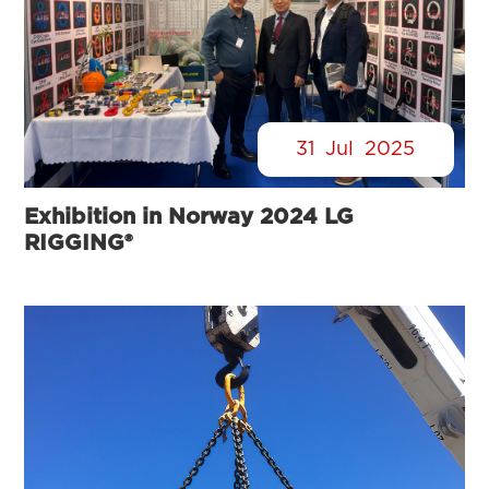
31
Jul
2025
Exhibition in Norway 2024 LG
RIGGING®