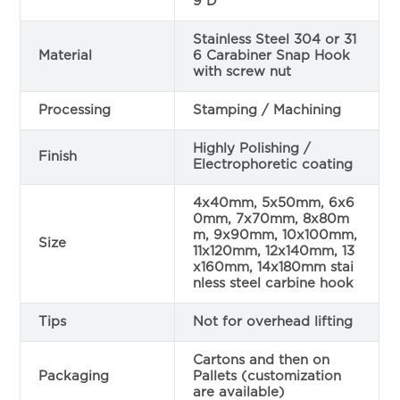
9 D
Stainless Steel 304 or 31
Material
6 Carabiner Snap Hook
with screw nut
Processing
Stamping / Machining
Highly Polishing /
Finish
Electrophoretic coating
4x40mm, 5x50mm, 6x6
0mm, 7x70mm, 8x80m
m, 9x90mm, 10x100mm,
Size
11x120mm, 12x140mm, 13
x160mm, 14x180mm stai
nless steel carbine hook
Tips
Not for overhead lifting
Cartons and then on
Packaging
Pallets (customization
are available)