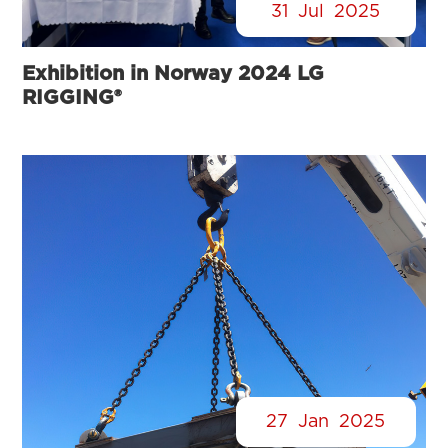
31
Jul
2025
Exhibition in Norway 2024 LG
RIGGING®
27
Jan
2025