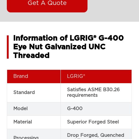
Get A Quote
Information of LGRIG® G-400
Eye Nut Galvanized UNC
Threaded
Brand
LGRIG®
Satisfies ASME B30.26
Standard
requirements
Model
G-400
Material
Superior Forged Steel
Drop Forged, Quenched
Processing