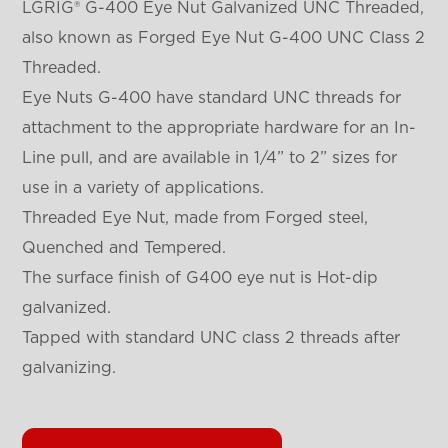
LGRIG® G-400 Eye Nut Galvanized UNC Threaded,
also known as Forged Eye Nut G-400 UNC Class 2
Threaded.
Eye Nuts G-400 have standard UNC threads for
attachment to the appropriate hardware for an In-
Line pull, and are available in 1/4” to 2” sizes for
use in a variety of applications.
Threaded Eye Nut, made from Forged steel,
Quenched and Tempered.
The surface finish of G400 eye nut is Hot-dip
galvanized.
Tapped with standard UNC class 2 threads after
galvanizing.