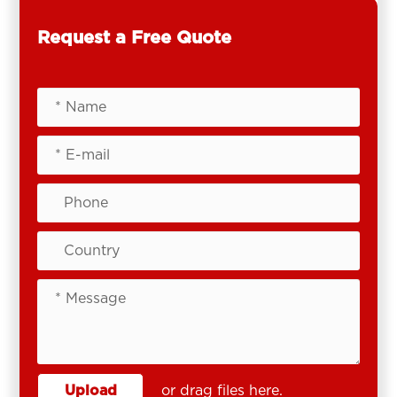
Request a Free Quote
Upload
or drag files here.