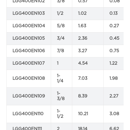
LGG400EN102
3/8
0.57
0.08
LGG400EN103
1/2
1.02
0.13
LGG400EN104
5/8
1.63
0.27
LGG400EN105
3/4
2.36
0.45
LGG400EN106
7/8
3.27
0.75
LGG400EN107
1
4.54
1.22
1-
LGG400EN108
7.03
1.98
1/4
1-
LGG400EN109
8.39
2.27
3/8
1-
LGG400EN110
10.21
3.08
1/2
LGG400EN111
2
18.14
6.62