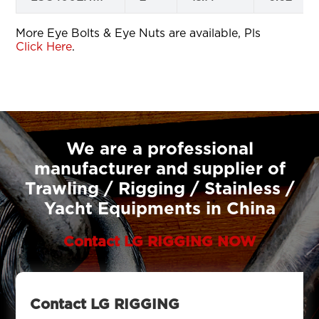
More Eye Bolts & Eye Nuts are available, Pls
Click Here
.
We are a professional
manufacturer and supplier of
Trawling / Rigging / Stainless /
Yacht Equipments in China
Contact LG RIGGING NOW
Contact LG RIGGING