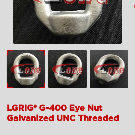
LGRIG® G-400 Eye Nut
Galvanized UNC Threaded