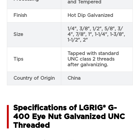
and Tempered
Finish
Hot Dip Galvanized
1/4", 3/8", 1/2", 5/8", 3/
Size
4", 7/8", 1", 1-1/4", 1-3/8",
1-1/2", 2"
Tapped with standard
Tips
UNC class 2 threads
after galvanizing.
Country of Origin
China
Specifications of LGRIG® G-
400 Eye Nut Galvanized UNC
Threaded