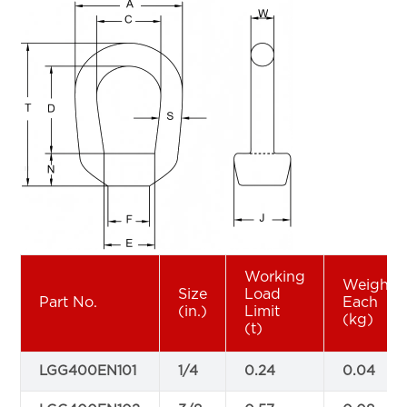
Working
Weight
Size
Load
Part No.
Each
(in.)
Limit
(kg)
(t)
LGG400EN101
1/4
0.24
0.04