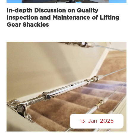
In-depth Discussion on Quality
Inspection and Maintenance of Lifting
Gear Shackles
13
Jan
2025