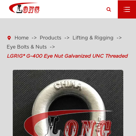

Home
Products
Lifting & Rigging
Eye Bolts & Nuts
LGRIG® G-400 Eye Nut Galvanized UNC Threaded