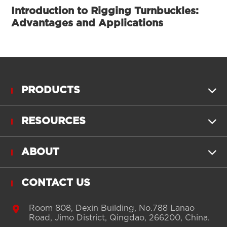
Introduction to Rigging Turnbuckles:
Advantages and Applications
PRODUCTS

RESOURCES

ABOUT

CONTACT US

Room 808, Dexin Building, No.788 Lanao
Road, Jimo District, Qingdao, 266200, China.