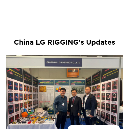
China LG RIGGING's Updates