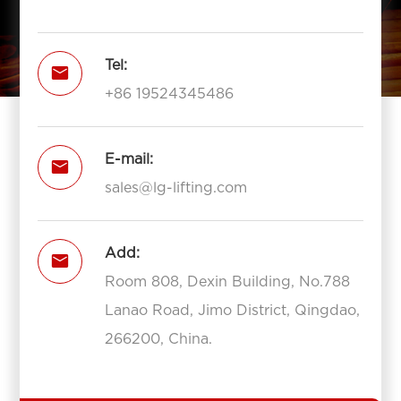
Tel:

+86 19524345486
E-mail:

sales@lg-lifting.com
Add:

Room 808, Dexin Building, No.788
Lanao Road, Jimo District, Qingdao,
266200, China.