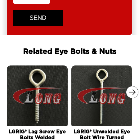
SEND
Related Eye Bolts & Nuts

LGRIG® Lag Screw Eye
LGRIG® Unwelded Eye
Bolts Welded
Bolt Wire Turned