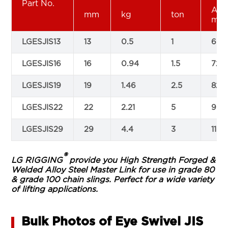
Part No.
A
mm
kg
ton
mm
LGESJIS13
13
0.5
1
60
LGESJIS16
16
0.94
1.5
72
LGESJIS19
19
1.46
2.5
82
LGESJIS22
22
2.21
5
93
LGESJIS29
29
4.4
3
116
®
LG RIGGING
provide you High Strength Forged &
Welded Alloy Steel Master Link for use in grade 80
& grade 100 chain slings. Perfect for a wide variety
of lifting applications.
Bulk Photos of Eye Swivel JIS