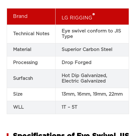
®
Brand
LG RIGGING
Eye swivel conform to JIS
Technical Notes
Type
Material
Superior Carbon Steel
Processing
Drop Forged
Hot Dip Galvanized,
Surfacsh
Electric Galvanized
Size
13mm, 16mm, 19mm, 22mm
WLL
1T – 5T