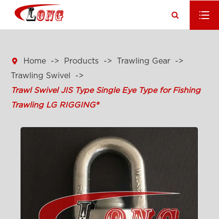

Home
Products
Trawling Gear
Trawling Swivel
Trawl Swivel JIS Type Single Eye Type for Fishing
Trawling LG RIGGING®