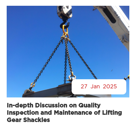
27
Jan
2025
In-depth Discussion on Quality
Inspection and Maintenance of Lifting
Gear Shackles