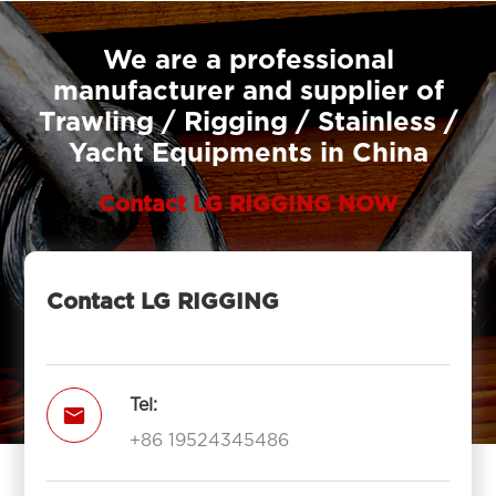
We are a professional
manufacturer and supplier of
Trawling / Rigging / Stainless /
Yacht Equipments in China
Contact LG RIGGING NOW
Contact LG RIGGING
Tel:

+86 19524345486