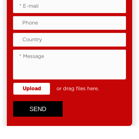
Upload
or drag files here.
SEND