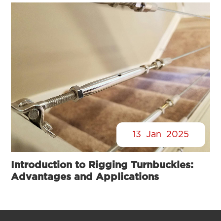
13
Jan
2025
Introduction to Rigging Turnbuckles:
Advantages and Applications