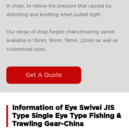
in chain, to relieve the pressure that caused by
distorting and knotting when pulled tight.
Our range of drop forged chain/mooring swivel
available in 13mm, 16mm, 19mm, 22mm as well as
customized sizes.
Get A Quote
Information of Eye Swivel JIS
Type Single Eye Type Fishing &
Trawling Gear-China