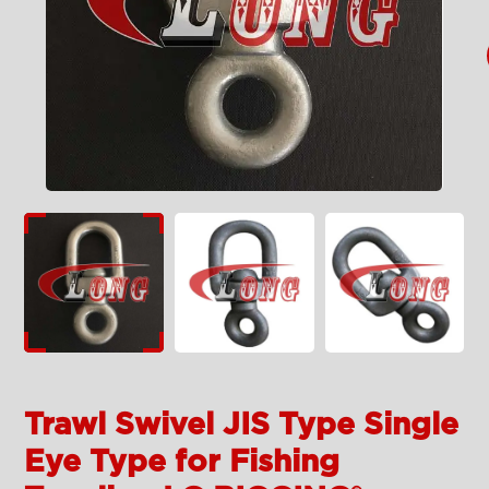
Trawl Swivel JIS Type Single
Eye Type for Fishing