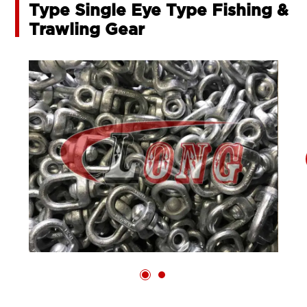
Type Single Eye Type Fishing &
Trawling Gear