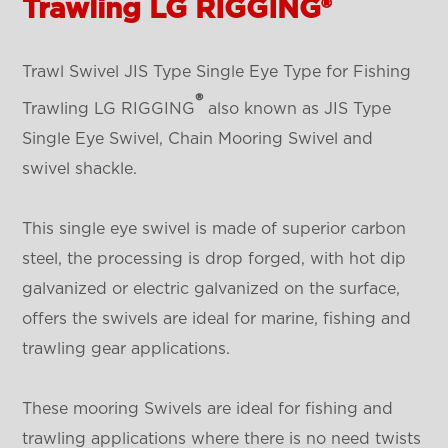
Trawling LG RIGGING®
Trawl Swivel JIS Type Single Eye Type for Fishing
®
Trawling LG RIGGING
also known as JIS Type
Single Eye Swivel, Chain Mooring Swivel and
swivel shackle.
This single eye swivel is made of superior carbon
steel, the processing is drop forged, with hot dip
galvanized or electric galvanized on the surface,
offers the swivels are ideal for marine, fishing and
trawling gear applications.
These mooring Swivels are ideal for fishing and
trawling applications where there is no need twists