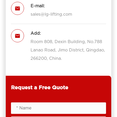
E-mail:

sales@lg-lifting.com
Add:

Room 808, Dexin Building, No.788
Lanao Road, Jimo District, Qingdao,
266200, China.
Request a Free Quote