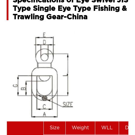
Specifications of Eye Swivel JIS
Type Single Eye Type Fishing &
Trawling Gear-China
Size
Weight
WLL
Dim