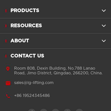
PRODUCTS

RESOURCES

ABOUT

CONTACT US

Room 808, Dexin Building, No.788 Lanao
Road, Jimo District, Qingdao, 266200, China.

sales@lg-lifting.com

+86 19524345486