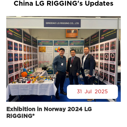
China LG RIGGING's Updates
31
Jul
2025
Exhibition in Norway 2024 LG
RIGGING®