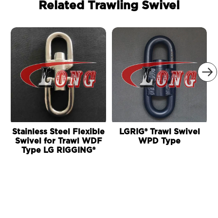
Related Trawling Swivel

Stainless Steel Flexible
LGRIG® Trawl Swivel
L
Swivel for Trawl WDF
WPD Type
Type LG RIGGING®