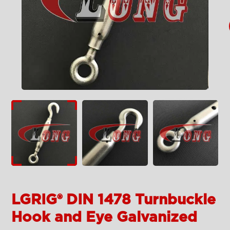
LGRIG® DIN 1478 Turnbuckle
Hook and Eye Galvanized