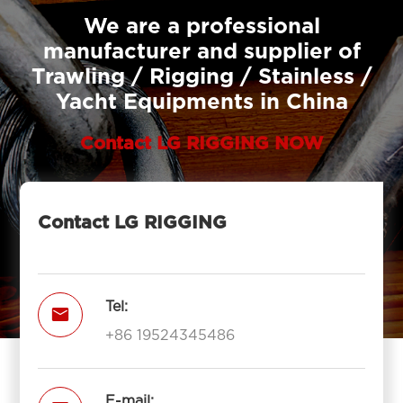
We are a professional
manufacturer and supplier of
Trawling / Rigging / Stainless /
Yacht Equipments in China
Contact LG RIGGING NOW
Contact LG RIGGING
Tel:

+86 19524345486
E-mail: