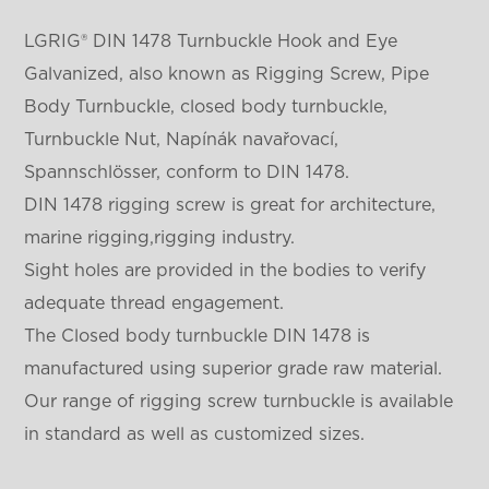
LGRIG® DIN 1478 Turnbuckle Hook and Eye
Galvanized, also known as Rigging Screw, Pipe
Body Turnbuckle, closed body turnbuckle,
Turnbuckle Nut, Napínák navařovací,
Spannschlösser, conform to DIN 1478.
DIN 1478 rigging screw is great for architecture,
marine rigging,rigging industry.
Sight holes are provided in the bodies to verify
adequate thread engagement.
The Closed body turnbuckle DIN 1478 is
manufactured using superior grade raw material.
Our range of rigging screw turnbuckle is available
in standard as well as customized sizes.