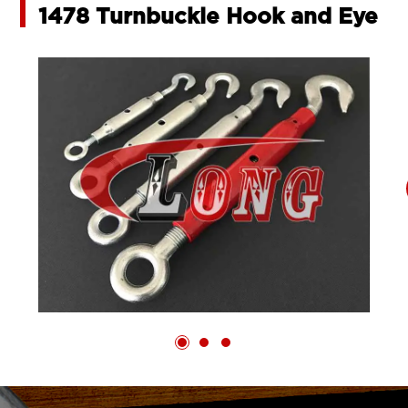
1478 Turnbuckle Hook and Eye