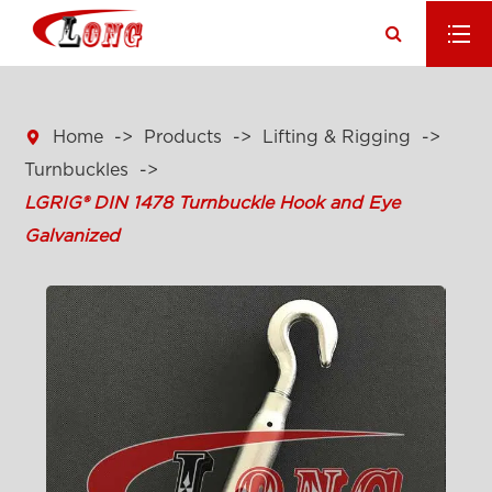

Home
Products
Lifting & Rigging
Turnbuckles
LGRIG® DIN 1478 Turnbuckle Hook and Eye
Galvanized