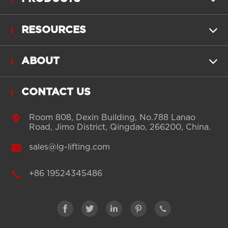
RESOURCES

ABOUT

CONTACT US

Room 808, Dexin Building, No.788 Lanao
Road, Jimo District, Qingdao, 266200, China.

sales@lg-lifting.com

+86 19524345486




