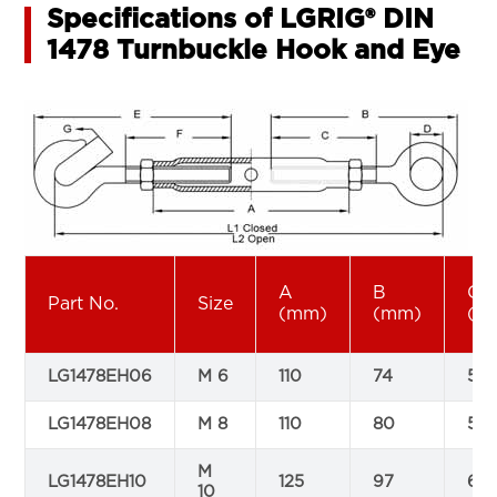
Specifications of LGRIG® DIN
1478 Turnbuckle Hook and Eye
A
B
C
Part No.
Size
(mm)
(mm)
(m
LG1478EH06
M 6
110
74
50
LG1478EH08
M 8
110
80
52
M
LG1478EH10
125
97
60
10