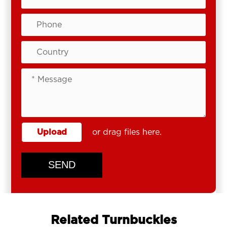
Upload
or drag files here.
SEND
Related Turnbuckles