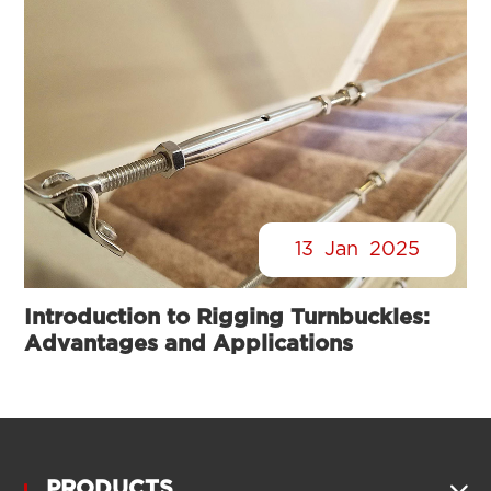
13
Jan
2025
Introduction to Rigging Turnbuckles:
Advantages and Applications
PRODUCTS
