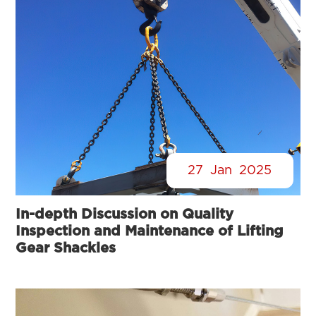
27
Jan
2025
In-depth Discussion on Quality
Inspection and Maintenance of Lifting
Gear Shackles