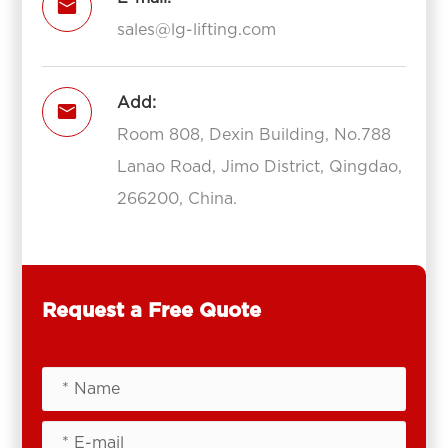

sales@lg-lifting.com
Add:

Room 808, Dexin Building, No.788
Lanao Road, Jimo District, Qingdao,
266200, China.
Request a Free Quote