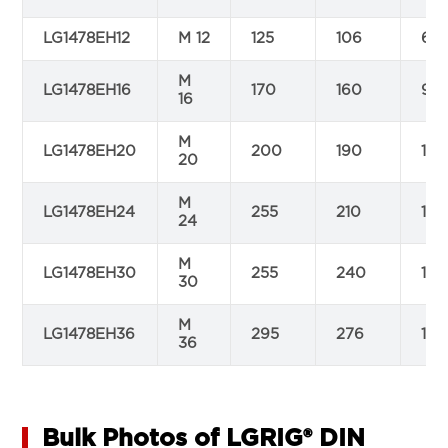
LG1478EH12
M 12
125
106
67
M
LG1478EH16
170
160
97
16
M
LG1478EH20
200
190
116
20
M
LG1478EH24
255
210
125
24
M
LG1478EH30
255
240
150
30
M
LG1478EH36
295
276
160
36
Bulk Photos of LGRIG® DIN