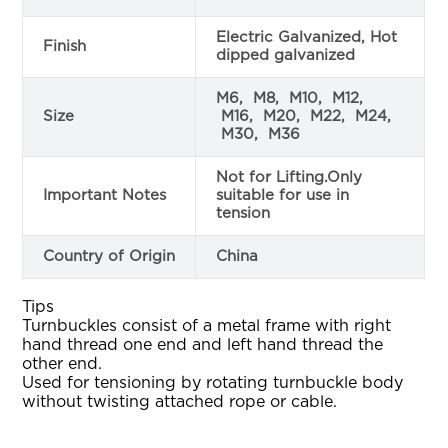
Electric Galvanized, Hot
Finish
dipped galvanized
M6, M8, M10, M12,
Size
M16, M20, M22, M24,
M30, M36
Not for Lifting.Only
Important Notes
suitable for use in
tension
Country of Origin
China
Tips
Turnbuckles consist of a metal frame with right
hand thread one end and left hand thread the
other end.
Used for tensioning by rotating turnbuckle body
without twisting attached rope or cable.