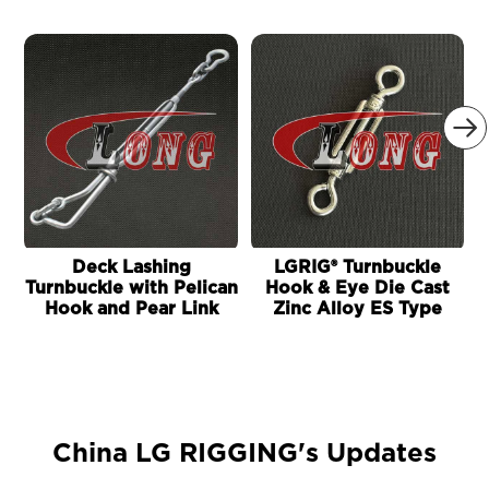

Deck Lashing
LGRIG® Turnbuckle
Turnbuckle with Pelican
Hook & Eye Die Cast
Hook and Pear Link
Zinc Alloy ES Type
China LG RIGGING's Updates