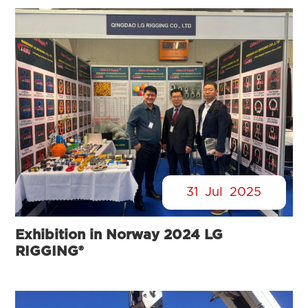
31
Jul
2025
Exhibition in Norway 2024 LG
RIGGING®