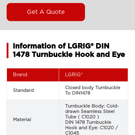
Get A Quote
Information of LGRIG® DIN
1478 Turnbuckle Hook and Eye
Brand
LGRIG®
Closed body Turnbuckle
Standard
To DIN1478
Turnbuckle Body: Cold-
drawn Seamless Steel
Tube ( C1020 )
Material
DIN 1478 Turnbuckle
Hook and Eye: C1020 /
C1045