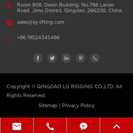

Room 808, Dexin Building, No.788 Lanao
Road, Jimo District, Qingdao, 266200, China.

sales@lg-lifting.com

+86 19524345486





Copyright ©
QINGDAO LG RIGGING CO.,LTD.
All
Rights Reserved.
Sitemap
|
Privacy Policy



