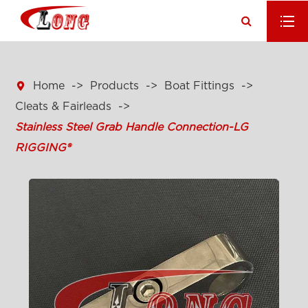

Home
Products
Boat Fittings
Cleats & Fairleads
Stainless Steel Grab Handle Connection-LG
RIGGING®