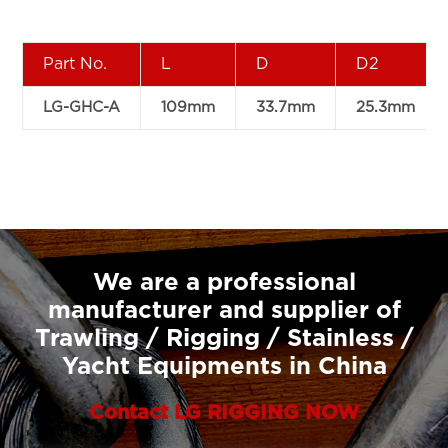
Part No.
L
D
D2
LG-GHC-A
109mm
33.7mm
25.3mm
We are a professional
manufacturer and supplier of
Trawling / Rigging / Stainless /
Yacht Equipments in China
Contact LG RIGGING NOW