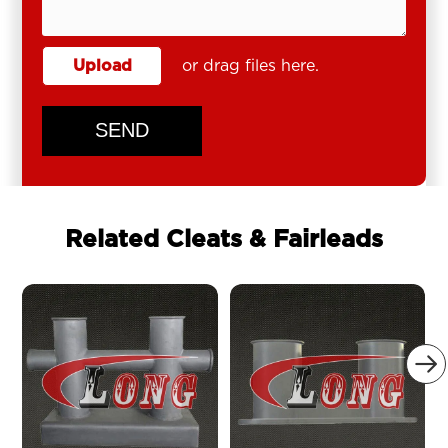
Upload
or drag files here.
SEND
Related Cleats & Fairleads
