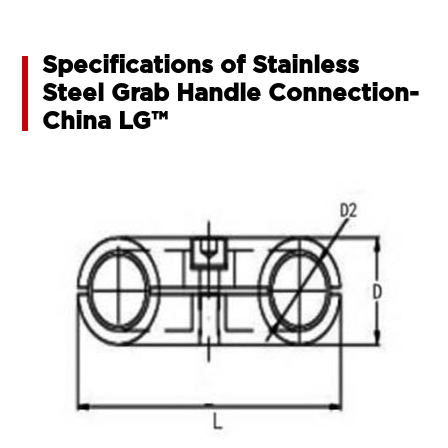
Specifications of Stainless
Steel Grab Handle Connection-
China LG™