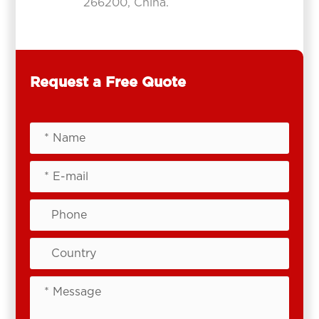
266200, China.
Request a Free Quote