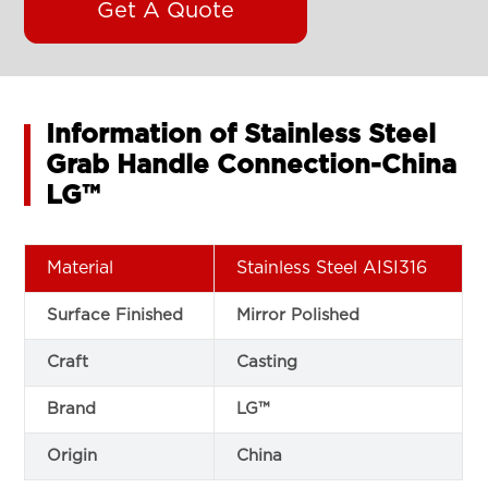
Get A Quote
Information of Stainless Steel
Grab Handle Connection-China
LG™
Material
Stainless Steel AISI316
Surface Finished
Mirror Polished
Craft
Casting
Brand
LG™
Origin
China