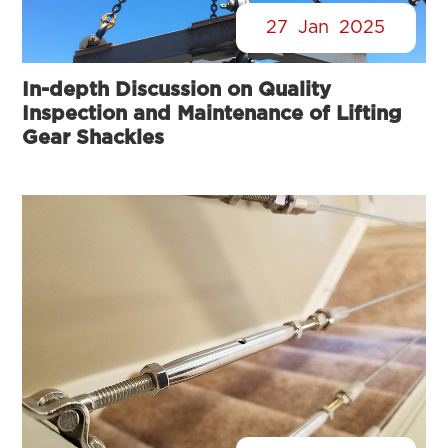
27
Jan
2025
In-depth Discussion on Quality
Inspection and Maintenance of Lifting
Gear Shackles