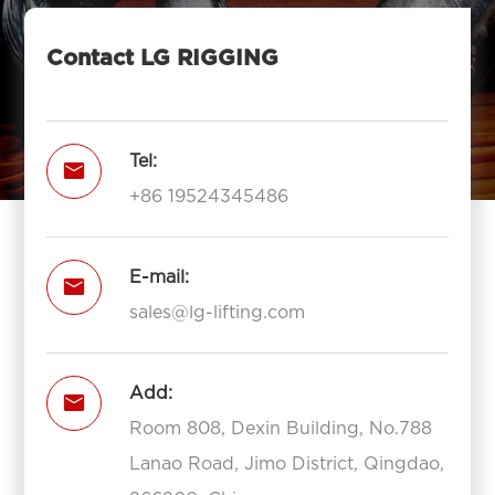
Contact LG RIGGING
Tel:

+86 19524345486
E-mail:

sales@lg-lifting.com
Add:

Room 808, Dexin Building, No.788
Lanao Road, Jimo District, Qingdao,