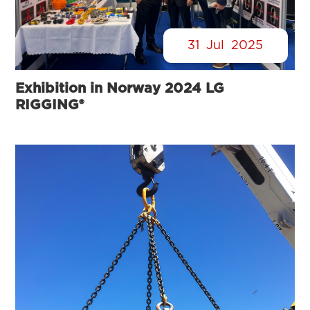
31
Jul
2025
Exhibition in Norway 2024 LG
RIGGING®