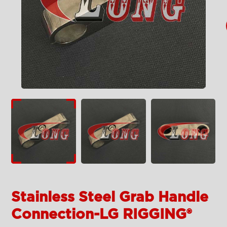
Stainless Steel Grab Handle
Connection-LG RIGGING®