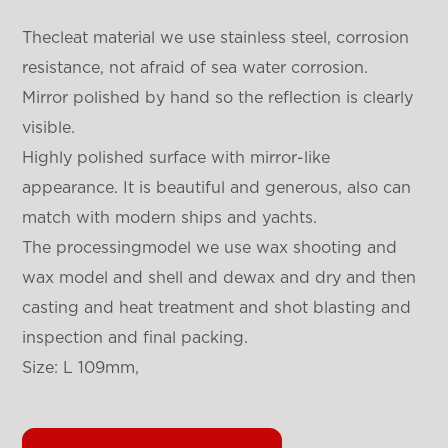
Thecleat material we use stainless steel, corrosion
resistance, not afraid of sea water corrosion.
Mirror polished by hand so the reflection is clearly
visible.
Highly polished surface with mirror-like
appearance. It is beautiful and generous, also can
match with modern ships and yachts.
The processingmodel we use wax shooting and
wax model and shell and dewax and dry and then
casting and heat treatment and shot blasting and
inspection and final packing.
Size: L 109mm,