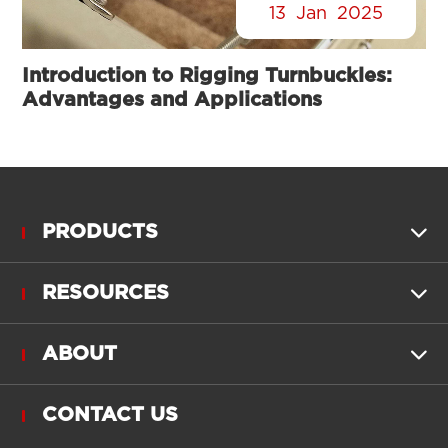
13
Jan
2025
Introduction to Rigging Turnbuckles:
Advantages and Applications
PRODUCTS

RESOURCES

ABOUT

CONTACT US