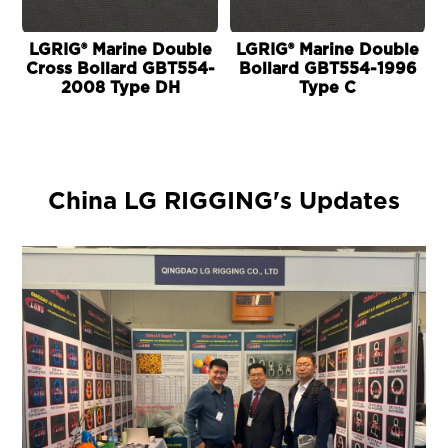
LGRIG® Marine Double
LGRIG® Marine Double
Cross Bollard GBT554-
Bollard GBT554-1996
2008 Type DH
Type C
China LG RIGGING's Updates