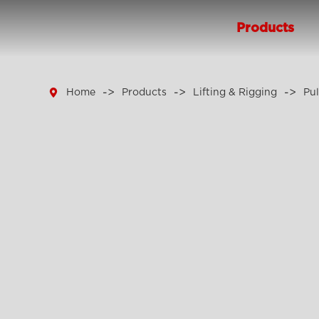
Products

Home
Products
Lifting & Rigging
Pul