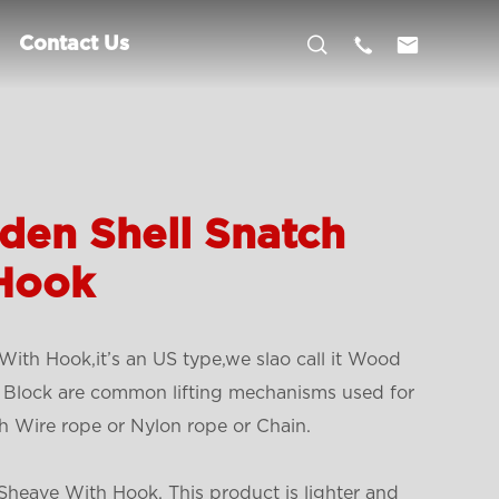



Contact Us
den Shell Snatch
 Hook
ith Hook,it’s an US type,we slao call it Wood
 Block are common lifting mechanisms used for
h Wire rope or Nylon rope or Chain.
heave With Hook, This product is lighter and