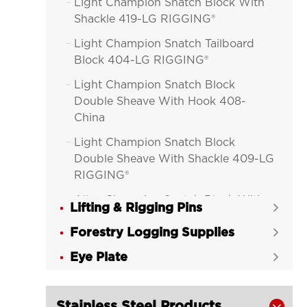
Light Champion Snatch Block With

Shackle 419-LG RIGGING®
Light Champion Snatch Tailboard

Block 404-LG RIGGING®
Light Champion Snatch Block

Double Sheave With Hook 408-
China
Light Champion Snatch Block

Double Sheave With Shackle 409-LG
RIGGING®
Alloy Champion Snatch Block With

Lifting & Rigging Pins

Hook 416-LG RIGGING®
Forestry Logging Supplies

Alloy Champion Snatch Block With

Eye Plate
Shackle 417-LG RIGGING®

Alloy Champion Snatch Tailboard

Block 402-LG RIGGING®
Stainless Steel Products
