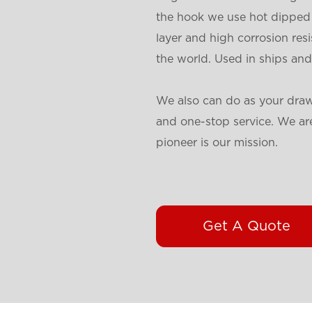
the hook we use hot dipped 
layer and high corrosion res
the world. Used in ships and
We also can do as your draw
and one-stop service. We are
pioneer is our mission.
Get A Quote