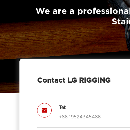
Sheave With Hook-LG RIGGING®
We are a professional
Pulley Block Single Sheave With Eye

Stai
7011-LG RIGGING®
Type Pulley Block Single Sheave

With Hook 7011-LG RIGGING®
Pulley Block Double Sheave With

Eye 7012-LG RIGGING®
Type Pulley Block Double Sheave

With Hook 7012-LG RIGGING®
Contact LG RIGGING
Pulley Block Triple Sheave With Eye

7013-LG RIGGING®
Type Pulley Block Triple Sheave With

Tel:

Hook 7013-LG RIGGING®
+86 19524345486
Open Type Pulley Block Single

Sheave With Hook 7111-LG RIGGING®