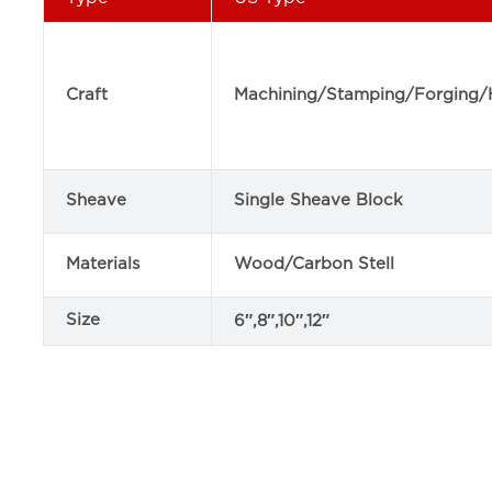
Craft
Machining/Stamping/Forging/
Sheave
Single Sheave Block
Materials
Wood/Carbon Stell
Size
6″,8″,10″,12″