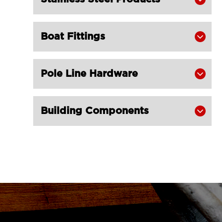
Champion Snatch Block With Hook

420-LG RIGGING®
Boat Fittings

Champion Snatch Block With

Shackle 421-LG RIGGING®
Champion Snatch Tailboard Block
Pole Line Hardware


406-LG RIGGING®
Super Champion Snatch Block With

Building Components

Hook 430-LG RIGGING®
Super Champion Snatch Block With

Shackle 431-LG RIGGING®
Super Champion Snatch Tailboard

Block 407-China LG Supply
British Type Snatch Block Double

Sheave With Hook-LG RIGGING®
British Type Snatch Block Single
