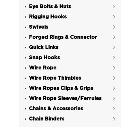
Eye Bolts & Nuts

Rigging Hooks

Swivels

Forged Rings & Connector

Quick Links

Snap Hooks

Wire Rope

Wire Rope Thimbles

Wire Ropes Clips & Grips

Wire Rope Sleeves/Ferrules

Chains & Accessories

Chain Binders
