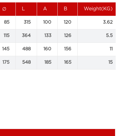
L
A
B
Weight(KG)
∅
85
315
100
120
3.62
115
364
133
126
5.5
145
488
160
156
11
175
548
185
165
15