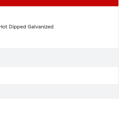
Hot Dipped Galvanized