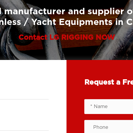
 manufacturer and supplier o
nless / Yacht Equipments in 
Contact LG RIGGING NOW
Request a Fr