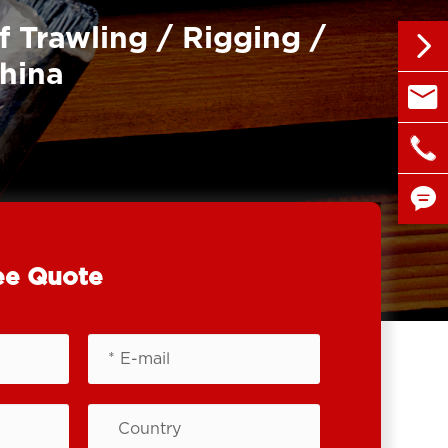
f Trawling / Rigging /

China

sales@

+86 1


ee Quote