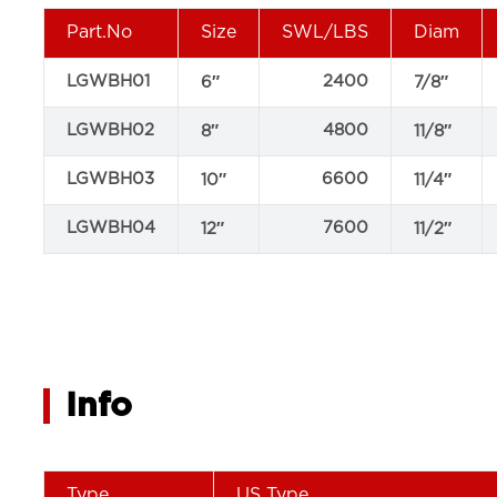
Part.No
Size
SWL/LBS
Diam
LGWBH01
2400
6″
7/8″
LGWBH02
4800
8″
11/8″
LGWBH03
6600
10″
11/4″
LGWBH04
7600
12″
11/2″
Info
Type
US Type