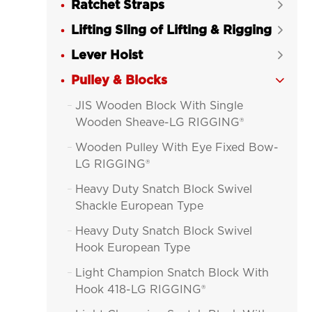
Ratchet Straps

Lifting Sling of Lifting & Rigging

Lever Hoist

Pulley & Blocks

JIS Wooden Block With Single

Wooden Sheave-LG RIGGING®
Wooden Pulley With Eye Fixed Bow-

LG RIGGING®
Heavy Duty Snatch Block Swivel

Shackle European Type
Heavy Duty Snatch Block Swivel

Hook European Type
Light Champion Snatch Block With

Hook 418-LG RIGGING®