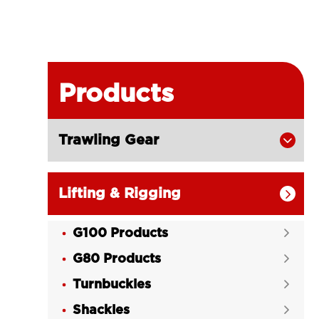
Products
Trawling Gear

Lifting & Rigging

G100 Products

G80 Products

Turnbuckles

Shackles
