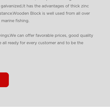
galvanized,It has the advantages of thick zinc
istance.Wooden Block is well used from all over
 marine fishing.
ings.We can offer favorable prices, good quality
 all ready for every customer and to be the