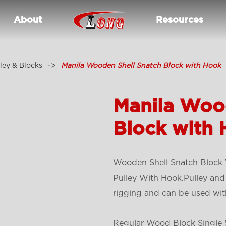
About
Resources
ley & Blocks
Manila Wooden Shell Snatch Block with Hook
Manila Woo
Block with
Wooden Shell Snatch Block W
Pulley With Hook.Pulley and
rigging and can be used wit
Regular Wood Block Single S