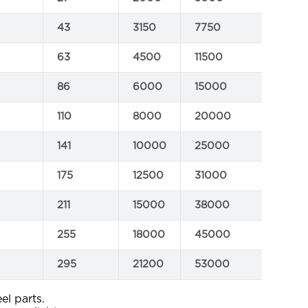
43
3150
7750
C
63
4500
11500
C
86
6000
15000
C
110
8000
20000
C
141
10000
25000
C
175
12500
31000
C
211
15000
38000
C
255
18000
45000
C
295
21200
53000
C
el parts.