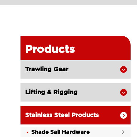
Products
Trawling Gear

Lifting & Rigging

Stainless Steel Products

Shade Sail Hardware
