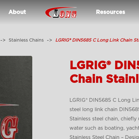
About
Resources
Stainless Chains
LGRIG® DIN5685 C Long Link Chain Sta
LGRIG® DIN
Chain Stainl
LGRIG® DIN5685 C Long Link 
steel long link chain DIN568
Stainless steel chain, chiefl
water such as boating, yach
Stainless Steel Chain – Des