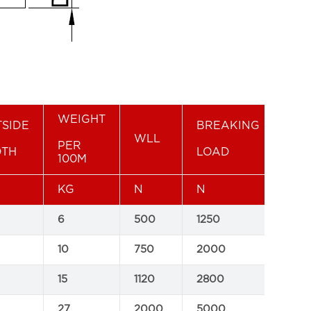
WEIGHT
SIDE
BREAKING
WLL
PER
DTH
LOAD
For
100M
KG
N
N
6
500
1250
C
10
750
2000
C
15
1120
2800
C
27
2000
5000
C