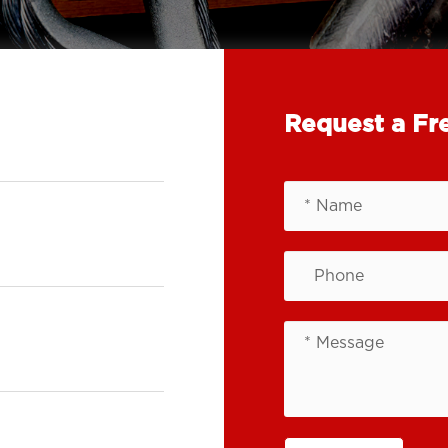
Request a Fr