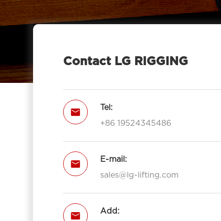
Contact LG RIGGING
Tel:

+86 19524345486
E-mail:

sales@lg-lifting.com
Add:
