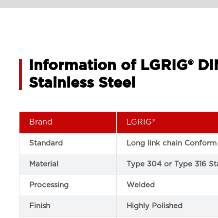
Information of LGRIG® D
Stainless Steel
Brand
LGRIG®
Standard
Long link chain Conform
Material
Type 304 or Type 316 Sta
Processing
Welded
Finish
Highly Polished