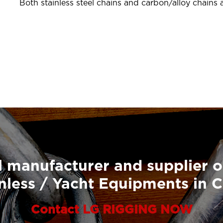
Both stainless steel chains and carbon/alloy chains a
 manufacturer and supplier o
nless / Yacht Equipments in 
Contact LG RIGGING NOW