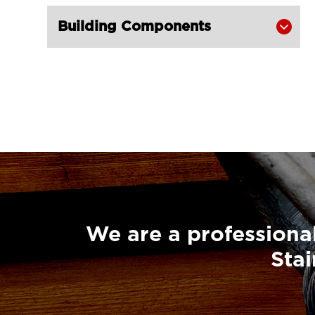
Building Components

We are a professional
Stai