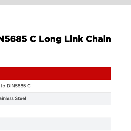
IN5685 C Long Link Chain
 to DIN5685 C
inless Steel