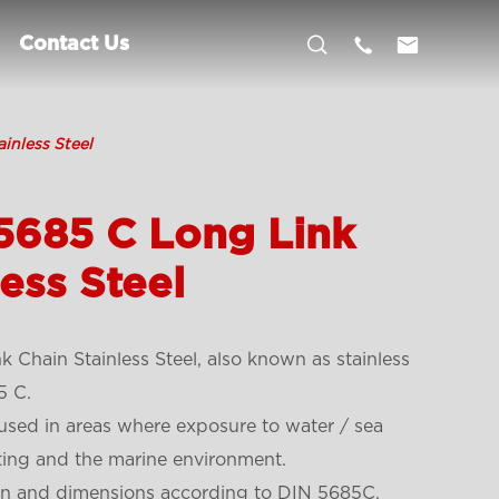



Contact Us
inless Steel
5685 C Long Link
ess Steel
Chain Stainless Steel, also known as stainless
5 C.
y used in areas where exposure to water / sea
ting and the marine environment.
ign and dimensions according to DIN 5685C.