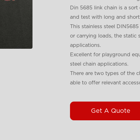
Din 5685 link chain is a sort
and test with long and short 
This stainless steel DIN5685
or carrying loads, the static 
applications.
Excellent for playground eq
steel chain applications.
There are two types of the 
able to offer relevant access
Get A Quote