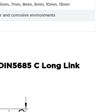
6mm, 7mm, 8mm, 9mm, 10mm, 13mm
ior and corrosive environments
 DIN5685 C Long Link