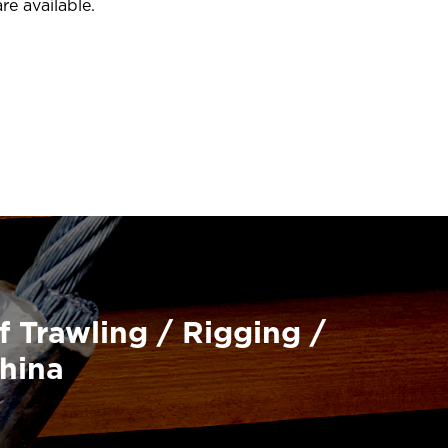
re available.
f Trawling / Rigging /
China