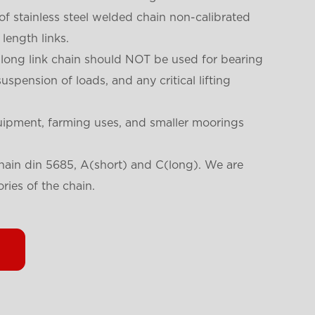
 of stainless steel welded chain non-calibrated
length links.
 long link chain should NOT be used for bearing
suspension of loads, and any critical lifting
uipment, farming uses, and smaller moorings
chain din 5685, A(short) and C(long). We are
ories of the chain.