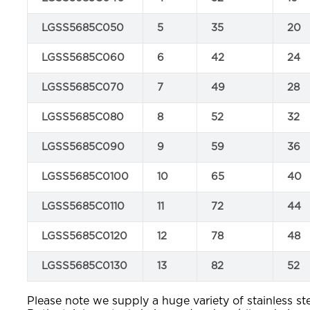
LGSS5685C050
5
35
20
LGSS5685C060
6
42
24
LGSS5685C070
7
49
28
LGSS5685C080
8
52
32
LGSS5685C090
9
59
36
LGSS5685C0100
10
65
40
LGSS5685C0110
11
72
44
LGSS5685C0120
12
78
48
LGSS5685C0130
13
82
52
Please note we supply a huge variety of stainless ste