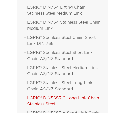
LGRIG® DIN764 Lifting Chain

Stainless Steel Medium Link
LGRIG® DIN764 Stainless Steel Chain

Medium Link
LGRIG® Stainless Steel Chain Short

Link DIN 766
LGRIG® Stainless Steel Short Link

Chain AS/NZ Standard
LGRIG® Stainless Steel Medium Link

Chain AS/NZ Standard
LGRIG® Stainless Steel Long Link

Chain AS/NZ Standard
LGRIG® DIN5685 C Long Link Chain

Stainless Steel