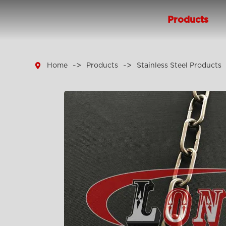
Products

Home
Products
Stainless Steel Products