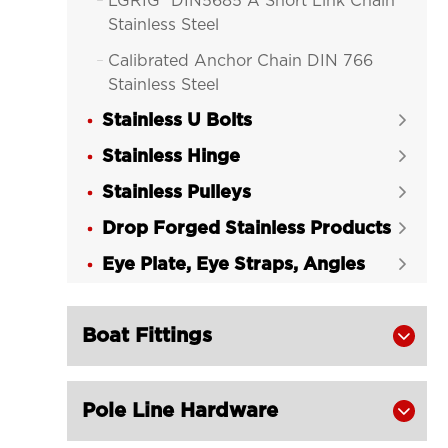
LGRIG® DIN5685 A Short Link Chain

Stainless Steel
Calibrated Anchor Chain DIN 766

Stainless Steel
Stainless U Bolts
LGRIG® Stainless Steel Lifting Chain


Stainless Hinge
LGRIG® Stainless Steel Twist Link


Chain
Stainless Pulleys

Drop Forged Stainless Products

Eye Plate, Eye Straps, Angles

Boat Fittings

Pole Line Hardware
