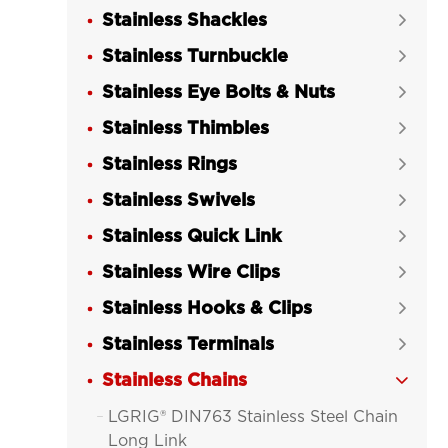
Stainless Shackles

Stainless Turnbuckle

Stainless Eye Bolts & Nuts

Stainless Thimbles

Stainless Rings

Stainless Swivels

Stainless Quick Link

Stainless Wire Clips

Stainless Hooks & Clips

Stainless Terminals

Stainless Chains

LGRIG® DIN763 Stainless Steel Chain

Long Link