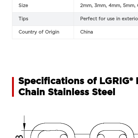
Size
2mm, 3mm, 4mm, 5mm, 
Tips
Perfect for use in exter
Country of Origin
China
Specifications of LGRIG®
Chain Stainless Steel