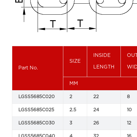
INSIDE
OUT
SIZE
LENGTH
WI
Part No.
MM
LGSS5685C020
2
22
8
LGSS5685C025
2.5
24
10
LGSS5685C030
3
26
12
LGSS5685C040
4
32
16