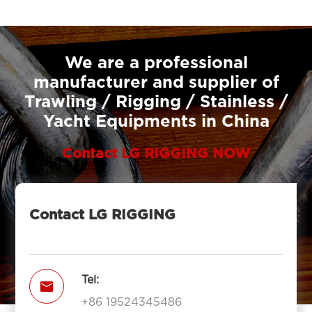
We are a professional
manufacturer and supplier of
Trawling / Rigging / Stainless /
Yacht Equipments in China
Contact LG RIGGING NOW
Contact LG RIGGING
Tel:

+86 19524345486