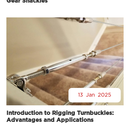
Gear Shackles
13
Jan
2025
Introduction to Rigging Turnbuckles:
Advantages and Applications