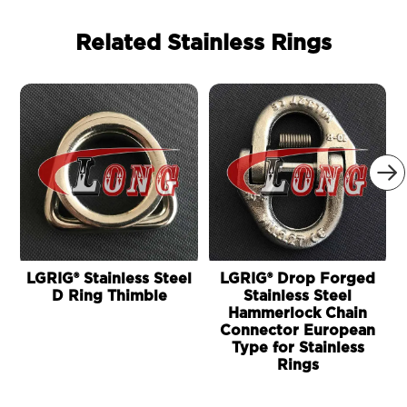
Related Stainless Rings

LGRIG® Stainless Steel
LGRIG® Drop Forged
D Ring Thimble
Stainless Steel
Hammerlock Chain
Connector European
Type for Stainless
Rings