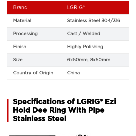
Brand
LGRIG®
Material
Stainless Steel 304/316
Processing
Cast / Welded
Finish
Highly Polishing
Size
6x50mm, 8x50mm
Country of Origin
China
Specifications of LGRIG® Ezi
Hold Dee Ring With Pipe
Stainless Steel