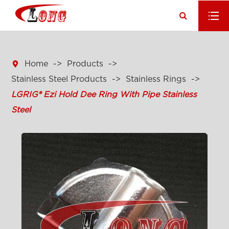

Home
Products
Stainless Steel Products
Stainless Rings
LGRIG® Ezi Hold Dee Ring With Pipe Stainless
Steel