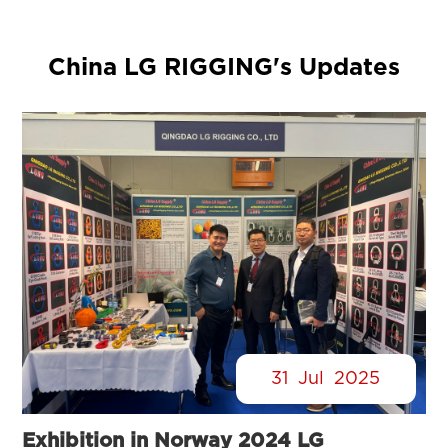
China LG RIGGING's Updates
31
Jul
2025
Exhibition in Norway 2024 LG