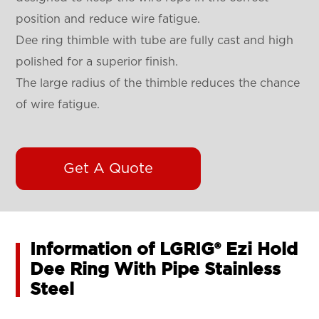
position and reduce wire fatigue.
Dee ring thimble with tube are fully cast and high
polished for a superior finish.
The large radius of the thimble reduces the chance
of wire fatigue.
Get A Quote
Information of LGRIG® Ezi Hold
Dee Ring With Pipe Stainless
Steel