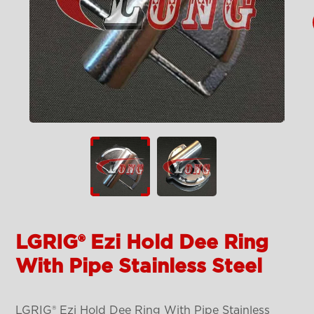
LGRIG® Ezi Hold Dee Ring
With Pipe Stainless Steel
LGRIG® Ezi Hold Dee Ring With Pipe Stainless