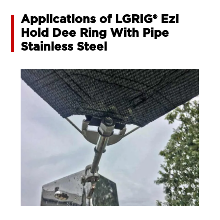
Applications of LGRIG® Ezi
Hold Dee Ring With Pipe
Stainless Steel