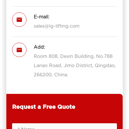
E-mail:

sales@lg-lifting.com
Add:

Room 808, Dexin Building, No.788
Lanao Road, Jimo District, Qingdao,
266200, China.
Request a Free Quote