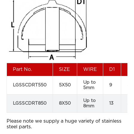
Part No.
SIZE
WIRE
D1
A
Up to
LGSSCDRT550
5X50
9
51
5mm
Up to
LGSSCDRT850
8X50
13
52
8mm
Please note we supply a huge variety of stainless
steel parts.