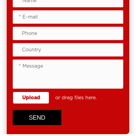
Upload
or drag files here.
SEND