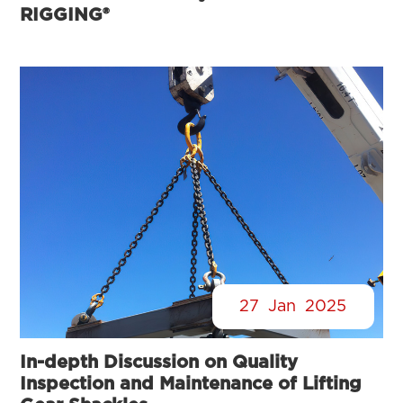
RIGGING®
27
Jan
2025
In-depth Discussion on Quality
Inspection and Maintenance of Lifting