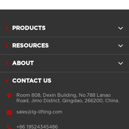
PRODUCTS

RESOURCES

ABOUT

CONTACT US

Room 808, Dexin Building, No.788 Lanao
Road, Jimo District, Qingdao, 266200, China.

sales@lg-lifting.com

+86 19524345486