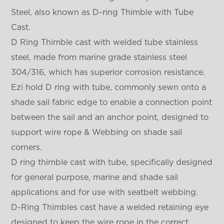
Steel, also known as D-ring Thimble with Tube
Cast.
D Ring Thimble cast with welded tube stainless
steel, made from marine grade stainless steel
304/316, which has superior corrosion resistance.
Ezi hold D ring with tube, commonly sewn onto a
shade sail fabric edge to enable a connection point
between the sail and an anchor point, designed to
support wire rope & Webbing on shade sail
corners.
D ring thimble cast with tube, specifically designed
for general purpose, marine and shade sail
applications and for use with seatbelt webbing.
D-Ring Thimbles cast have a welded retaining eye
designed to keep the wire rope in the correct