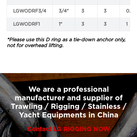
LGWODRF3/4
3/4"
3
3
0.75
LGWODRF1
1"
3
3
1
*Please use this D ring as a tie-down anchor only,
not for overhead lifting.
We are a professional
manufacturer and supplier of
Trawling / Rigging / Stainless /
Yacht Equipments in China
Contact LG RIGGING NOW