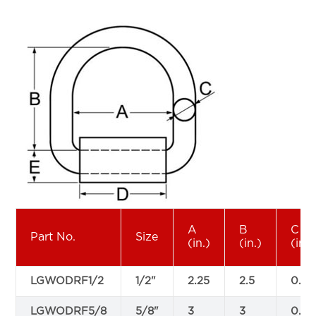
A
B
C
Part No.
Size
(in.)
(in.)
(in.)
LGWODRF1/2
1/2"
2.25
2.5
0.5
LGWODRF5/8
5/8"
3
3
0.63