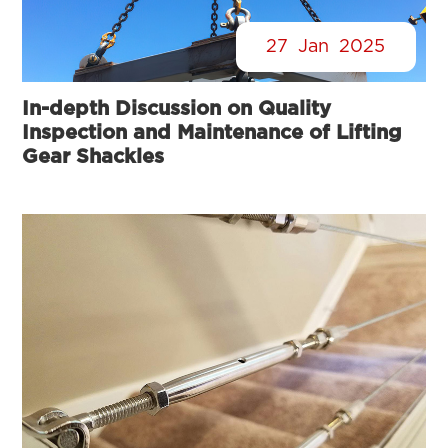
27
Jan
2025
In-depth Discussion on Quality
Inspection and Maintenance of Lifting
Gear Shackles