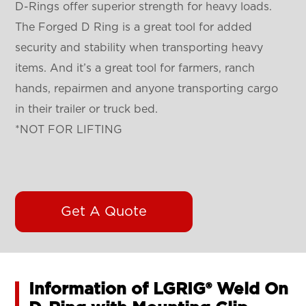
D-Rings offer superior strength for heavy loads.
The Forged D Ring is a great tool for added
security and stability when transporting heavy
items. And it’s a great tool for farmers, ranch
hands, repairmen and anyone transporting cargo
in their trailer or truck bed.
*NOT FOR LIFTING
Get A Quote
Information of LGRIG® Weld On