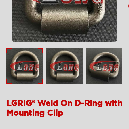
LGRIG® Weld On D-Ring with
Mounting Clip