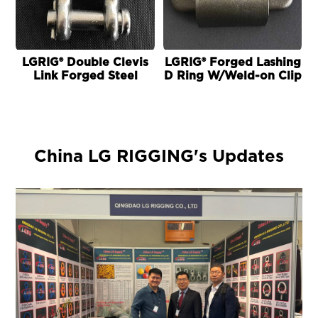
LGRIG® Double Clevis
LGRIG® Forged Lashing
L
Link Forged Steel
D Ring W/Weld-on Clip
China LG RIGGING's Updates