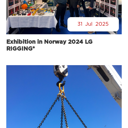
31
Jul
2025
Exhibition in Norway 2024 LG
RIGGING®