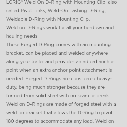
LGRIG® Weld On D-Ring with Mounting Clip, also
called Pivot Links, Weld-On Lashing D-Ring,
Weldable D-Ring with Mounting Clip.
Weld on D-Rings work for all your tie-down and
hauling needs.
These Forged D Ring comes with an mounting
bracket, can be placed and welded anywhere
along your trailer and provides an added anchor
point when an extra anchor point attachment is
needed. Forged D Rings are considered heavy-
duty, being much stronger because they are
formed from solid steel with no seam or break.
Weld on D-Rings are made of forged steel with a
weld on bracket that allows the D-Ring to pivot
180 degrees to accommodate any load. Weld on