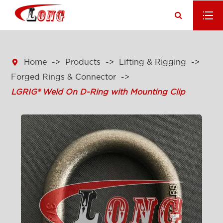

Home
Products
Lifting & Rigging
Forged Rings & Connector
LGRIG® Weld On D-Ring with Mounting Clip