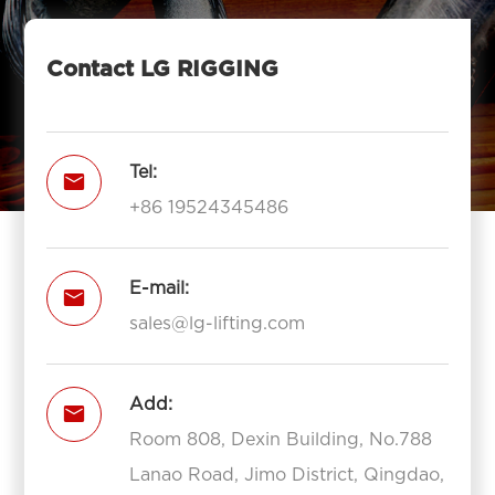
Contact LG RIGGING
Tel:

+86 19524345486
E-mail:

sales@lg-lifting.com
Add:

Room 808, Dexin Building, No.788
Lanao Road, Jimo District, Qingdao,