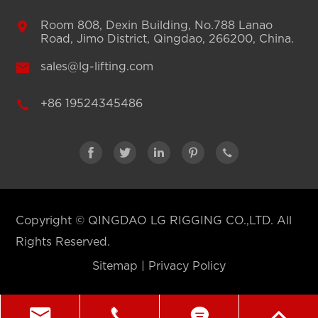

Room 808, Dexin Building, No.788 Lanao
Road, Jimo District, Qingdao, 266200, China.

sales@lg-lifting.com

+86 19524345486





Copyright ©
QINGDAO LG RIGGING CO.,LTD.
All
Rights Reserved.
Sitemap
|
Privacy Policy



