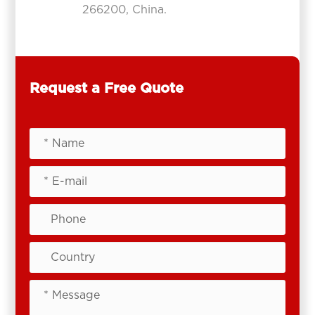
266200, China.
Request a Free Quote