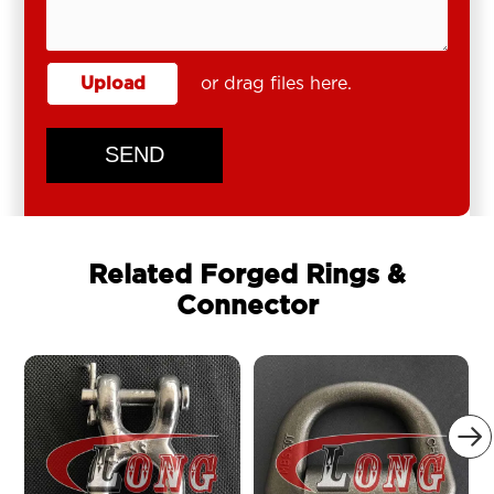
Upload
or drag files here.
SEND
Related Forged Rings &
Connector
