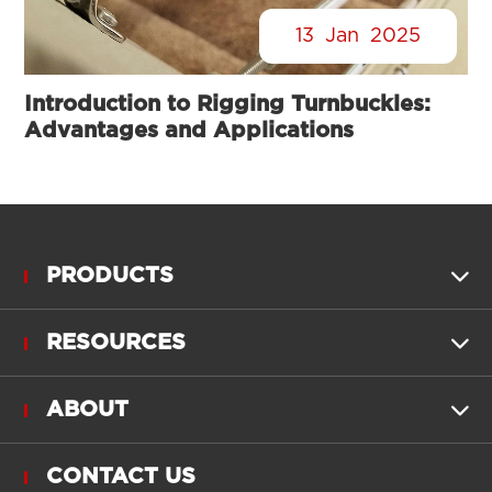
13
Jan
2025
Introduction to Rigging Turnbuckles:
Advantages and Applications
PRODUCTS

RESOURCES

ABOUT

CONTACT US