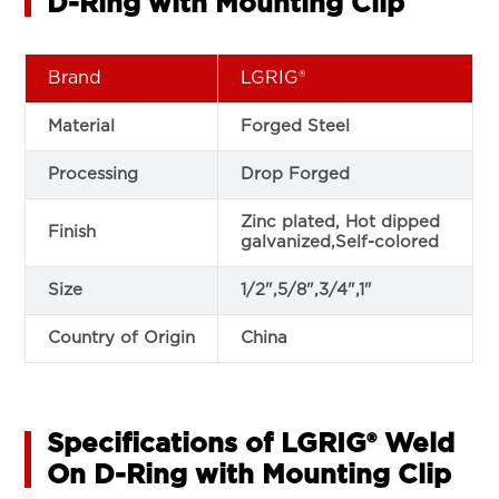
D-Ring with Mounting Clip
Brand
LGRIG®
Material
Forged Steel
Processing
Drop Forged
Zinc plated, Hot dipped
Finish
galvanized,Self-colored
Size
1/2",5/8",3/4",1"
Country of Origin
China
Specifications of LGRIG® Weld
On D-Ring with Mounting Clip