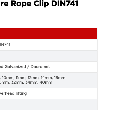
re Rope Clip DIN741
IN741
ped Galvanized / Dacromet
 10mm, 11mm, 12mm, 14mm, 16mm
30mm, 32mm, 34mm, 40mm
erhead lifting