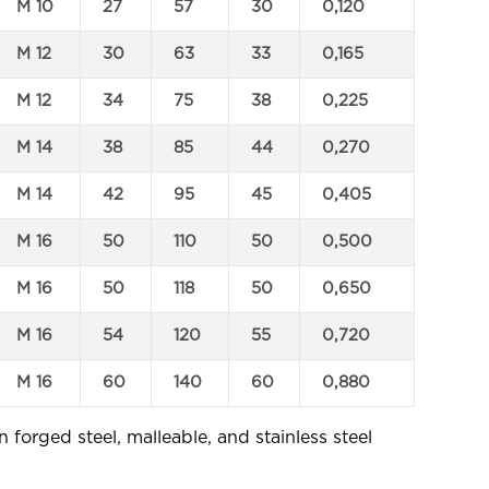
M 10
27
57
30
0,120
M 12
30
63
33
0,165
M 12
34
75
38
0,225
M 14
38
85
44
0,270
M 14
42
95
45
0,405
M 16
50
110
50
0,500
M 16
50
118
50
0,650
M 16
54
120
55
0,720
M 16
60
140
60
0,880
n forged steel, malleable, and stainless steel