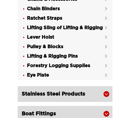
LGRIG® Drop Forged Wire Rope

Chain Binders

Clips Italy Type
Ratchet Straps

LGRIG® Deka Wire Rope Clips

Lifting Sling of Lifting & Rigging
Galvanized Malleable Cast Iron

Lever Hoist
LGRIG® Drop Forged Wire Rope


Clips G450 Stainless Steel US Type
Pulley & Blocks

LGRIG® American Wire Rope Cable

Lifting & Rigging Pins

Grip
Forestry Logging Supplies

LGRIG® Japanese Type Wire Rope

Eye Plate
Cable Grip

Stainless Steel Products

Boat Fittings
