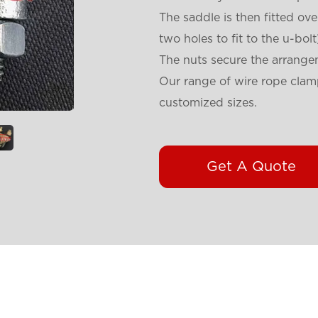
The saddle is then fitted ove
two holes to fit to the u-bolt
The nuts secure the arrange
Our range of wire rope clamp
customized sizes.
Get A Quote