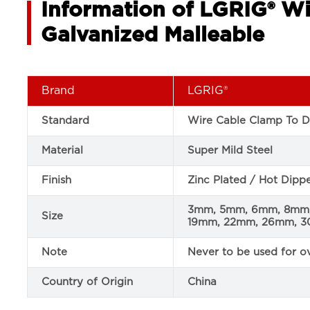
Information of LGRIG® Wi
Galvanized Malleable
Brand
LGRIG®
Standard
Wire Cable Clamp To D
Material
Super Mild Steel
Finish
Zinc Plated / Hot Dip
3mm, 5mm, 6mm, 8mm,
Size
19mm, 22mm, 26mm, 
Note
Never to be used for ov
Country of Origin
China