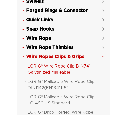
Swivels

Forged Rings & Connector

Quick Links

Snap Hooks

Wire Rope

Wire Rope Thimbles

Wire Ropes Clips & Grips

LGRIG® Wire Rope Clip DIN741

Galvanized Malleable
LGRIG® Malleable Wire Rope Clip

DIN1142(EN13411-5)
LGRIG® Malleable Wire Rope Clip

LG-450 US Standard
LGRIG® Drop Forged Wire Rope
