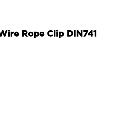
 Wire Rope Clip DIN741