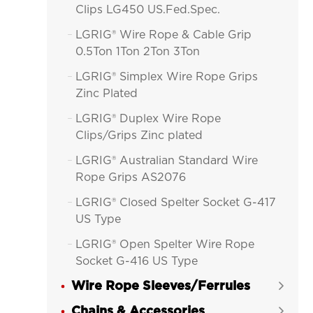
Clips LG450 US.Fed.Spec.
LGRIG® Wire Rope & Cable Grip

0.5Ton 1Ton 2Ton 3Ton
LGRIG® Simplex Wire Rope Grips

Zinc Plated
LGRIG® Duplex Wire Rope

Clips/Grips Zinc plated
LGRIG® Australian Standard Wire

Rope Grips AS2076
LGRIG® Closed Spelter Socket G-417

US Type
LGRIG® Open Spelter Wire Rope

Socket G-416 US Type
Wire Rope Sleeves/Ferrules
LGRIG® Fist Grip Wire Rope Clips


Hot Dip Galvanized
Chains & Accessories
