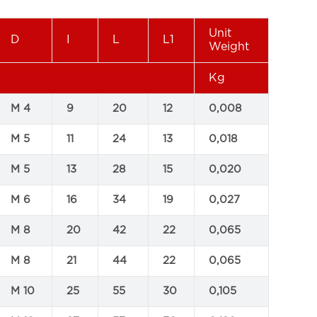
Unit
D
I
L
L1
Weight
Kg
M 4
9
20
12
0,008
M 5
11
24
13
0,018
M 5
13
28
15
0,020
M 6
16
34
19
0,027
M 8
20
42
22
0,065
M 8
21
44
22
0,065
M 10
25
55
30
0,105