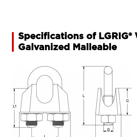
Specifications of LGRIG®
Galvanized Malleable