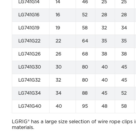
LG741G14
14
46
25
25
LG741G16
16
52
28
28
LG741G19
19
58
32
34
LG741G22
22
64
35
35
LG741G26
26
68
38
38
LG741G30
30
80
40
45
LG741G32
32
80
40
45
LG741G34
34
88
45
52
LG741G40
40
95
48
58
LGRIG® has a large size selection of wire rope clips i
materials.