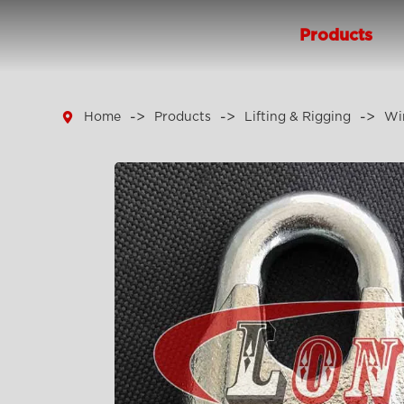
Products

Home
Products
Lifting & Rigging
Wir