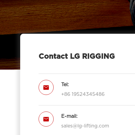
Contact LG RIGGING
Tel:

+86 19524345486
E-mail:

sales@lg-lifting.com