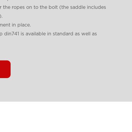
r the ropes on to the bolt (the saddle includes
).
ment in place.
 din741 is available in standard as well as