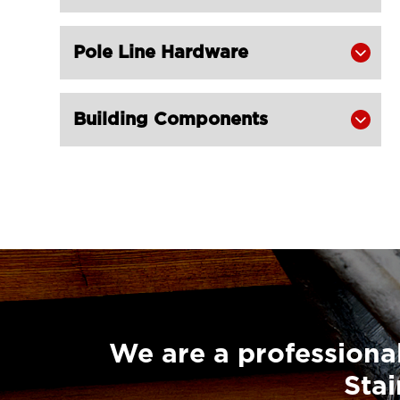
Pole Line Hardware

Building Components

We are a professional
Stai