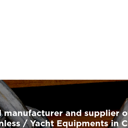
 manufacturer and supplier o
nless / Yacht Equipments in 