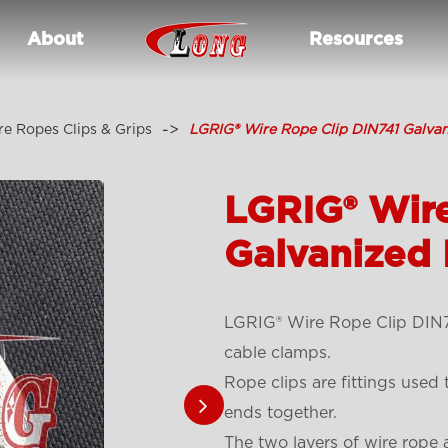
About
Resources
e Ropes Clips & Grips
LGRIG® Wire Rope Clip DIN741 Galvan
LGRIG® Wir
Galvanized 
LGRIG® Wire Rope Clip DIN74
cable clamps.
Rope clips are fittings used
ends together.
The two layers of wire rope a