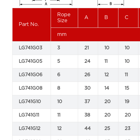
Rope
A
B
C
Size
Part No.
mm
LG741G03
3
21
10
10
LG741G05
5
24
11
10
LG741G06
6
26
12
11
LG741G08
8
30
14
15
LG741G10
10
37
20
19
LG741G11
11
38
20
20
LG741G12
12
44
25
23