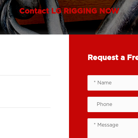
Contact LG RIGGING NOW
Request a Fr