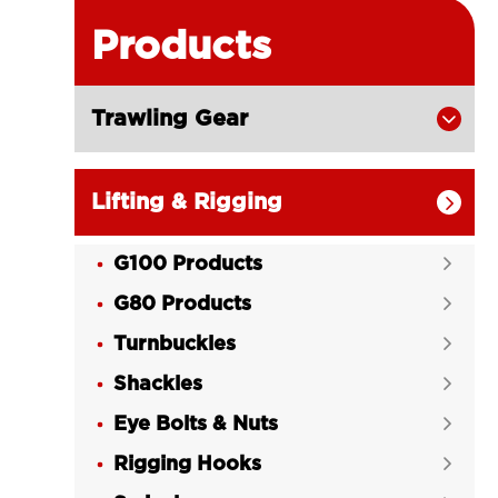
Products
Trawling Gear

Lifting & Rigging

G100 Products

G80 Products

Turnbuckles

Shackles

Eye Bolts & Nuts

Rigging Hooks
