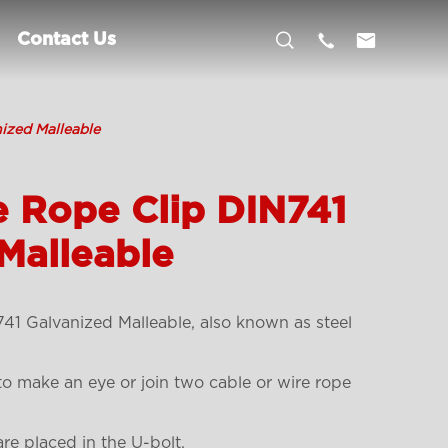



Contact Us
ized Malleable
e Rope Clip DIN741
Malleable
1 Galvanized Malleable, also known as steel
 to make an eye or join two cable or wire rope
re placed in the U-bolt.