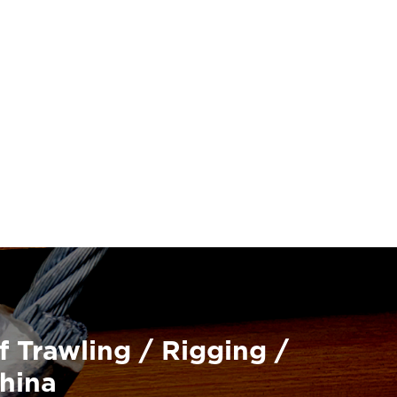
f Trawling / Rigging /
China