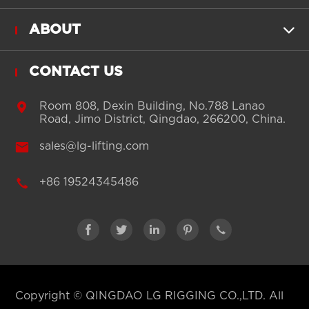
ABOUT

CONTACT US

Room 808, Dexin Building, No.788 Lanao
Road, Jimo District, Qingdao, 266200, China.

sales@lg-lifting.com

+86 19524345486





Copyright ©
QINGDAO LG RIGGING CO.,LTD.
All