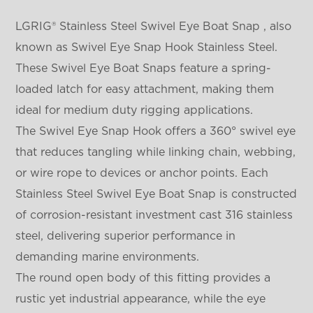
LGRIG® Stainless Steel Swivel Eye Boat Snap , also
known as Swivel Eye Snap Hook Stainless Steel.
These Swivel Eye Boat Snaps feature a spring-
loaded latch for easy attachment, making them
ideal for medium duty rigging applications.
The Swivel Eye Snap Hook offers a 360° swivel eye
that reduces tangling while linking chain, webbing,
or wire rope to devices or anchor points. Each
Stainless Steel Swivel Eye Boat Snap is constructed
of corrosion-resistant investment cast 316 stainless
steel, delivering superior performance in
demanding marine environments.
The round open body of this fitting provides a
rustic yet industrial appearance, while the eye