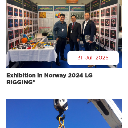
31
Jul
2025
Exhibition in Norway 2024 LG
RIGGING®