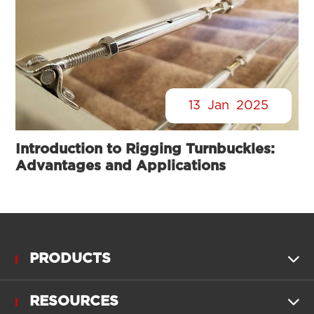
13
Jan
2025
Introduction to Rigging Turnbuckles:
Advantages and Applications
PRODUCTS

RESOURCES
