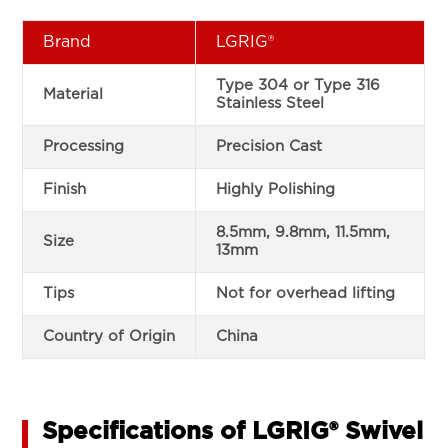
Brand
LGRIG®
Type 304 or Type 316
Material
Stainless Steel
Processing
Precision Cast
Finish
Highly Polishing
8.5mm, 9.8mm, 11.5mm,
Size
13mm
Tips
Not for overhead lifting
Country of Origin
China
Specifications of LGRIG® Swivel