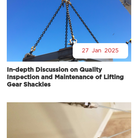
27
Jan
2025
In-depth Discussion on Quality
Inspection and Maintenance of Lifting
Gear Shackles