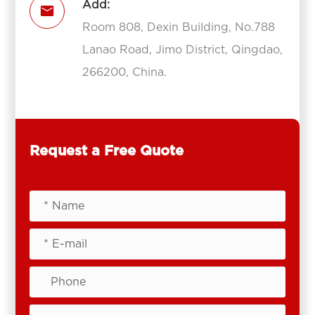
Add:

Room 808, Dexin Building, No.788
Lanao Road, Jimo District, Qingdao,
266200, China.
Request a Free Quote