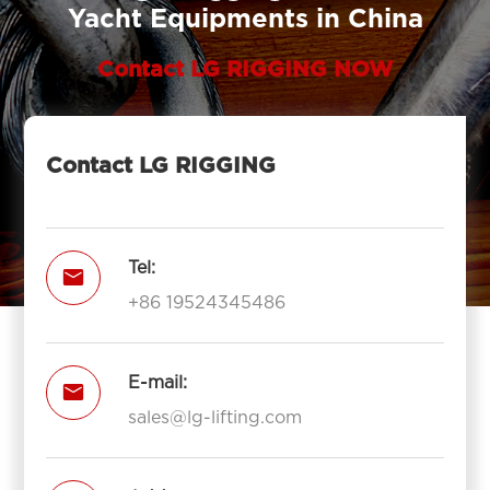
Yacht Equipments in China
Contact LG RIGGING NOW
Contact LG RIGGING
Tel:

+86 19524345486
E-mail:

sales@lg-lifting.com