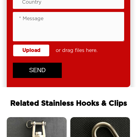
Upload
or drag files here.
SEND
Related Stainless Hooks & Clips