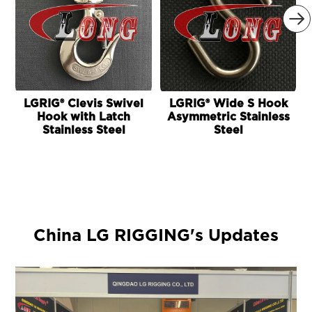

LGRIG® Clevis Swivel
LGRIG® Wide S Hook
Hook with Latch
Asymmetric Stainless
Stainless Steel
Steel
China LG RIGGING's Updates