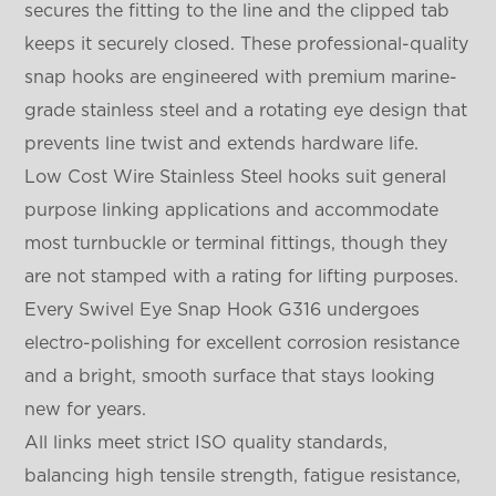
secures the fitting to the line and the clipped tab
keeps it securely closed. These professional-quality
snap hooks are engineered with premium marine-
grade stainless steel and a rotating eye design that
prevents line twist and extends hardware life.
Low Cost Wire Stainless Steel hooks suit general
purpose linking applications and accommodate
most turnbuckle or terminal fittings, though they
are not stamped with a rating for lifting purposes.
Every Swivel Eye Snap Hook G316 undergoes
electro-polishing for excellent corrosion resistance
and a bright, smooth surface that stays looking
new for years.
All links meet strict ISO quality standards,
balancing high tensile strength, fatigue resistance,