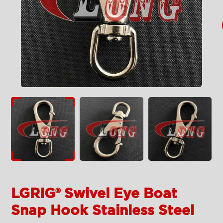
LGRIG® Swivel Eye Boat
Snap Hook Stainless Steel