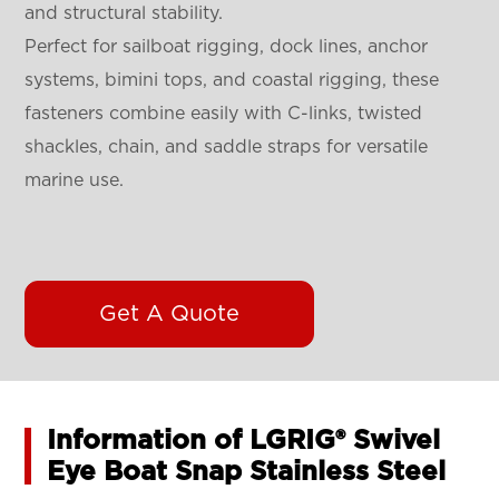
and structural stability.
Perfect for sailboat rigging, dock lines, anchor
systems, bimini tops, and coastal rigging, these
fasteners combine easily with C-links, twisted
shackles, chain, and saddle straps for versatile
marine use.
Get A Quote
Information of LGRIG® Swivel
Eye Boat Snap Stainless Steel