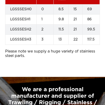
LGSSSESH0
0
8.5
15
69
LGSSSESH1
1
9.8
21
86
LGSSSESH2
2
11.5
21
99.5
LGSSSESH3
3
13
22
117.5
Please note we supply a huge variety of stainless
steel parts.
We are a professional
manufacturer and supplier of
Trawling / Rigging / Stainless /