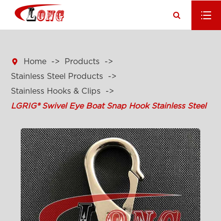

Home
Products
Stainless Steel Products
Stainless Hooks & Clips
LGRIG® Swivel Eye Boat Snap Hook Stainless Steel