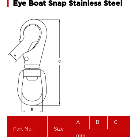
Eye Boat Snap Stainless Steel
A
B
C
Part No.
Size
mm