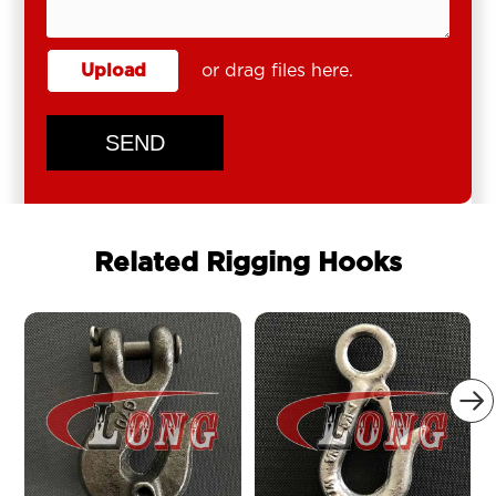
Upload
or drag files here.
SEND
Related Rigging Hooks
