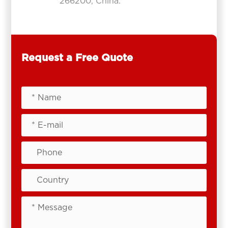
266200, China.
Request a Free Quote