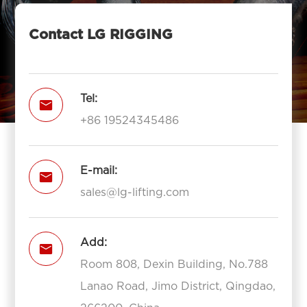
Contact LG RIGGING
Tel:

+86 19524345486
E-mail:

sales@lg-lifting.com
Add:

Room 808, Dexin Building, No.788
Lanao Road, Jimo District, Qingdao,