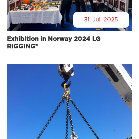
31
Jul
2025
Exhibition in Norway 2024 LG
RIGGING®