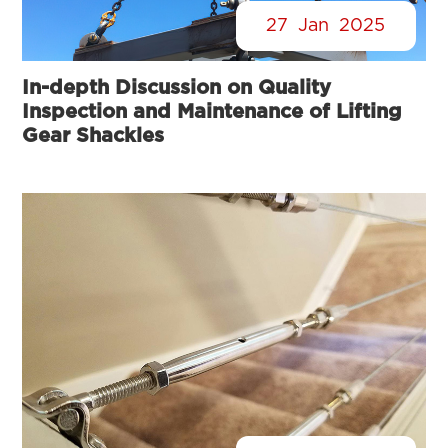
27
Jan
2025
In-depth Discussion on Quality
Inspection and Maintenance of Lifting
Gear Shackles