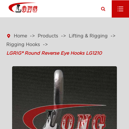

Home
Products
Lifting & Rigging
Rigging Hooks
LGRIG® Round Reverse Eye Hooks LG1210