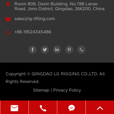

Room 808, Dexin Building, No.788 Lanao
Road, Jimo District, Qingdao, 266200, China.

sales@lg-lifting.com

+86 19524345486





Copyright ©
QINGDAO LG RIGGING CO.,LTD.
All
Rights Reserved.
Sitemap
|
Privacy Policy



