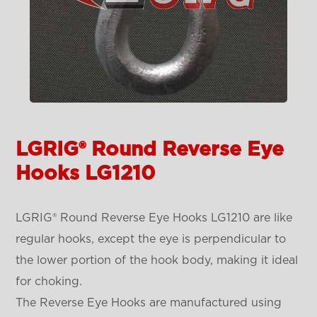
LGRIG® Round Reverse Eye
Hooks LG1210
LGRIG® Round Reverse Eye Hooks LG1210 are like
regular hooks, except the eye is perpendicular to
the lower portion of the hook body, making it ideal
for choking.
The Reverse Eye Hooks are manufactured using