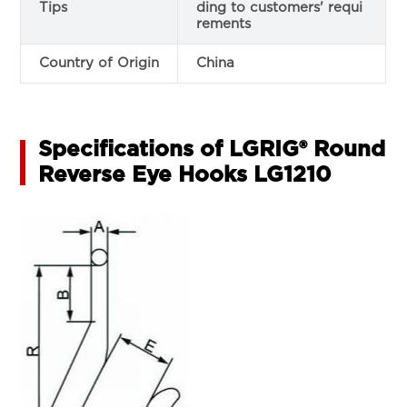
Tips
ding to customers' requi
rements
Country of Origin
China
Specifications of LGRIG® Round
Reverse Eye Hooks LG1210