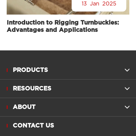
13
Jan
2025
Introduction to Rigging Turnbuckles:
Advantages and Applications
PRODUCTS

RESOURCES

ABOUT

CONTACT US