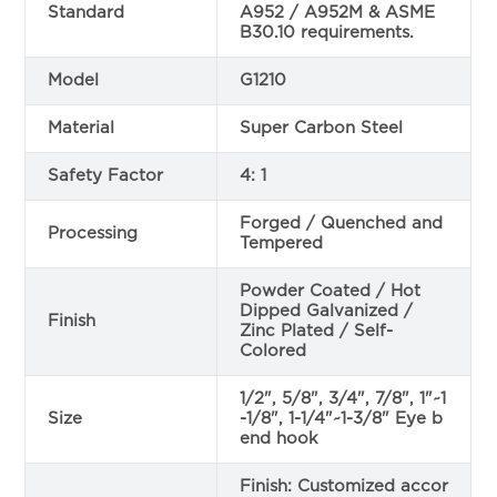
Standard
A952 / A952M & ASME
B30.10 requirements.
Model
G1210
Material
Super Carbon Steel
Safety Factor
4: 1
Forged / Quenched and
Processing
Tempered
Powder Coated / Hot
Dipped Galvanized /
Finish
Zinc Plated / Self-
Colored
1/2", 5/8", 3/4", 7/8", 1"~1
Size
-1/8", 1-1/4"~1-3/8" Eye b
end hook
Finish: Customized accor