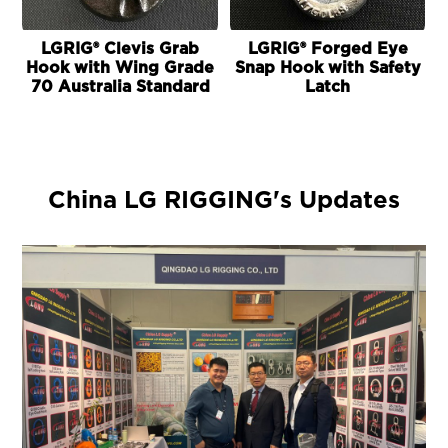
LGRIG® Clevis Grab
LGRIG® Forged Eye
L
Hook with Wing Grade
Snap Hook with Safety
70 Australia Standard
Latch
China LG RIGGING's Updates