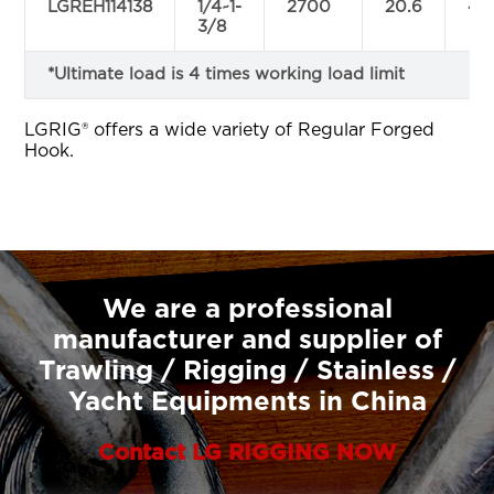
LGREH114138
1/4~1-
2700
20.6
47.
3/8
*Ultimate load is 4 times working load limit
LGRIG® offers a wide variety of Regular Forged
Hook.
We are a professional
manufacturer and supplier of
Trawling / Rigging / Stainless /
Yacht Equipments in China
Contact LG RIGGING NOW