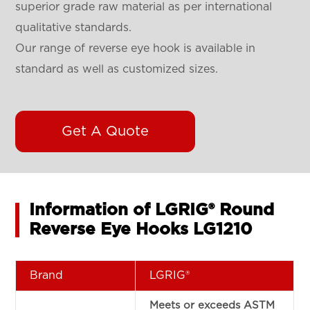
superior grade raw material as per international
qualitative standards.
Our range of reverse eye hook is available in
standard as well as customized sizes.
Get A Quote
Information of LGRIG® Round
Reverse Eye Hooks LG1210
Brand
LGRIG®
Meets or exceeds ASTM