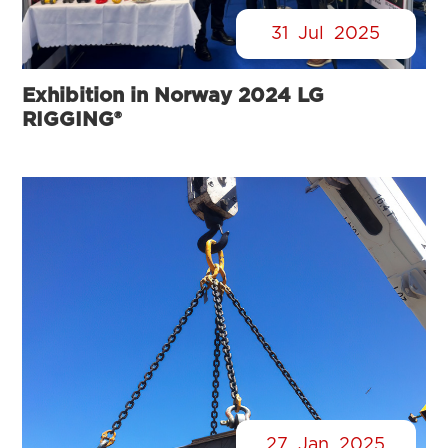
31
Jul
2025
Exhibition in Norway 2024 LG
RIGGING®
27
Jan
2025