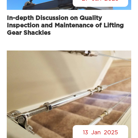
In-depth Discussion on Quality
Inspection and Maintenance of Lifting
Gear Shackles
13
Jan
2025