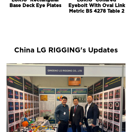
LGRIG® Rectangular
LGRIG® Collared
Base Deck Eye Plates
Eyebolt With Oval Link
Metric BS 4278 Table 2
China LG RIGGING's Updates