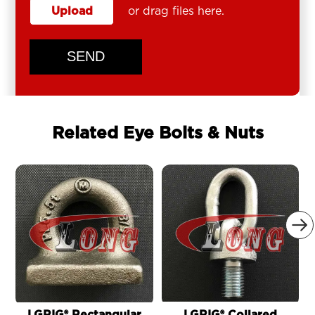
Upload
or drag files here.
SEND
Related Eye Bolts & Nuts
