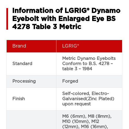
Information of LGRIG® Dynamo
Eyebolt with Enlarged Eye BS
4278 Table 3 Metric
Brand
LGRIG®
Metric Dynamo Eyebolts
Standard
Conform to B.S. 4278 –
table 3 – 1984
Processing
Forged
Self-colored, Electro-
Finish
Galvanised(Zinc Plated)
upon request
M6 (6mm), M8 (8mm),
M10 (10mm), M12
(12mm), M16 (16mm),