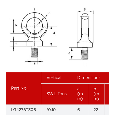
Vertical
Dimensions
Part No.
a
b
c
SWL Tons
(m
(m
(
m)
m)
m
LG4278T306
*0.10
6
22
9