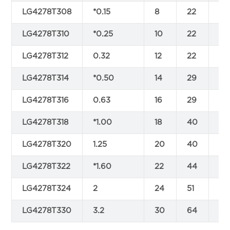
LG4278T308
*0.15
8
22
9
LG4278T310
*0.25
10
22
9
LG4278T312
0.32
12
22
9
LG4278T314
*0.50
14
29
11
LG4278T316
0.63
16
29
11
LG4278T318
*1.00
18
40
15
LG4278T320
1.25
20
40
15
LG4278T322
*1.60
22
44
17
LG4278T324
2
24
51
19
LG4278T330
3.2
30
64
24