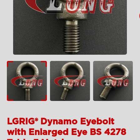
LGRIG® Dynamo Eyebolt
with Enlarged Eye BS 4278