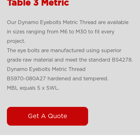
Table 3 Metric
Our Dynamo Eyebolts Metric Thread are available
in sizes ranging from M6 to M30 to fit every
project.
The eye bolts are manufactured using superior
grade raw material and meet the standard BS4278.
Dynamo Eyebolts Metric Thread
BS970-080A27 hardened and tempered.
MBL equals 5 x SWL.
Get A Quote