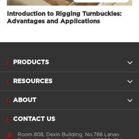
Introduction to Rigging Turnbuckles:
Advantages and Applications
PRODUCTS

RESOURCES

ABOUT

CONTACT US

Room 808, Dexin Building, No.788 Lanao