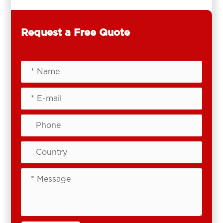
Request a Free Quote