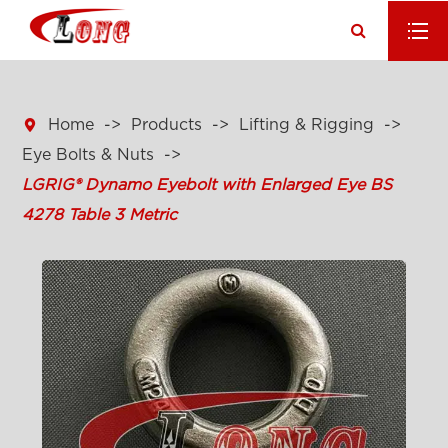

Home
Products
Lifting & Rigging
Eye Bolts & Nuts
LGRIG® Dynamo Eyebolt with Enlarged Eye BS
4278 Table 3 Metric