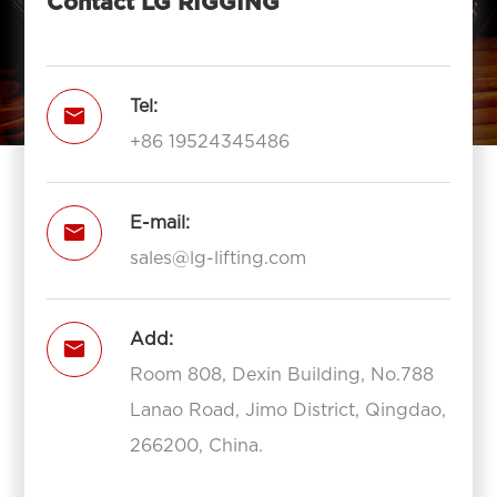
Contact LG RIGGING
Tel:

+86 19524345486
E-mail:

sales@lg-lifting.com
Add:

Room 808, Dexin Building, No.788
Lanao Road, Jimo District, Qingdao,
266200, China.