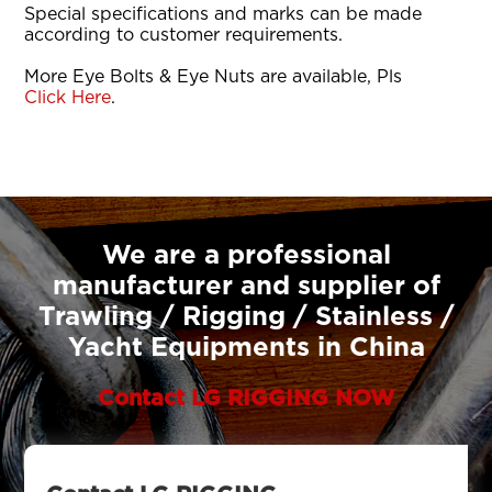
Special specifications and marks can be made
according to customer requirements.
More Eye Bolts & Eye Nuts are available, Pls
Click Here
.
We are a professional
manufacturer and supplier of
Trawling / Rigging / Stainless /
Yacht Equipments in China
Contact LG RIGGING NOW