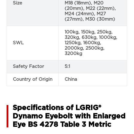
Size
M18 (18mm), M20
(20mm), M22 (22mm),
M24 (24mm), M27
(27mm), M30 (30mm)
100kg, 150kg, 250kg,
320kg, 630kg, 1000kg,
SWL
1250kg, 1600kg,
2000kg, 2500kg,
3200kg
Safety Factor
5:1
Country of Origin
China
Specifications of LGRIG®
Dynamo Eyebolt with Enlarged
Eye BS 4278 Table 3 Metric