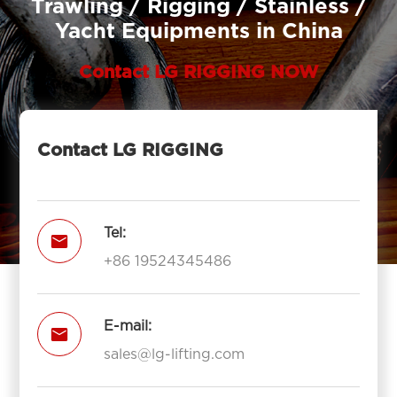
Trawling / Rigging / Stainless /
Yacht Equipments in China
Contact LG RIGGING NOW
Contact LG RIGGING
Tel:

+86 19524345486
E-mail:

sales@lg-lifting.com