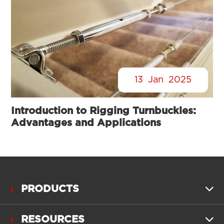
13
Jan
2025
Introduction to Rigging Turnbuckles:
Advantages and Applications
PRODUCTS

RESOURCES
