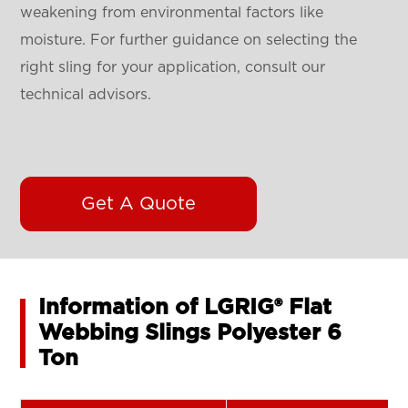
weakening from environmental factors like
moisture. For further guidance on selecting the
right sling for your application, consult our
technical advisors.
Get A Quote
Information of LGRIG® Flat
Webbing Slings Polyester 6
Ton