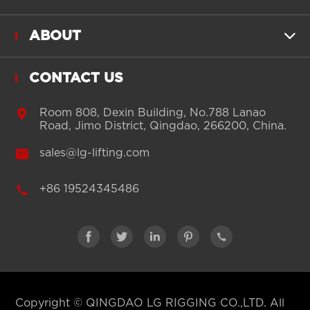
ABOUT

CONTACT US

Room 808, Dexin Building, No.788 Lanao
Road, Jimo District, Qingdao, 266200, China.

sales@lg-lifting.com

+86 19524345486





Copyright ©
QINGDAO LG RIGGING CO.,LTD.
All