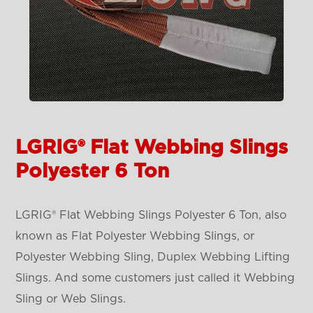
LGRIG® Flat Webbing Slings
Polyester 6 Ton
LGRIG® Flat Webbing Slings Polyester 6 Ton, also
known as Flat Polyester Webbing Slings, or
Polyester Webbing Sling, Duplex Webbing Lifting
Slings. And some customers just called it Webbing
Sling or Web Slings.