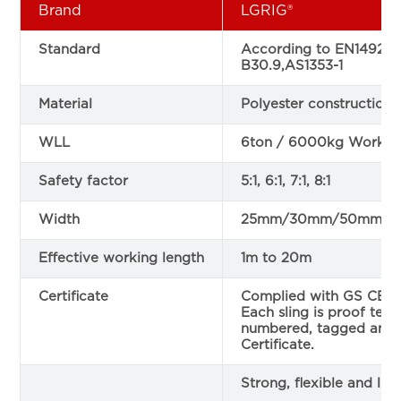
Brand
LGRIG®
Standard
According to EN1492-1
B30.9,AS1353-1
Material
Polyester construction
WLL
6ton / 6000kg Working
Safety factor
5:1, 6:1, 7:1, 8:1
Width
25mm/30mm/50mm
Effective working length
1m to 20m
Certificate
Complied with GS CE sa
Each sling is proof teste
numbered, tagged and 
Certificate.
Strong, flexible and lig