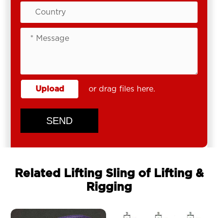
Upload
or drag files here.
SEND
Related Lifting Sling of Lifting &
Rigging