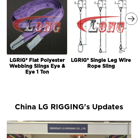

LGRIG® Flat Polyester
LGRIG® Single Leg Wire
Webbing Slings Eye &
Rope Sling
Eye 1 Ton
China LG RIGGING's Updates