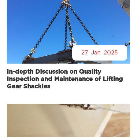
27
Jan
2025
In-depth Discussion on Quality
Inspection and Maintenance of Lifting
Gear Shackles