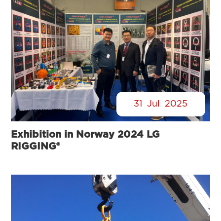
31
Jul
2025
Exhibition in Norway 2024 LG
RIGGING®