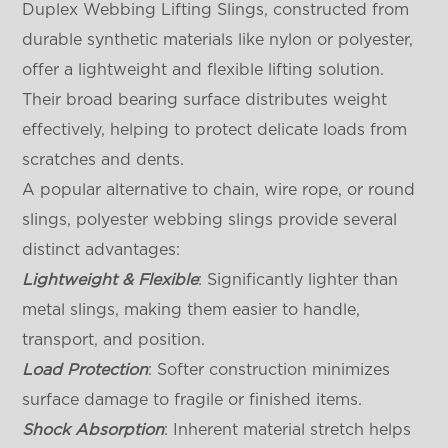
Duplex Webbing Lifting Slings, constructed from
durable synthetic materials like nylon or polyester,
offer a lightweight and flexible lifting solution.
Their broad bearing surface distributes weight
effectively, helping to protect delicate loads from
scratches and dents.
A popular alternative to chain, wire rope, or round
slings, polyester webbing slings provide several
distinct advantages:
Lightweight & Flexible
: Significantly lighter than
metal slings, making them easier to handle,
transport, and position.
Load Protection
: Softer construction minimizes
surface damage to fragile or finished items.
Shock Absorption
: Inherent material stretch helps