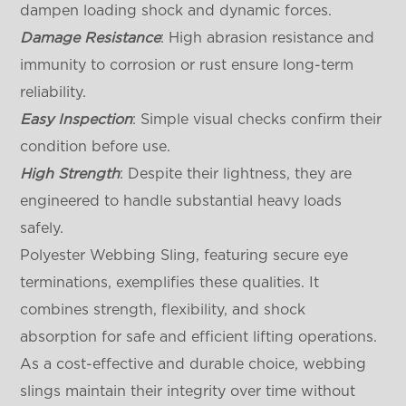
dampen loading shock and dynamic forces.
Damage Resistance
: High abrasion resistance and
immunity to corrosion or rust ensure long-term
reliability.
Easy Inspection
: Simple visual checks confirm their
condition before use.
High Strength
: Despite their lightness, they are
engineered to handle substantial heavy loads
safely.
Polyester Webbing Sling, featuring secure eye
terminations, exemplifies these qualities. It
combines strength, flexibility, and shock
absorption for safe and efficient lifting operations.
As a cost-effective and durable choice, webbing
slings maintain their integrity over time without