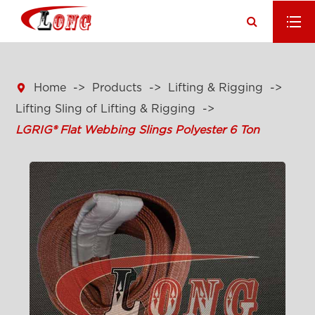

Home
Products
Lifting & Rigging
Lifting Sling of Lifting & Rigging
LGRIG® Flat Webbing Slings Polyester 6 Ton