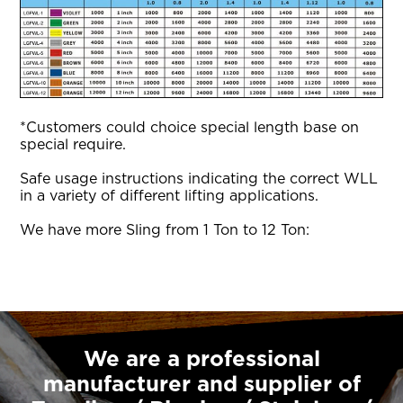
*Customers could choice special length base on
special require.
Safe usage instructions indicating the correct WLL
in a variety of different lifting applications.
We have more Sling from 1 Ton to 12 Ton:
We are a professional
manufacturer and supplier of