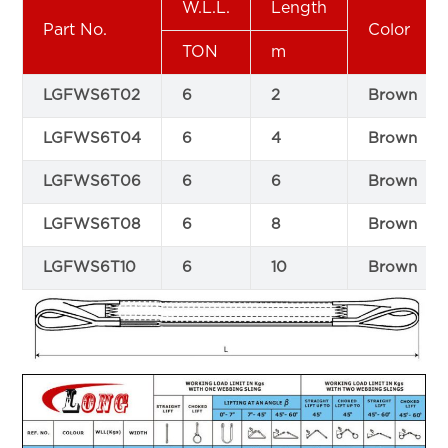
W.L.L.
Length
Part No.
Color
TON
m
LGFWS6T02
6
2
Brown
LGFWS6T04
6
4
Brown
LGFWS6T06
6
6
Brown
LGFWS6T08
6
8
Brown
LGFWS6T10
6
10
Brown