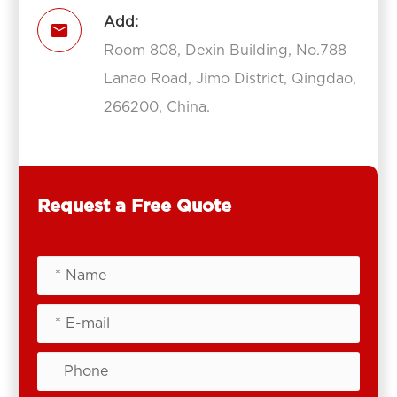
Add:

Room 808, Dexin Building, No.788
Lanao Road, Jimo District, Qingdao,
266200, China.
Request a Free Quote