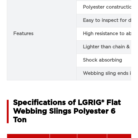
Polyester construction
Easy to inspect for da
Features
High resistance to abra
Lighter than chain & le
Shock absorbing
Webbing sling ends in 
Specifications of LGRIG® Flat
Webbing Slings Polyester 6
Ton