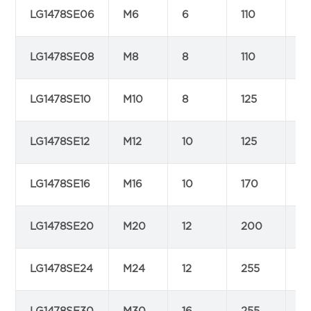
LG1478SE06
M6
6
110
1
LG1478SE08
M8
8
110
1
LG1478SE10
M10
8
125
1
LG1478SE12
M12
10
125
1
LG1478SE16
M16
10
170
2
LG1478SE20
M20
12
200
2
LG1478SE24
M24
12
255
2