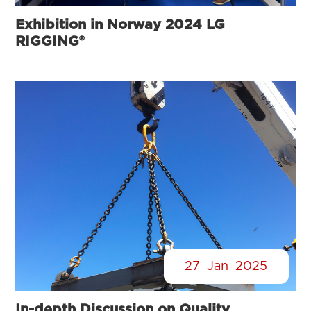
Exhibition in Norway 2024 LG
RIGGING®
27
Jan
2025
In-depth Discussion on Quality