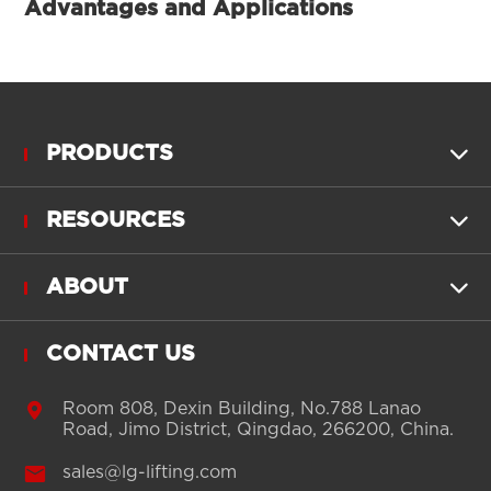
Advantages and Applications
PRODUCTS

RESOURCES

ABOUT

CONTACT US

Room 808, Dexin Building, No.788 Lanao
Road, Jimo District, Qingdao, 266200, China.

sales@lg-lifting.com