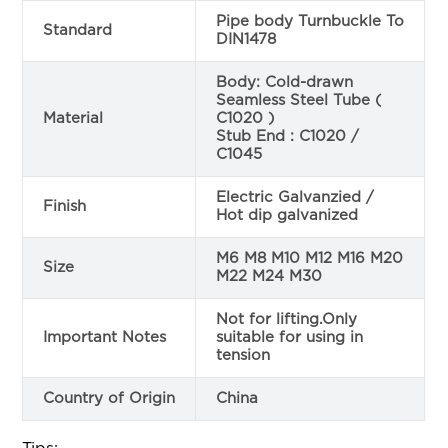
Pipe body Turnbuckle To
Standard
DIN1478
Body: Cold-drawn
Seamless Steel Tube (
Material
C1020 )
Stub End : C1020 /
C1045
Electric Galvanzied /
Finish
Hot dip galvanized
M6 M8 M10 M12 M16 M20
Size
M22 M24 M30
Not for lifting.Only
Important Notes
suitable for using in
tension
Country of Origin
China