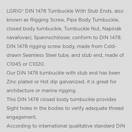
LGRIG® DIN 1478 Turnbuckle With Stub Ends, also
known as Rigging Screw, Pipe Body Turnbuckle,
closed body turnbuckle, Turnbuckle Nut, Napínák
navařovací, Spannschlösser, conform to DIN 1478.
DIN 1478 rigging screw body, made from Cold-
drawn Seamless Steel tube, and stub end, made of
C1045 or C1020.
Our DIN 1478 turnbuckle with stub end has been
Zinc plated or Hot dip galvanized, it is great for
architecture or marine rigging.
This DIN 1478 closed body turnbuckle provides
Sight holes in the bodies to verify adequate thread
engagement.
According to international qualitative standard DIN