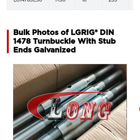
LG1478SE30
M30
16
255
2
Bulk Photos of LGRIG® DIN
1478 Turnbuckle With Stub
Ends Galvanized