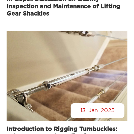
Inspection and Maintenance of Lifting
Gear Shackles
13
Jan
2025
Introduction to Rigging Turnbuckles: