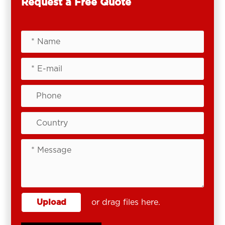
Request a Free Quote
Upload
or drag files here.