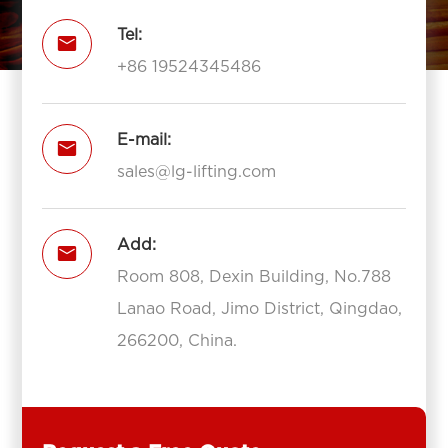
Tel:

+86 19524345486
E-mail:

sales@lg-lifting.com
Add:

Room 808, Dexin Building, No.788
Lanao Road, Jimo District, Qingdao,
266200, China.