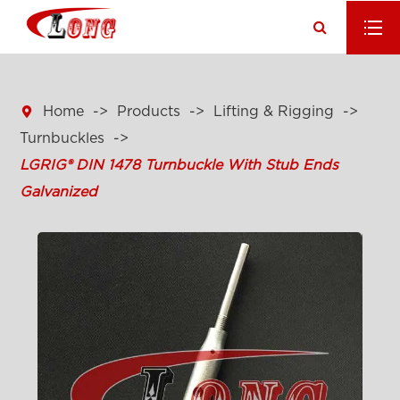

Home
Products
Lifting & Rigging
Turnbuckles
LGRIG® DIN 1478 Turnbuckle With Stub Ends
Galvanized