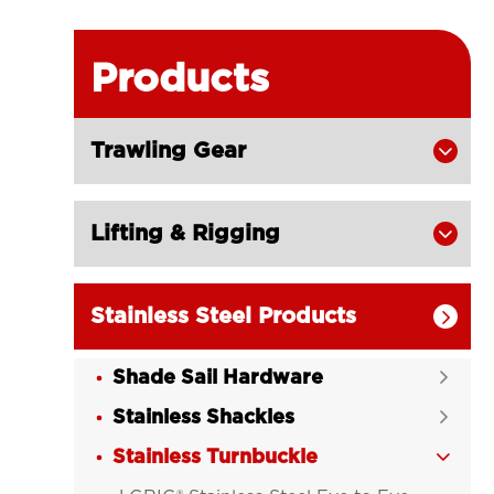
Products
Trawling Gear

Lifting & Rigging

Stainless Steel Products

Shade Sail Hardware

Stainless Shackles

Stainless Turnbuckle
