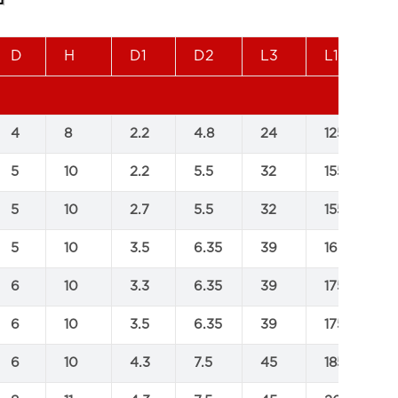
D
H
D1
D2
L3
L1
L
4
8
2.2
4.8
24
125
1
5
10
2.2
5.5
32
155
2
5
10
2.7
5.5
32
155
2
5
10
3.5
6.35
39
160
2
6
10
3.3
6.35
39
175
2
6
10
3.5
6.35
39
175
2
6
10
4.3
7.5
45
185
2