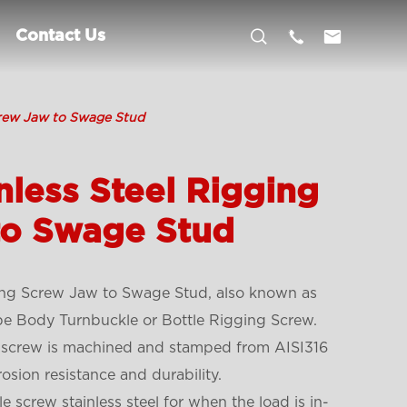



Contact Us
crew Jaw to Swage Stud
nless Steel Rigging
to Swage Stud
ging Screw Jaw to Swage Stud,
also known as
pe Body Turnbuckle or Bottle Rigging Screw.
ng screw is machined and stamped from AISI316
rosion resistance and durability.
 screw stainless steel for when the load is in-