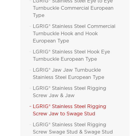
LGRIG® Stainless Steel Eye to Eye

Turnbuckle Commercial European
Type
LGRIG® Stainless Steel Commercial

Turnbuckle Hook and Hook
European Type
LGRIG® Stainless Steel Hook Eye

Turnbuckle European Type
LGRIG® Jaw Jaw Turnbuckle

Stainless Steel European Type
LGRIG® Stainless Steel Rigging

Screw Jaw & Jaw
LGRIG® Stainless Steel Rigging

Screw Jaw to Swage Stud
LGRIG® Stainless Steel Rigging

Screw Swage Stud & Swage Stud