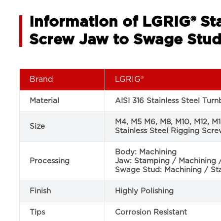
Information of LGRIG® Sta
Screw Jaw to Swage Stu
Brand
LGRIG®
Material
AISI 316 Stainless Steel Tur
M4, M5 M6, M8, M10, M12, M
Size
Stainless Steel Rigging Scr
Body: Machining
Processing
Jaw: Stamping / Machining 
Swage Stud: Machining / S
Finish
Highly Polishing
Tips
Corrosion Resistant