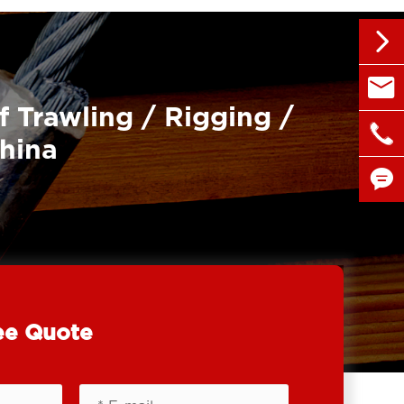


sales@
f Trawling / Rigging /

+86 1
China


ee Quote