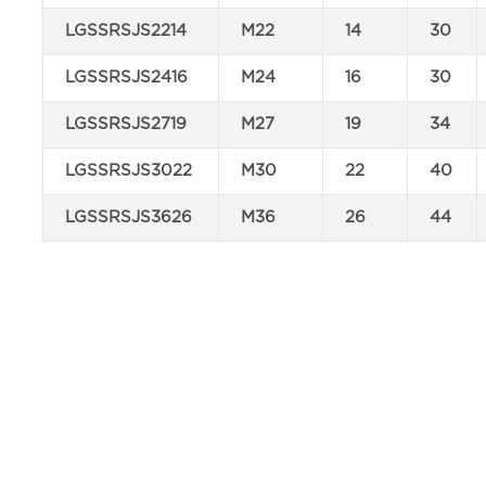
LGSSRSJS2214
M22
14
30
LGSSRSJS2416
M24
16
30
LGSSRSJS2719
M27
19
34
LGSSRSJS3022
M30
22
40
LGSSRSJS3626
M36
26
44