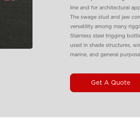
line and for architectural app
The swage stud and jaw comb
versatility among many rigg
Stainless steel trigging bo
used in shade structures, wir
marine, and general purpose
Get A Quote