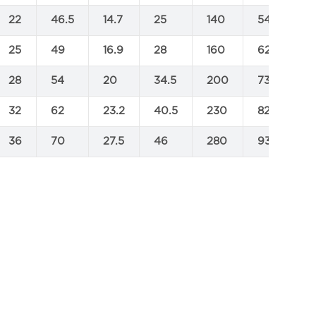
22
46.5
14.7
25
140
545
7
25
49
16.9
28
160
625
8
28
54
20
34.5
200
735
9
32
62
23.2
40.5
230
825
1
36
70
27.5
46
280
930
1