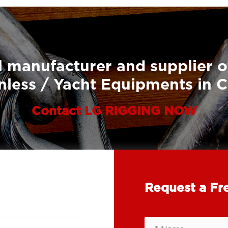
 manufacturer and supplier o
nless / Yacht Equipments in 
Contact LG RIGGING NOW
Request a Fr