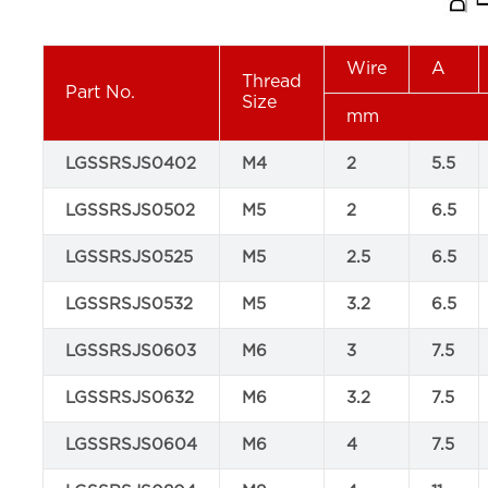
Wire
A
Thread
Part No.
Size
mm
LGSSRSJS0402
M4
2
5.5
LGSSRSJS0502
M5
2
6.5
LGSSRSJS0525
M5
2.5
6.5
LGSSRSJS0532
M5
3.2
6.5
LGSSRSJS0603
M6
3
7.5
LGSSRSJS0632
M6
3.2
7.5
LGSSRSJS0604
M6
4
7.5