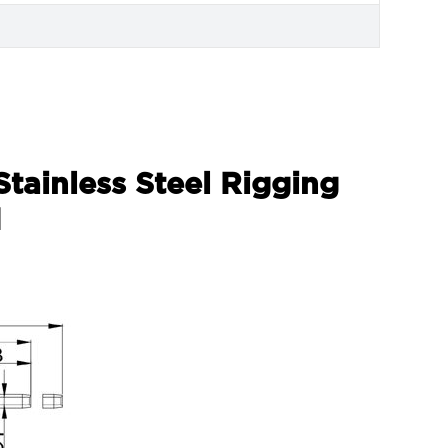
Stainless Steel Rigging
d