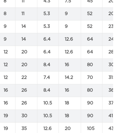
8
11
4.3
7.5
45
200
2
8
11
5.3
9
52
205
2
9
14
5.3
9
52
230
3
9
14
6.4
12.6
64
245
3
12
20
6.4
12.6
64
285
4
12
20
8.4
16
80
305
4
12
22
7.4
14.2
70
315
4
16
26
8.4
16
80
360
5
16
26
10.5
18
90
370
5
19
30
10.5
18
90
410
5
19
35
12.6
20
105
430
5