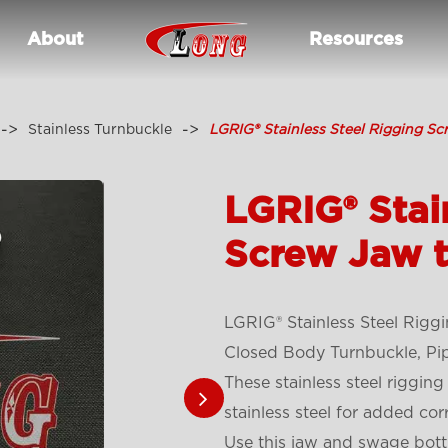
About
Resources
Stainless Turnbuckle
LGRIG® Stainless Steel Rigging S
LGRIG® Stai
Screw Jaw 
LGRIG® Stainless Steel Rig
Closed Body Turnbuckle, Pi
These stainless steel riggi
stainless steel for added cor
Use this jaw and swage bottle