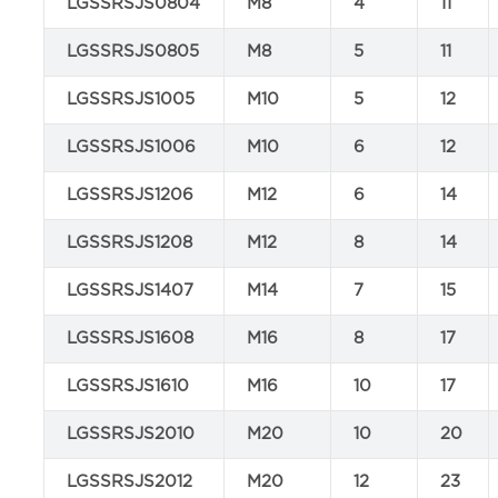
LGSSRSJS0804
M8
4
11
LGSSRSJS0805
M8
5
11
LGSSRSJS1005
M10
5
12
LGSSRSJS1006
M10
6
12
LGSSRSJS1206
M12
6
14
LGSSRSJS1208
M12
8
14
LGSSRSJS1407
M14
7
15
LGSSRSJS1608
M16
8
17
LGSSRSJS1610
M16
10
17
LGSSRSJS2010
M20
10
20
LGSSRSJS2012
M20
12
23