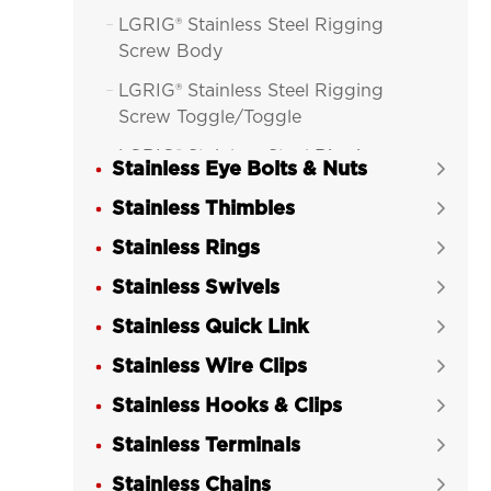
LGRIG® Stainless Steel Rigging

Screw Body
LGRIG® Stainless Steel Rigging

Screw Toggle/Toggle
LGRIG® Stainless Steel Rigging

Stainless Eye Bolts & Nuts

Screw Toggle/Swage Stud
Stainless Thimbles

LGRIG® Stainless Steel Rigging

Stainless Rings
Screw Machined Fork/Fork

Stainless Swivels
LGRIG® Stainless Steel Rigging


Screw Machined Fork/Terminal
Stainless Quick Link

LGRIG® Stainless Steel DIN 1480

Stainless Wire Clips

Eye/Eye Turnbuckle
Stainless Hooks & Clips

LGRIG® Stainless Steel DIN 1480

Stainless Terminals
Hook/Hook Turnbuckle

Stainless Chains
​LGRIG® Stainless Steel DIN 1480

