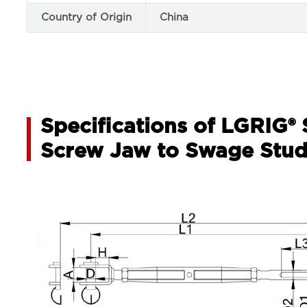
Country of Origin
China
Specifications of LGRIG® 
Screw Jaw to Swage Stu