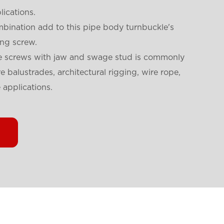
lications.
ination add to this pipe body turnbuckle's
ing screw.
ttle screws with jaw and swage stud is commonly
e balustrades, architectural rigging, wire rope,
 applications.