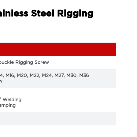
inless Steel Rigging
d
nbuckle Rigging Screw
14, M16, M20, M22, M24, M27, M30, M36
ew
/ Welding
tamping