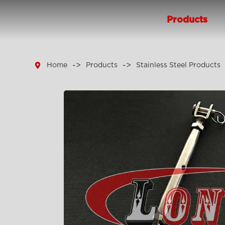
Products

Home
Products
Stainless Steel Products