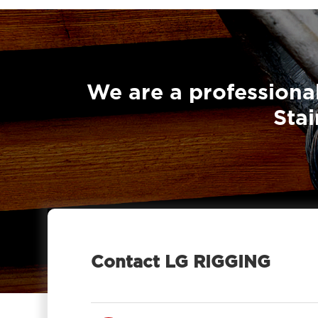
We are a professional
Stai
Contact LG RIGGING