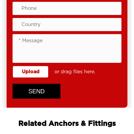
Upload
or drag files here.
SEND
Related Anchors & Fittings