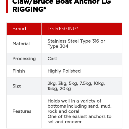
Claw/Bruce Boat Anchor LG
RIGGING®
Brand
LG RIGGING®
Stainless Steel Type 316 or
Material
Type 304
Processing
Cast
Finish
Highly Polished
2kg, 3kg, 5kg, 7.5kg, 10kg,
Size
15kg, 20kg
Holds well in a variety of
bottoms including sand, mud,
Features
rock and coral
One of the easiest anchors to
set and recover