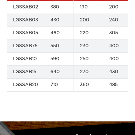
LGSSAB02
380
190
200
LGSSAB03
430
200
240
LGSSAB05
460
220
305
LGSSAB75
550
230
400
LGSSAB10
590
250
400
LGSSAB15
640
270
430
LGSSAB20
710
360
485