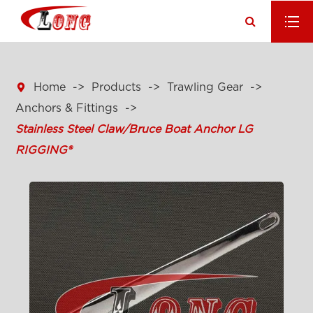

Home
Products
Trawling Gear
Anchors & Fittings
Stainless Steel Claw/Bruce Boat Anchor LG
RIGGING®