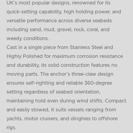
UK’s most popular designs, renowned for its
quick-setting capability, high holding power, and
versatile performance across diverse seabeds
including sand, mud, gravel, rock, coral, and
weedy conditions.
Cast in a single piece from Stainless Steel and
Highly Polished for maximum corrosion resistance
and durability, its solid construction features no
moving parts. The anchor’s three-claw design
ensures self-righting and reliable 360-degree
setting regardless of seabed orientation,
maintaining hold even during wind shifts. Compact
and easily stowed, it suits vessels ranging from
yachts, motor cruisers, and dinghies to offshore
rigs.