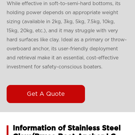
While effective in soft-to-semi-hard bottoms, its
holding power depends on appropriate weight
sizing (available in 2kg, 3kg, 5kg, 7.5kg, 10kg,
15kg, 20kg, etc.), and it may struggle with very
hard surfaces like clay. Ideal as a primary or throw-
overboard anchor, its user-friendly deployment
and retrieval make it an essential, cost-effective
investment for safety-conscious boaters.
Get A Quote
Information of Stainless Steel