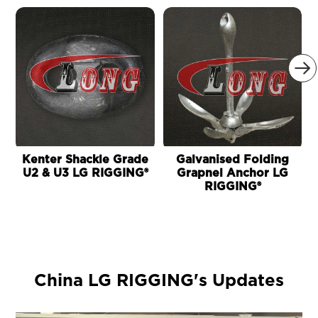

Kenter Shackle Grade
Galvanised Folding
U2 & U3 LG RIGGING®
Grapnel Anchor LG
S
RIGGING®
China LG RIGGING's Updates