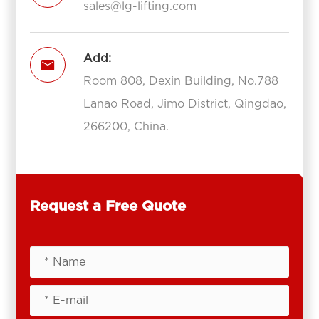
sales@lg-lifting.com
Add:

Room 808, Dexin Building, No.788
Lanao Road, Jimo District, Qingdao,
266200, China.
Request a Free Quote