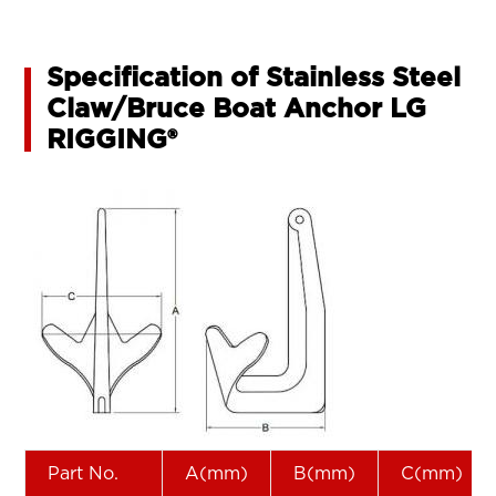
Specification of Stainless Steel
Claw/Bruce Boat Anchor LG
RIGGING®
Part No.
A(mm)
B(mm)
C(mm)