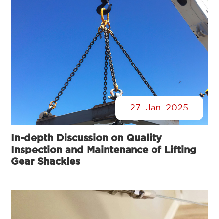
27
Jan
2025
In-depth Discussion on Quality
Inspection and Maintenance of Lifting
Gear Shackles