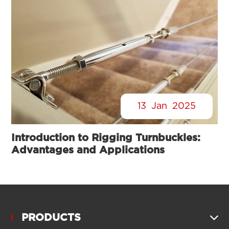
13
Jan
2025
Introduction to Rigging Turnbuckles:
Advantages and Applications
PRODUCTS
