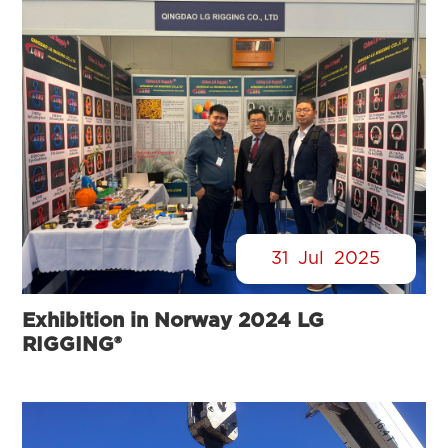
31
Jul
2025
Exhibition in Norway 2024 LG
RIGGING®