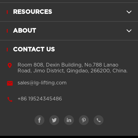
RESOURCES

ABOUT

CONTACT US

Room 808, Dexin Building, No.788 Lanao
Road, Jimo District, Qingdao, 266200, China.

sales@lg-lifting.com

+86 19524345486




