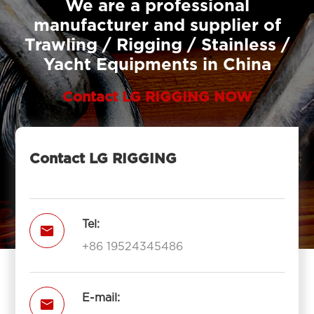
We are a professional
manufacturer and supplier of
Trawling / Rigging / Stainless /
Yacht Equipments in China
Contact LG RIGGING NOW
Contact LG RIGGING
Tel:

+86 19524345486
E-mail:
