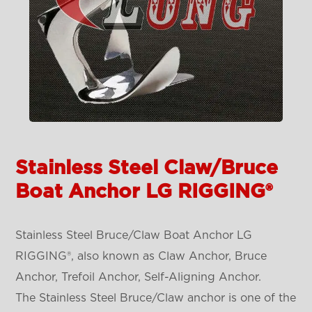
Stainless Steel Claw/Bruce
Boat Anchor LG RIGGING®
Stainless Steel Bruce/Claw Boat Anchor LG
RIGGING®, also known as Claw Anchor, Bruce
Anchor, Trefoil Anchor, Self-Aligning Anchor.
The Stainless Steel Bruce/Claw anchor is one of the