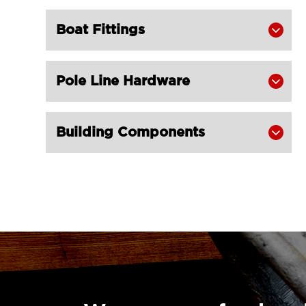
Stainless steel Square Swivel Pad Eye

of Eye Plate
Boat Fittings

LGRIG® Black Coated Strap Staple

LGRIG® Mini Lashing D Ring on Plate

Pole Line Hardware

Building Components
