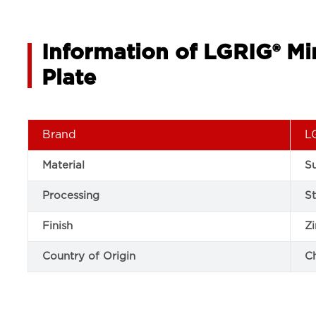
Information of LGRIG® Mi
Plate
Brand
L
Material
Su
Processing
S
Finish
Zi
Country of Origin
C