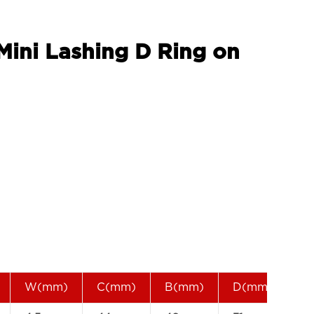
 Mini Lashing D Ring on
W(mm)
C(mm)
B(mm)
D(mm)