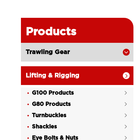
Products
Trawling Gear

Lifting & Rigging

G100 Products

G80 Products

Turnbuckles

Shackles

Eye Bolts & Nuts
