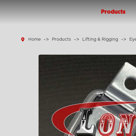
Products

Home
Products
Lifting & Rigging
Eye