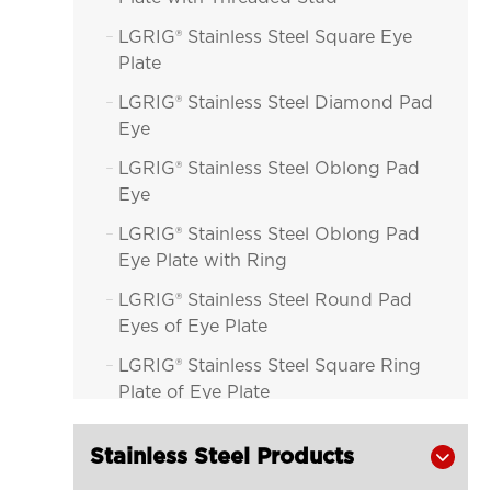
LGRIG® Stainless Steel Square Eye

Plate
LGRIG® Stainless Steel Diamond Pad

Eye
LGRIG® Stainless Steel Oblong Pad

Eye
LGRIG® Stainless Steel Oblong Pad

Eye Plate with Ring
LGRIG® Stainless Steel Round Pad

Eyes of Eye Plate
LGRIG® Stainless Steel Square Ring

Plate of Eye Plate
LGRIG® Stainless Steel Diamond Pad

Stainless Steel Products
Eye with Ring of Eye Plate
