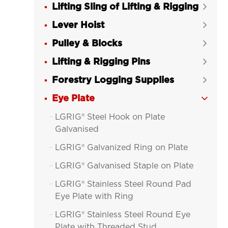
Lifting Sling of Lifting & Rigging

Lever Hoist

Pulley & Blocks

Lifting & Rigging Pins

Forestry Logging Supplies

Eye Plate

LGRIG® Steel Hook on Plate

Galvanised
LGRIG® Galvanized Ring on Plate

LGRIG® Galvanised Staple on Plate

LGRIG® Stainless Steel Round Pad

Eye Plate with Ring
LGRIG® Stainless Steel Round Eye

Plate with Threaded Stud