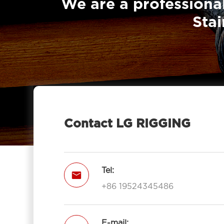
We are a professional
Stai
Contact LG RIGGING
Tel:

+86 19524345486
E-mail: