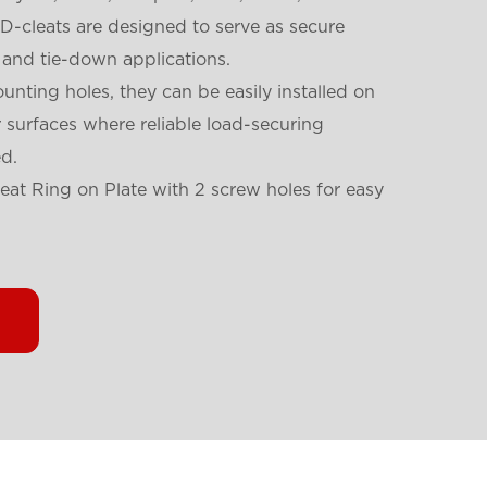
 D-cleats are designed to serve as secure
 and tie-down applications.
unting holes, they can be easily installed on
er surfaces where reliable load-securing
d.
leat Ring on Plate with 2 screw holes for easy