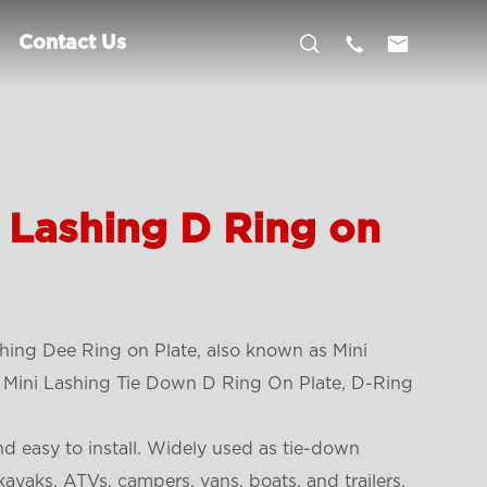



Contact Us
 Lashing D Ring on
ing Dee Ring on Plate, also known as Mini
, Mini Lashing Tie Down D Ring On Plate, D-Ring
d easy to install. Widely used as tie-down
kayaks, ATVs, campers, vans, boats, and trailers.