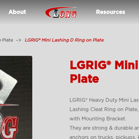
About
Resources
 Plate
LGRIG® Mini Lashing D Ring on Plate
LGRIG® Mini
Plate
LGRIG® Heavy Duty Mini Lash
Lashing Cleat Ring on Plate
with Mounting Bracket.
They are strong & durable an
anchors on trucks, pickups, 