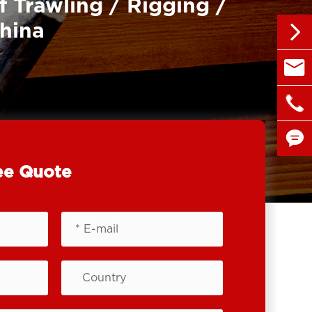
f Trawling / Rigging /
China


sales@

+86 1

ee Quote
