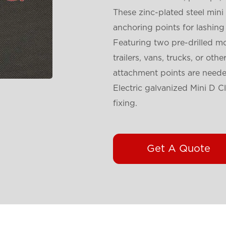
These zinc-plated steel mini
anchoring points for lashing
Featuring two pre-drilled mo
trailers, vans, trucks, or oth
attachment points are neede
Electric galvanized Mini D C
fixing.
Get A Quote