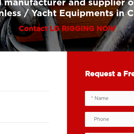
 manufacturer and supplier o
nless / Yacht Equipments in 
Contact LG RIGGING NOW
Request a Fr