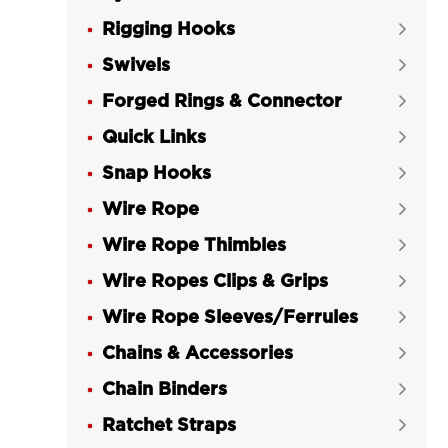
Rigging Hooks

Swivels

Forged Rings & Connector

Quick Links

Snap Hooks

Wire Rope

Wire Rope Thimbles

Wire Ropes Clips & Grips

Wire Rope Sleeves/Ferrules

Chains & Accessories

Chain Binders

Ratchet Straps
