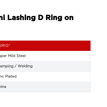
ni Lashing D Ring on
GRIG®
per Mild Steel
tamping / Welding
nc Plated
hina