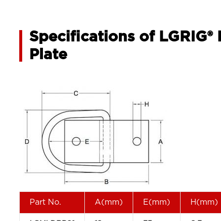
Specifications of LGRIG®
Plate
Part No.
A(mm)
E(mm)
H(mm)