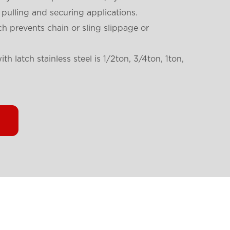
 pulling and securing applications.
ch prevents chain or sling slippage or
th latch stainless steel is
1/2ton, 3/4ton, 1ton,