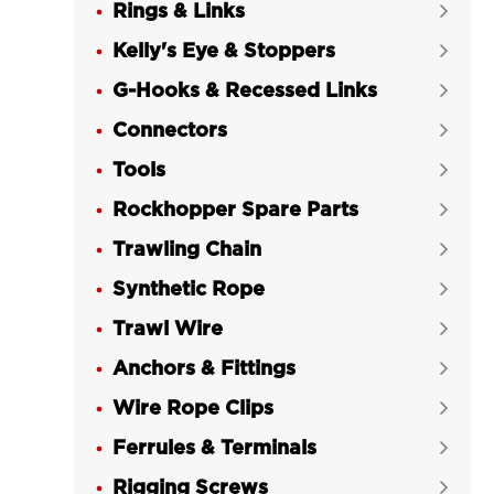
Rings & Links
Ball Bearing LG RIGGING®

Kelly's Eye & Stoppers
Grade 80 Swivel Latch Hook LKNK


with Ball Bearing LG RIGGING®
G-Hooks & Recessed Links

G80 Safety Hook Eye Self-locking

Connectors

Hook (Improved)
Tools

LGRIG® G80 Safety Hook Clevis Self-

Rockhopper Spare Parts
Locking Hook (Improved)

Trawling Chain
LGRIG® Grade 80 Swivel Hoist Hook


with Latch
Synthetic Rope

LGRIG® G80 Eye Sling Hook with

Trawl Wire

Latch GS Type
Anchors & Fittings

LGRIG® G80 Eye Sling Hook with

Wire Rope Clips
Safety Latch GH Type

Ferrules & Terminals
G80 Viking G Hook EVG Fishing &


Trawling Gear LG RIGGING®
Rigging Screws
