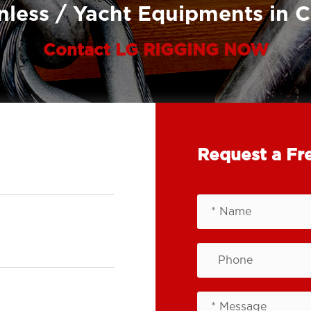
nless / Yacht Equipments in 
Contact LG RIGGING NOW
Request a Fr