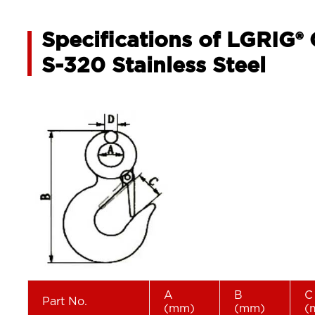
Specifications of LGRIG®
S-320 Stainless Steel
A
B
C
Part No.
(mm)
(mm)
(