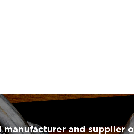
 manufacturer and supplier o