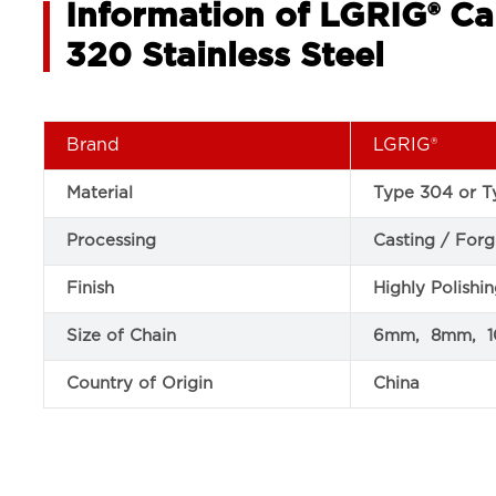
Information of LGRIG® Ca
320 Stainless Steel
Brand
LGRIG®
Material
Type 304 or Ty
Processing
Casting / Forg
Finish
Highly Polishi
Size of Chain
6mm, 8mm, 
Country of Origin
China