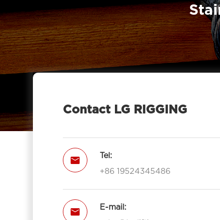
Stai
Contact LG RIGGING
Tel:

+86 19524345486
E-mail:
