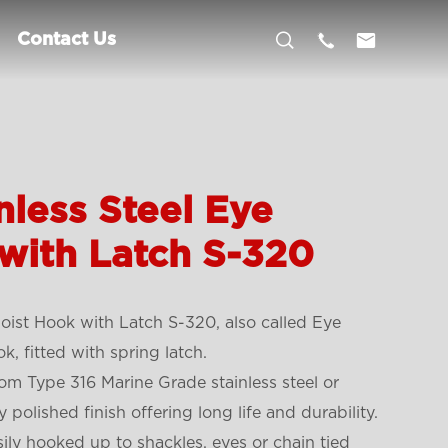



Contact Us
nless Steel Eye
with Latch S-320
oist Hook with Latch S-320, also called Eye
k, fitted with spring latch.
om Type 316 Marine Grade stainless steel or
 polished finish offering long life and durability.
ily hooked up to shackles, eyes or chain tied