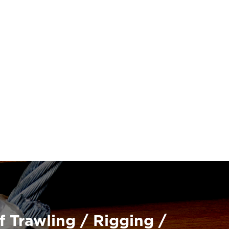
f Trawling / Rigging /