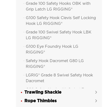
Grade 100 Safety Hooks OBK with

Grip Latch LG RIGGING®
G100 Safety Hook Clevis Self Locking

Hook LG RIGGING®
Grade 100 Swivel Safety Hook LBK

LG RIGGING®
G100 Eye Foundry Hook LG

RIGGING®
Safety Hook Dacromet G80 LG

RIGGING®
LGRIG® Grade 8 Swivel Safety Hook

Dacromet
G80 Safety Hook with Swivel Eye

Trawling Shackle

(Improved)
Rope Thimbles

G80 Safety Hook with Swivel Eye
