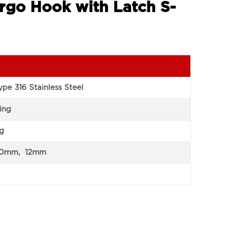
rgo Hook with Latch S-
pe 316 Stainless Steel
ing
ng
10mm, 12mm