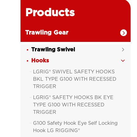
Products
Trawling Gear

Trawling Swivel

Hooks

LGRIG® SWIVEL SAFETY HOOKS

BKL TYPE G100 WITH RECESSED
TRIGGER
LGRIG® SAFETY HOOKS BK EYE

TYPE G100 WITH RECESSED
TRIGGER
G100 Safety Hook Eye Self Locking

Hook LG RIGGING®