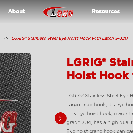
About
Resources
s
LGRIG® Stainless Steel Eye Hoist Hook with Latch S-320
LGRIG® Stai
Hoist Hook 
LGRIG® Stainless Steel Eye H
cargo snap hook, it's eye hoo
This eye hoist hook, made fr
grade 304, has a high quality
E
ye hoist crane hook
can eas