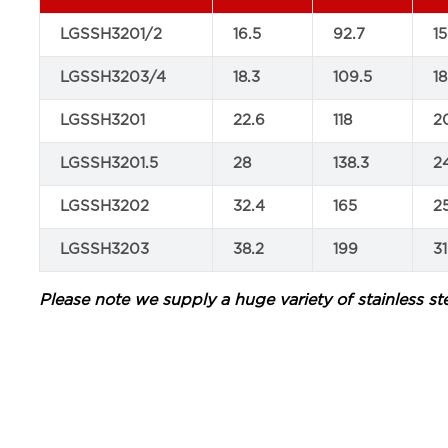
LGSSH3201/2
16.5
92.7
15
LGSSH3203/4
18.3
109.5
18
LGSSH3201
22.6
118
2
LGSSH3201.5
28
138.3
2
LGSSH3202
32.4
165
2
LGSSH3203
38.2
199
31
Please note we supply a huge variety of stainless ste