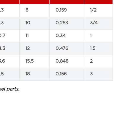
.3
8
0.159
1/2
.3
10
0.253
3/4
0.7
11
0.34
1
4.3
12
0.476
1.5
5.6
15.5
0.848
2
.5
18
0.156
3
el parts.