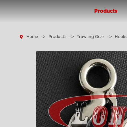
Products

Home
Products
Trawling Gear
Hook