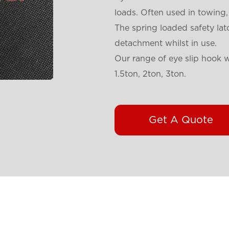
loads. Often used in towing,
The spring loaded safety lat
detachment whilst in use.
Our range of eye slip hook wi
1.5ton, 2ton, 3ton.
Get A Quote