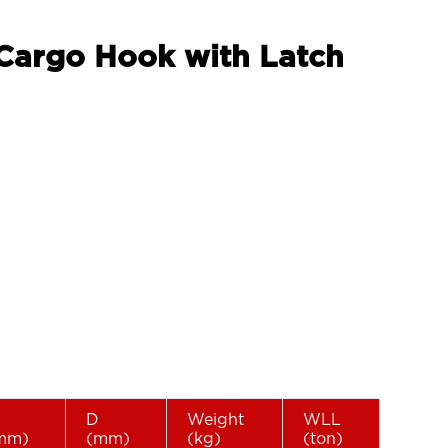
 Cargo Hook with Latch
D
Weight
WLL
mm)
(mm)
(kg)
(ton)