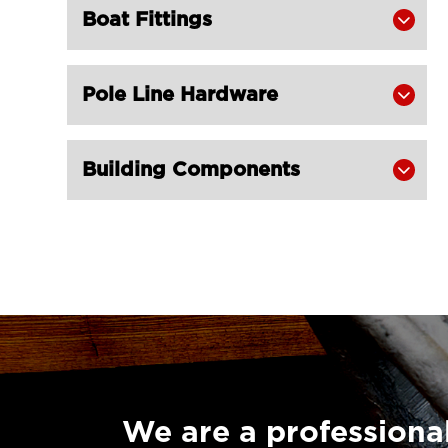
Carabine Hook DIN 5299 with Screw
Boat Fittings


Nut Stainless Steel for Trawl LG
RIGGING®
Pole Line Hardware

Carabine Hook with Spring Snap

Stainless Steel for Trawling Gear LG
RIGGING®
Building Components

S Hooks Stainless Steel for Trawl LG

RIGGING®
LGRIG® Stainless Steel Eye Hoist

Hook with Latch S-320
Stainless Steel Swivel Eye Hook with

Latch for Trawling Gear LG
RIGGING®
LGRIG® G80 Grip Self Locking Hook

Eye Type NE
We are a professional